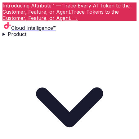
Introducing Attribute™ — Trace Every AI Token to the
Customer, Feature, or Agent.
Trace Tokens to the
Customer, Feature, or Agent.
→
Cloud Intelligence™
Product