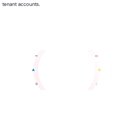
tenant accounts.