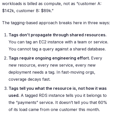
workloads is billed as compute, not as “customer A:
$142k, customer B: $89k.”
The tagging-based approach breaks here in three ways:
Tags don’t propagate through shared resources.
You can tag an EC2 instance with a team or service.
You cannot tag a query against a shared database.
Tags require ongoing engineering effort.
Every
new resource, every new service, every new
deployment needs a tag. In fast-moving orgs,
coverage decays fast.
Tags tell you what the resource is, not how it was
used.
A tagged RDS instance tells you it belongs to
the “payments” service. It doesn’t tell you that 60%
of its load came from one customer this month.