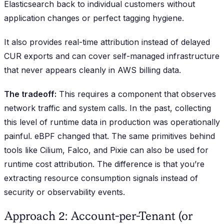
Elasticsearch back to individual customers without
application changes or perfect tagging hygiene.
It also provides real-time attribution instead of delayed
CUR exports and can cover self-managed infrastructure
that never appears cleanly in AWS billing data.
The tradeoff:
This requires a component that observes
network traffic and system calls. In the past, collecting
this level of runtime data in production was operationally
painful. eBPF changed that. The same primitives behind
tools like Cilium, Falco, and Pixie can also be used for
runtime cost attribution. The difference is that you’re
extracting resource consumption signals instead of
security or observability events.
Approach 2: Account-per-Tenant (or