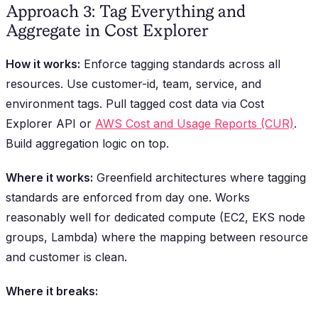
Approach 3: Tag Everything and
Aggregate in Cost Explorer
How it works:
Enforce tagging standards across all
resources. Use customer-id, team, service, and
environment tags. Pull tagged cost data via Cost
Explorer API or
AWS Cost and Usage Reports (CUR)
.
Build aggregation logic on top.
Where it works:
Greenfield architectures where tagging
standards are enforced from day one. Works
reasonably well for dedicated compute (EC2, EKS node
groups, Lambda) where the mapping between resource
and customer is clean.
Where it breaks: