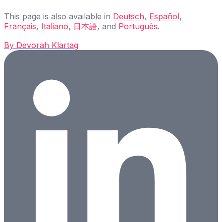
This page is also available in
Deutsch
,
Español
,
Français
,
Italiano
,
日本語
, and
Português
.
By
Devorah Klartag