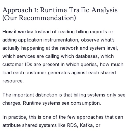
Approach 1: Runtime Traffic Analysis
(Our Recommendation)
How it works:
Instead of reading billing exports or
adding application instrumentation, observe what’s
actually happening at the network and system level,
which services are calling which databases, which
customer IDs are present in which queries, how much
load each customer generates against each shared
resource.
The important distinction is that billing systems only see
charges. Runtime systems see consumption.
In practice, this is one of the few approaches that can
attribute shared systems like RDS, Kafka, or