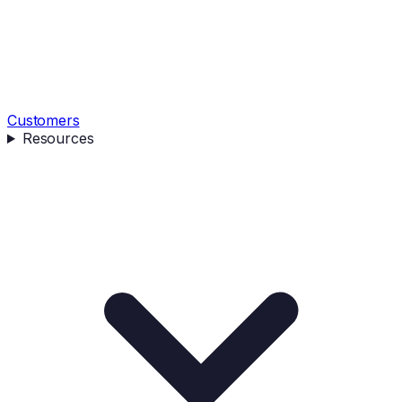
Customers
Resources