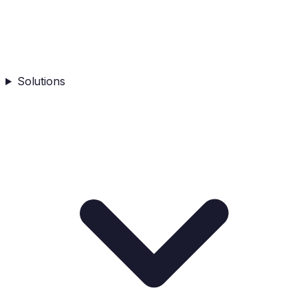
Solutions