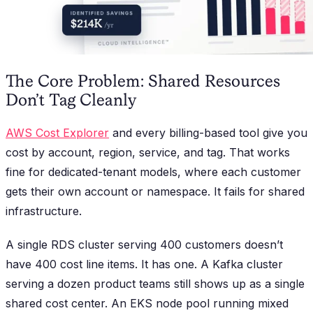
The Core Problem: Shared Resources
Don’t Tag Cleanly
AWS Cost Explorer
and every billing-based tool give you
cost by account, region, service, and tag. That works
fine for dedicated-tenant models, where each customer
gets their own account or namespace. It fails for shared
infrastructure.
A single RDS cluster serving 400 customers doesn’t
have 400 cost line items. It has one. A Kafka cluster
serving a dozen product teams still shows up as a single
shared cost center. An EKS node pool running mixed