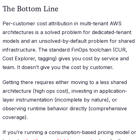
The Bottom Line
Per-customer cost attribution in multi-tenant AWS
architectures is a solved problem for dedicated-tenant
models and an unsolved-by-default problem for shared
infrastructure. The standard FinOps toolchain (CUR,
Cost Explorer, tagging) gives you cost by service and
team. It doesn’t give you the cost by customer.
Getting there requires either moving to a less shared
architecture (high ops cost), investing in application-
layer instrumentation (incomplete by nature), or
observing runtime behavior directly (comprehensive
coverage).
If you’re running a consumption-based pricing model or