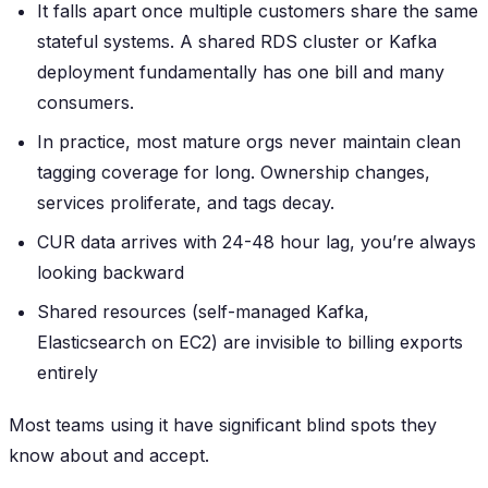
It falls apart once multiple customers share the same
stateful systems. A shared RDS cluster or Kafka
deployment fundamentally has one bill and many
consumers.
In practice, most mature orgs never maintain clean
tagging coverage for long. Ownership changes,
services proliferate, and tags decay.
CUR data arrives with 24-48 hour lag, you’re always
looking backward
Shared resources (self-managed Kafka,
Elasticsearch on EC2) are invisible to billing exports
entirely
Most teams using it have significant blind spots they
know about and accept.