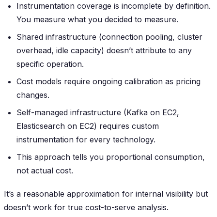
Instrumentation coverage is incomplete by definition.
You measure what you decided to measure.
Shared infrastructure (connection pooling, cluster
overhead, idle capacity) doesn’t attribute to any
specific operation.
Cost models require ongoing calibration as pricing
changes.
Self-managed infrastructure (Kafka on EC2,
Elasticsearch on EC2) requires custom
instrumentation for every technology.
This approach tells you proportional consumption,
not actual cost.
It’s a reasonable approximation for internal visibility but
doesn’t work for true cost-to-serve analysis.