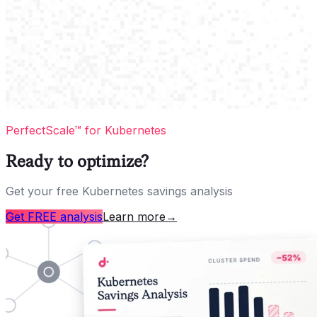
PerfectScale™ for Kubernetes
Ready to optimize?
Get your free Kubernetes savings analysis
Get FREE analysis
Learn more
→