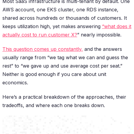
Most SaaS infrastructure is multi-tenant by default. One
AWS account, one EKS cluster, one RDS instance,
shared across hundreds or thousands of customers. It
keeps utilization high, yet makes answering
“what does it
actually cost to run customer X?
” nearly impossible.
This question comes up constantly,
and the answers
usually range from “we tag what we can and guess the
rest” to “we gave up and use average cost per seat.”
Neither is good enough if you care about unit
economics.
Here’s a practical breakdown of the approaches, their
tradeoffs, and where each one breaks down.