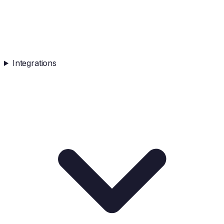
Integrations