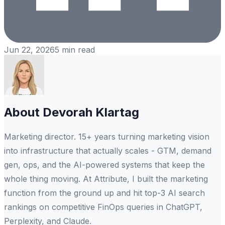
Jun 22, 2026
5
min read
About
Devorah Klartag
Marketing director. 15+ years turning marketing vision
into infrastructure that actually scales - GTM, demand
gen, ops, and the AI-powered systems that keep the
whole thing moving. At Attribute, I built the marketing
function from the ground up and hit top-3 AI search
rankings on competitive FinOps queries in ChatGPT,
Perplexity, and Claude.