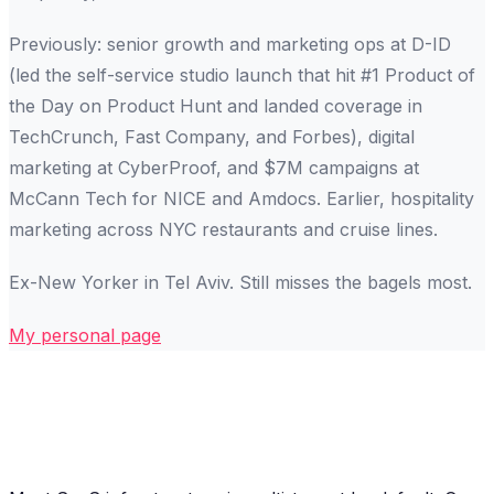
Previously: senior growth and marketing ops at D-ID
(led the self-service studio launch that hit #1 Product of
the Day on Product Hunt and landed coverage in
TechCrunch, Fast Company, and Forbes), digital
marketing at CyberProof, and $7M campaigns at
McCann Tech for NICE and Amdocs. Earlier, hospitality
marketing across NYC restaurants and cruise lines.
Ex-New Yorker in Tel Aviv. Still misses the bagels most.
My personal page