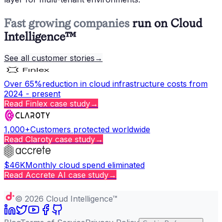
Fast growing companies
run on Cloud
Intelligence™
See all customer stories
→
Over 65%
reduction in cloud infrastructure costs from
2024 - present
Read
Finlex
case study
→
1,000+
Customers protected worldwide
Read
Claroty
case study
→
$46K
Monthly cloud spend eliminated
Read
Accrete AI
case study
→
Copy page
©
2026
Cloud Intelligence™