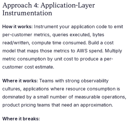
Approach 4: Application-Layer
Instrumentation
How it works:
Instrument your application code to emit
per-customer metrics, queries executed, bytes
read/written, compute time consumed. Build a cost
model that maps those metrics to AWS spend. Multiply
metric consumption by unit cost to produce a per-
customer cost estimate.
Where it works:
Teams with strong observability
cultures, applications where resource consumption is
dominated by a small number of measurable operations,
product pricing teams that need an approximation.
Where it breaks: