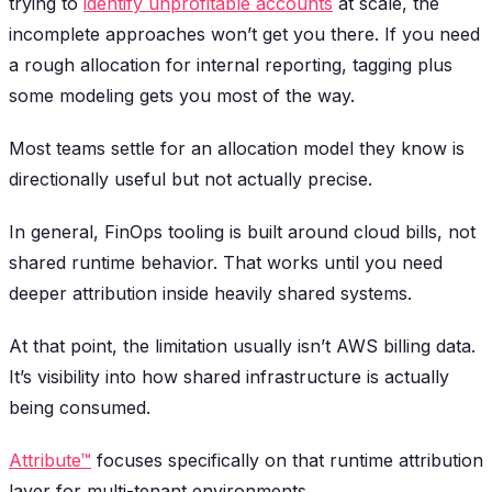
trying to
identify unprofitable accounts
at scale, the
incomplete approaches won’t get you there. If you need
a rough allocation for internal reporting, tagging plus
some modeling gets you most of the way.
Most teams settle for an allocation model they know is
directionally useful but not actually precise.
In general, FinOps tooling is built around cloud bills, not
shared runtime behavior. That works until you need
deeper attribution inside heavily shared systems.
At that point, the limitation usually isn’t AWS billing data.
It’s visibility into how shared infrastructure is actually
being consumed.
Attribute™
focuses specifically on that runtime attribution
layer for multi-tenant environments.