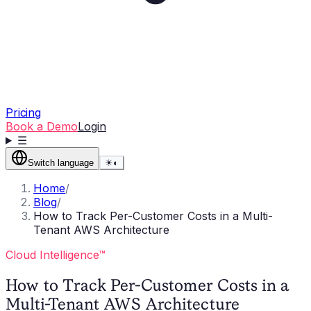
Pricing
Book a Demo
Login
☰
Switch language
☀
◐
Home
/
Blog
/
How to Track Per-Customer Costs in a Multi-
Tenant AWS Architecture
Cloud Intelligence™
How to Track Per-Customer Costs in a
Multi-Tenant AWS Architecture