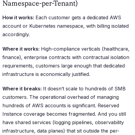
Namespace-per-Tenant)
How it works:
Each customer gets a dedicated AWS
account or Kubernetes namespace, with billing isolated
accordingly.
Where it works:
High-compliance verticals (healthcare,
finance), enterprise contracts with contractual isolation
requirements, customers large enough that dedicated
infrastructure is economically justified.
Where it breaks:
It doesn’t scale to hundreds of SMB
customers. The operational overhead of managing
hundreds of AWS accounts is significant. Reserved
Instance coverage becomes fragmented. And you still
have shared services (logging pipelines, observability
infrastructure, data planes) that sit outside the per-