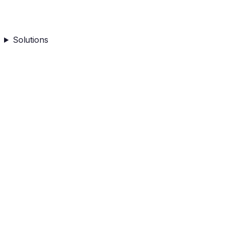
Solutions