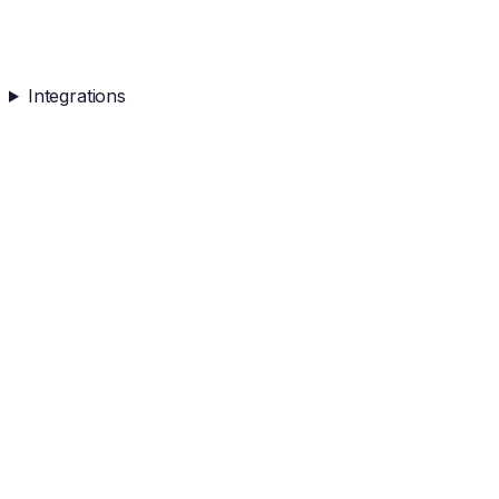
Integrations