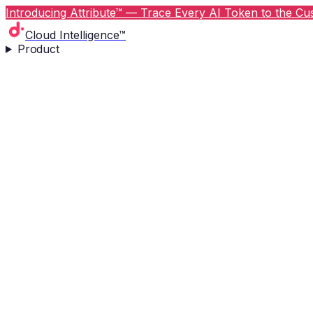
Introducing Attribute™ — Trace Every AI Token to the Cus
Cloud Intelligence™
Product