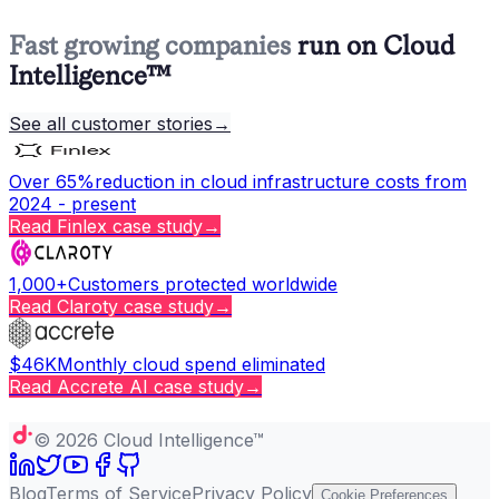
Fast growing companies
run on Cloud
Intelligence™
See all customer stories
→
Over 65%
reduction in cloud infrastructure costs from
2024 - present
Read
Finlex
case study
→
1,000+
Customers protected worldwide
Read
Claroty
case study
→
$46K
Monthly cloud spend eliminated
Read
Accrete AI
case study
→
Copy page
©
2026
Cloud Intelligence™
Blog
Terms of Service
Privacy Policy
Cookie Preferences