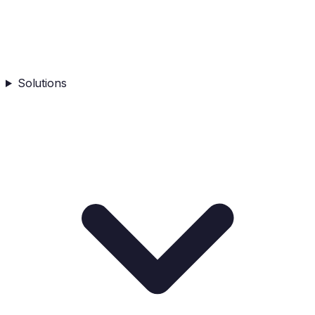
Solutions