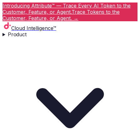
Introducing Attribute™ — Trace Every AI Token to the
Customer, Feature, or Agent.
Trace Tokens to the
Customer, Feature, or Agent.
→
Cloud Intelligence™
Product