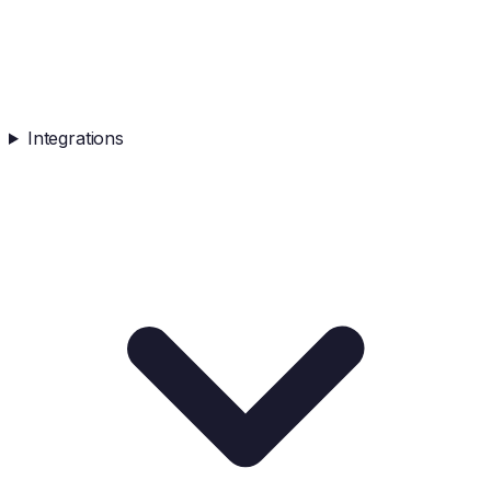
Integrations