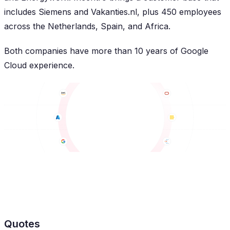
includes Siemens and Vakanties.nl, plus 450 employees
across the Netherlands, Spain, and Africa.
Both companies have more than 10 years of Google
Cloud experience.
Quotes