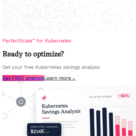
PerfectScale™ for Kubernetes
Ready to optimize?
Get your free Kubernetes savings analysis
Get FREE analysis
Learn more
→