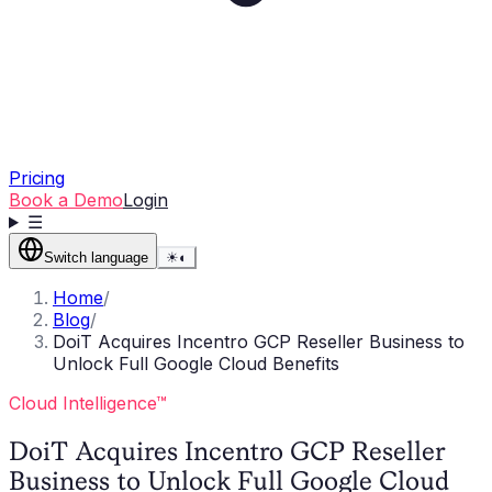
Pricing
Book a Demo
Login
☰
Switch language
☀
◐
Home
/
Blog
/
DoiT Acquires Incentro GCP Reseller Business to
Unlock Full Google Cloud Benefits
Cloud Intelligence™
DoiT Acquires Incentro GCP Reseller
Business to Unlock Full Google Cloud