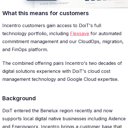
What this means for customers
Incentro customers gain access to DoiT's full
technology portfolio, including
Flexsave
for automated
commitment management and our CloudOps, migration,
and FinOps platform.
The combined offering pairs Incentro's two decades of
digital solutions experience with DoiT's cloud cost
management technology and Google Cloud expertise.
Background
DoiT entered the Benelux region recently and now
supports local digital native businesses including Aidence
and Energyworx. Incentro brings a customer base that