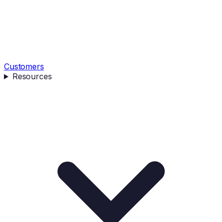
Customers
Resources