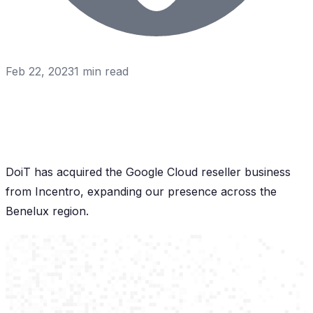
Feb 22, 2023
1
min read
DoiT has acquired the Google Cloud reseller business
from Incentro, expanding our presence across the
Benelux region.