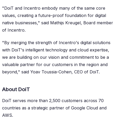
"DoiT and Incentro embody many of the same core
values, creating a future-proof foundation for digital
native businesses," said Mathijs Kreugel, Board member
of Incentro.
"By merging the strength of Incentro's digital solutions
with DoiT's intelligent technology and cloud expertise,
we are building on our vision and commitment to be a
valuable partner for our customers in the region and
beyond," said Yoav Toussia-Cohen, CEO of DoiT.
About DoiT
DoiT serves more than 2,500 customers across 70
countries as a strategic partner of Google Cloud and
AWS.