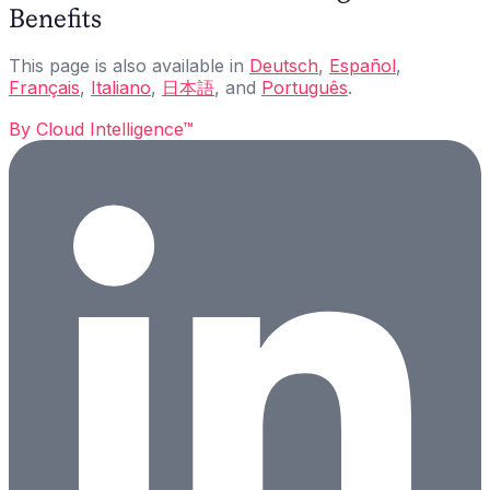
Benefits
This page is also available in
Deutsch
,
Español
,
Français
,
Italiano
,
日本語
, and
Português
.
By
Cloud Intelligence™