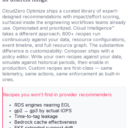
CloudZero Optimize ships a curated library of expert-
designed recommendations with impact/effort scoring,
surfaced inside the engineering workflows teams already
use. Opinionated and prioritized. Cloud Intelligence™
takes a different approach. 800+ recipes run
continuously against your data, resource configurations,
event timeline, and full resource graph. The substantive
difference is customizability: Composer ships with a
policy editor. Write your own recipes against your data,
simulate against historical periods, then enable in
production. Custom recipes are first-class — same
telemetry, same actions, same enforcement as built-in
ones.
Recipes you won't find in provider recommenders
RDS engines nearing EOL
gp2 → gp3 by actual IOPS
Time-to-tag leakage
Bedrock cache effectiveness
EKS extended support drift