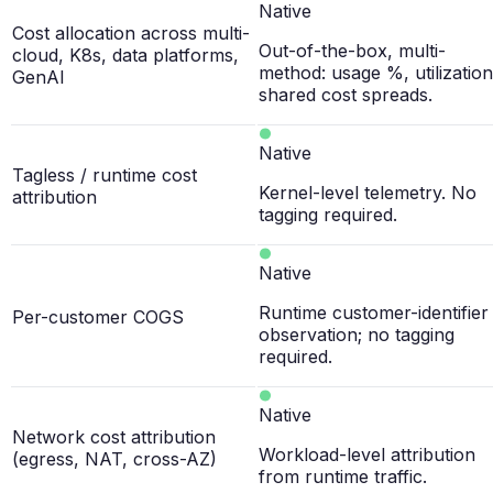
Native
Cost allocation across multi-
Out-of-the-box, multi-
cloud, K8s, data platforms,
method: usage %, utilization
GenAI
shared cost spreads.
Native
Tagless / runtime cost
Kernel-level telemetry. No
attribution
tagging required.
Native
Runtime customer-identifier
Per-customer COGS
observation; no tagging
required.
Native
Network cost attribution
Workload-level attribution
(egress, NAT, cross-AZ)
from runtime traffic.