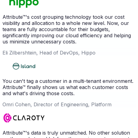
Attribute™'s cost grouping technology took our cost
visibility and allocation to a whole new level. Now, our
teams are fully accountable for their budgets,
significantly improving our cloud efficiency and helping
us minimize unnecessary costs.
Eli Zilbershtein, Head of DevOps, Hippo
You can't tag a customer in a multi-tenant environment.
Attribute™ finally shows us what each customer costs
and what's driving those costs.
Omri Cohen, Director of Engineering, Platform
Attribute™'s data is truly unmatched. No other solution