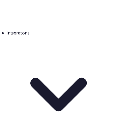
Integrations