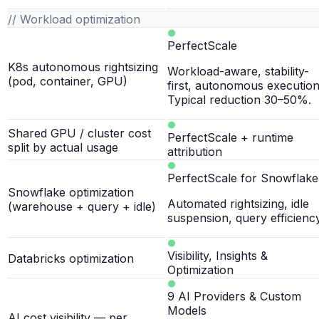
// Workload optimization
PerfectScale
K8s autonomous rightsizing
Workload-aware, stability-
(pod, container, GPU)
first, autonomous execution
Typical reduction 30–50%.
Shared GPU / cluster cost
PerfectScale + runtime
split by actual usage
attribution
PerfectScale for Snowflake
Snowflake optimization
Automated rightsizing, idle
(warehouse + query + idle)
suspension, query efficiency
Visibility, Insights &
Databricks optimization
Optimization
9 AI Providers & Custom
Models
AI cost visibility — per