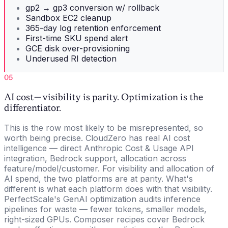
gp2 → gp3 conversion w/ rollback
Sandbox EC2 cleanup
365-day log retention enforcement
First-time SKU spend alert
GCE disk over-provisioning
Underused RI detection
05
AI cost — visibility is parity. Optimization is the
differentiator.
This is the row most likely to be misrepresented, so
worth being precise. CloudZero has real AI cost
intelligence — direct Anthropic Cost & Usage API
integration, Bedrock support, allocation across
feature/model/customer. For visibility and allocation of
AI spend, the two platforms are at parity. What's
different is what each platform does with that visibility.
PerfectScale's GenAI optimization audits inference
pipelines for waste — fewer tokens, smaller models,
right-sized GPUs. Composer recipes cover Bedrock