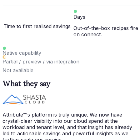
Days
Time to first realised savings
Out-of-the-box recipes fire
on connect.
Native capability
Partial / preview / via integration
Not available
What they say
Attribute™'s platform is truly unique. We now have
crystal-clear visibility into our cloud spend at the
workload and tenant level, and that insight has already
led to actionable savings and powerful insights as we
further scale our service.