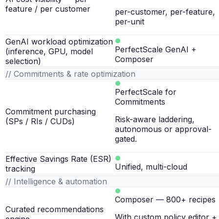
feature / per customer
per-customer, per-feature,
per-unit
GenAI workload optimization
PerfectScale GenAI +
(inference, GPU, model
Composer
selection)
// Commitments & rate optimization
PerfectScale for
Commitments
Commitment purchasing
Risk-aware laddering,
(SPs / RIs / CUDs)
autonomous or approval-
gated.
Effective Savings Rate (ESR)
Unified, multi-cloud
tracking
// Intelligence & automation
Composer — 800+ recipes
Curated recommendations
With custom policy editor +