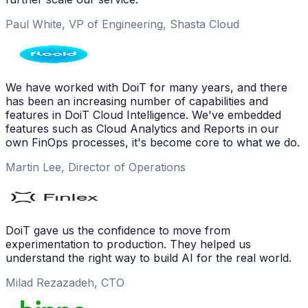
Paul White, VP of Engineering, Shasta Cloud
We have worked with DoiT for many years, and there
has been an increasing number of capabilities and
features in DoiT Cloud Intelligence. We've embedded
features such as Cloud Analytics and Reports in our
own FinOps processes, it's become core to what we do.
Martin Lee, Director of Operations
DoiT gave us the confidence to move from
experimentation to production. They helped us
understand the right way to build AI for the real world.
Milad Rezazadeh, CTO