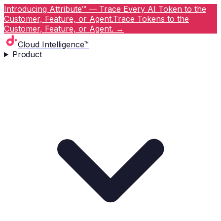
Introducing Attribute™ — Trace Every AI Token to the
Customer, Feature, or Agent.
Trace Tokens to the
Customer, Feature, or Agent.
→
Cloud Intelligence™
Product