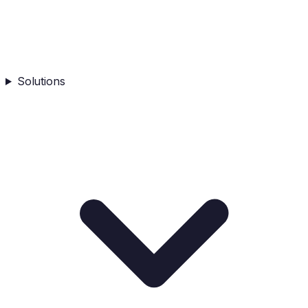
Solutions