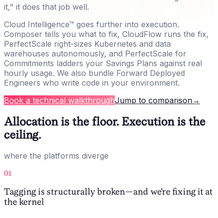
it," it does that job well.
Cloud Intelligence™ goes further into execution.
Composer tells you what to fix, CloudFlow runs the fix,
PerfectScale right-sizes Kubernetes and data
warehouses autonomously, and PerfectScale for
Commitments ladders your Savings Plans against real
hourly usage. We also bundle Forward Deployed
Engineers who write code in your environment.
Book a technical walkthrough
Jump to comparison
→
Allocation is the floor. Execution is the
ceiling.
where the platforms diverge
01
Tagging is structurally broken — and we're fixing it at
the kernel