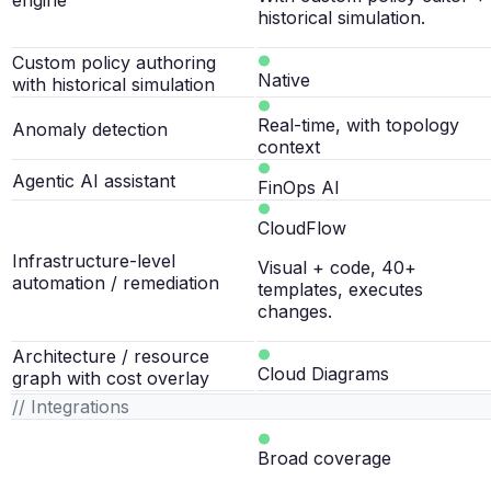
engine
historical simulation.
Custom policy authoring
Native
with historical simulation
Real-time, with topology
Anomaly detection
context
Agentic AI assistant
FinOps AI
CloudFlow
Infrastructure-level
Visual + code, 40+
automation / remediation
templates, executes
changes.
Architecture / resource
Cloud Diagrams
graph with cost overlay
// Integrations
Broad coverage