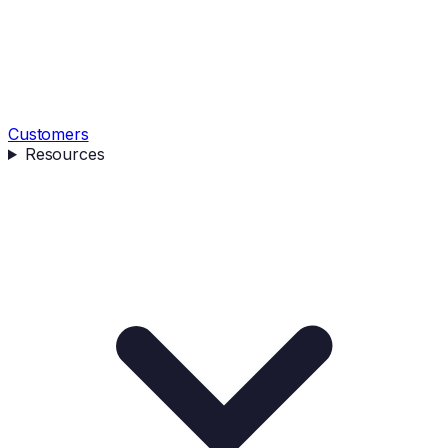
Customers
Resources