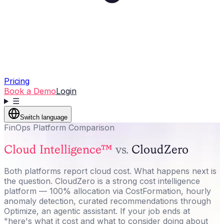
Pricing
Book a Demo
Login
☰
Switch language
FinOps Platform Comparison
Cloud Intelligence™
vs.
CloudZero
Both platforms report cloud cost. What happens next is
the question. CloudZero is a strong cost intelligence
platform — 100% allocation via CostFormation, hourly
anomaly detection, curated recommendations through
Optimize, an agentic assistant. If your job ends at
"here's what it cost and what to consider doing about