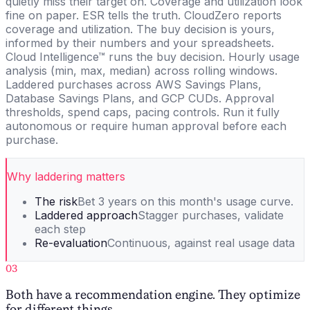
quietly miss their target on. Coverage and utilization look
fine on paper. ESR tells the truth. CloudZero reports
coverage and utilization. The buy decision is yours,
informed by their numbers and your spreadsheets.
Cloud Intelligence™ runs the buy decision. Hourly usage
analysis (min, max, median) across rolling windows.
Laddered purchases across AWS Savings Plans,
Database Savings Plans, and GCP CUDs. Approval
thresholds, spend caps, pacing controls. Run it fully
autonomous or require human approval before each
purchase.
Why laddering matters
The risk
Bet 3 years on this month's usage curve.
Laddered approach
Stagger purchases, validate
each step
Re-evaluation
Continuous, against real usage data
03
Both have a recommendation engine. They optimize
for different things.