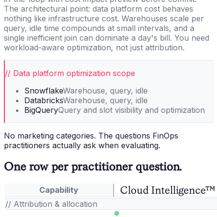
The architectural point: data platform cost behaves
nothing like infrastructure cost. Warehouses scale per
query, idle time compounds at small intervals, and a
single inefficient join can dominate a day's bill. You need
workload-aware optimization, not just attribution.
// Data platform optimization scope
Snowflake
Warehouse, query, idle
Databricks
Warehouse, query, idle
BigQuery
Query and slot visibility and optimization
No marketing categories. The questions FinOps
practitioners actually ask when evaluating.
One row per practitioner question.
Cloud Intelligence™
Capability
// Attribution & allocation