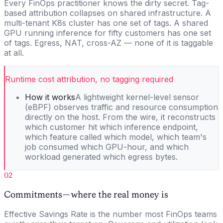
Every FinOps practitioner knows the dirty secret. Tag-
based attribution collapses on shared infrastructure. A
multi-tenant K8s cluster has one set of tags. A shared
GPU running inference for fifty customers has one set
of tags. Egress, NAT, cross-AZ — none of it is taggable
at all.
Runtime cost attribution, no tagging required
How it works
A lightweight kernel-level sensor
(eBPF) observes traffic and resource consumption
directly on the host. From the wire, it reconstructs
which customer hit which inference endpoint,
which feature called which model, which team's
job consumed which GPU-hour, and which
workload generated which egress bytes.
02
Commitments — where the real money is
Effective Savings Rate is the number most FinOps teams