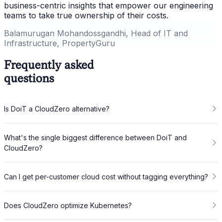
business-centric insights that empower our engineering
teams to take true ownership of their costs.
Balamurugan Mohandossgandhi, Head of IT and
Infrastructure, PropertyGuru
Frequently asked
questions
Is DoiT a CloudZero alternative?
What's the single biggest difference between DoiT and
CloudZero?
Can I get per-customer cloud cost without tagging everything?
Does CloudZero optimize Kubernetes?