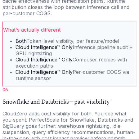
cache effectiveness with remediation paths. Runtime
attribution closes the loop between inference call and
per-customer COGS.
What's actually different
Both
Token-level visibility, per feature/model
Cloud Intelligence™ Only
Inference pipeline audit +
GPU rightsizing
Cloud Intelligence™ Only
Composer recipes with
execution paths
Cloud Intelligence™ Only
Per-customer COGS via
runtime sensor
06
Snowflake and Databricks — past visibility
CloudZero adds cost visibility for both. You see what
you spent. PerfectScale for Snowflake, Databricks and
BigQuery goes further: warehouse rightsizing, idle
suspension, query efficiency recommendations, human-
in-the-loop with cost impact preview before commit.