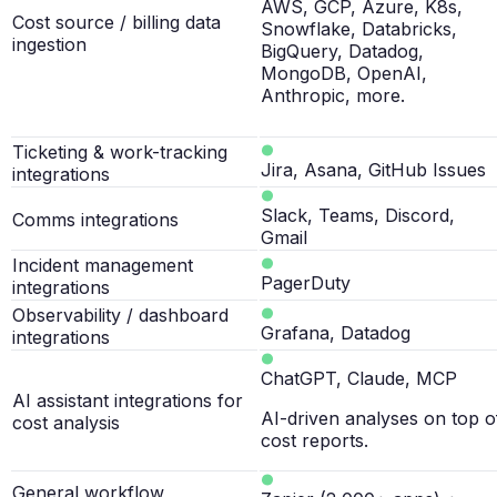
AWS, GCP, Azure, K8s,
Cost source / billing data
Snowflake, Databricks,
ingestion
BigQuery, Datadog,
MongoDB, OpenAI,
Anthropic, more.
Ticketing & work-tracking
Jira, Asana, GitHub Issues
integrations
Slack, Teams, Discord,
Comms integrations
Gmail
Incident management
PagerDuty
integrations
Observability / dashboard
Grafana, Datadog
integrations
ChatGPT, Claude, MCP
AI assistant integrations for
AI-driven analyses on top o
cost analysis
cost reports.
General workflow