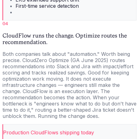
First-time service detection
04
CloudFlow runs the change. Optimize routes the
recommendation.
Both companies talk about "automation." Worth being
precise. CloudZero Optimize (GA June 2025) routes
recommendations into Slack and Jira with impact/effort
scoring and tracks realized savings. Good for keeping
optimization work moving. It does not execute
infrastructure changes — engineers still make the
change. CloudFlow is an execution layer. The
recommendation becomes the action. When your
bottleneck is "engineers know what to do but don't have
time to do it," routing a better-shaped Jira ticket doesn't
unblock them. Running the change does.
Production CloudFlows shipping today