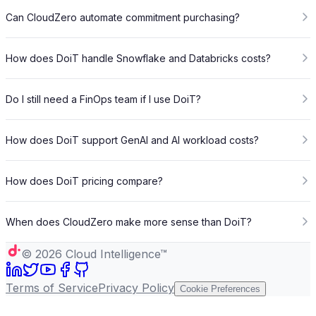
Can CloudZero automate commitment purchasing?
How does DoiT handle Snowflake and Databricks costs?
Do I still need a FinOps team if I use DoiT?
How does DoiT support GenAI and AI workload costs?
How does DoiT pricing compare?
When does CloudZero make more sense than DoiT?
©
2026
Cloud Intelligence™
Terms of Service
Privacy Policy
Cookie Preferences