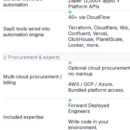
Zapier (2,000+ apps) +
automation
Platform APIs
40+ via CloudFlow
Terraform, Cloudflare, Wiz,
SaaS tools wired into
Confluent, Vercel,
automation engine
ClickHouse, PlanetScale,
Looker, more.
// Procurement & experts
Optional cloud procurement
no markup
Multi-cloud procurement /
billing
AWS / GCP / Azure.
Bundled platform access.
Forward Deployed
Engineers
Included expertise
Write code in your
environment.