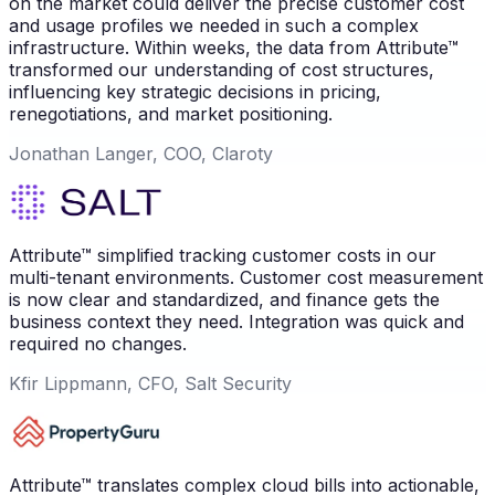
on the market could deliver the precise customer cost
and usage profiles we needed in such a complex
infrastructure. Within weeks, the data from Attribute™
transformed our understanding of cost structures,
influencing key strategic decisions in pricing,
renegotiations, and market positioning.
Jonathan Langer, COO, Claroty
Attribute™ simplified tracking customer costs in our
multi-tenant environments. Customer cost measurement
is now clear and standardized, and finance gets the
business context they need. Integration was quick and
required no changes.
Kfir Lippmann, CFO, Salt Security
Attribute™ translates complex cloud bills into actionable,