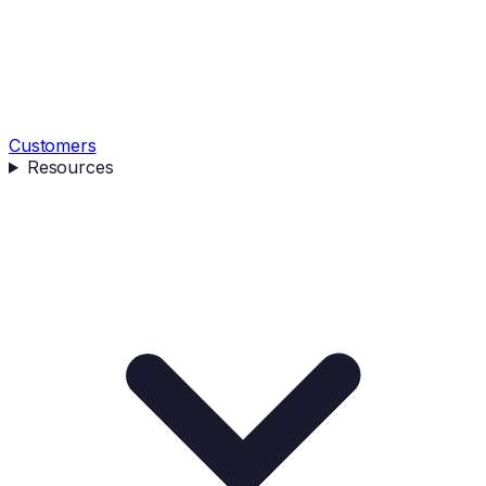
Customers
Resources