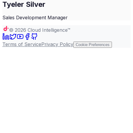
Tyeler Silver
Sales Development Manager
©
2026
Cloud Intelligence™
Terms of Service
Privacy Policy
Cookie Preferences