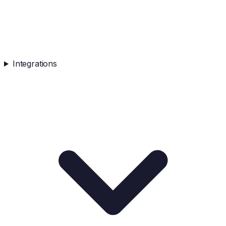
Integrations