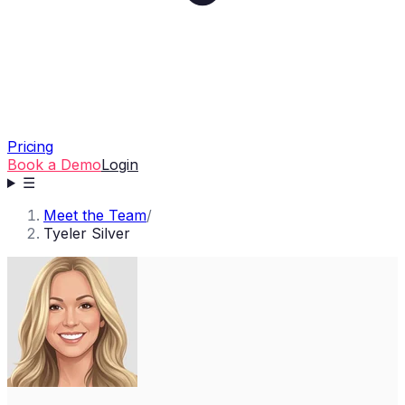
Pricing
Book a Demo
Login
☰
Meet the Team
/
Tyeler Silver