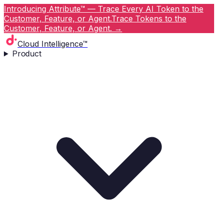
Introducing Attribute™ — Trace Every AI Token to the
Customer, Feature, or Agent.
Trace Tokens to the
Customer, Feature, or Agent.
→
Cloud Intelligence™
Product