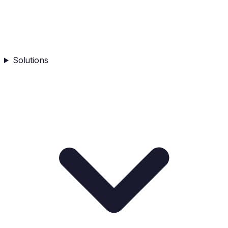
Solutions