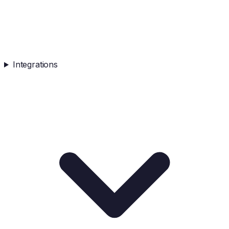
Integrations