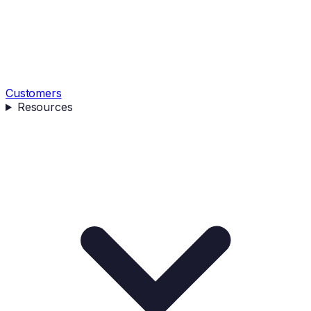
Customers
Resources