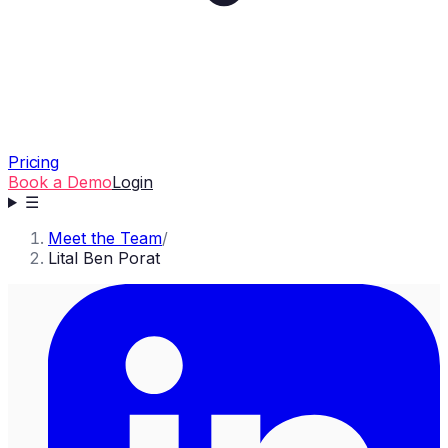
Pricing
Book a Demo
Login
☰
Meet the Team
/
Lital Ben Porat