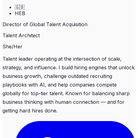
🇬🇧
HEB
Director of Global Talent Acquisition
Talent Architect
She/Her
Talent leader operating at the intersection of scale,
strategy, and influence. I build hiring engines that unlock
business growth, challenge outdated recruiting
playbooks with AI, and help companies compete
globally for top-tier talent. Known for balancing sharp
business thinking with human connection — and for
getting hard hires done.