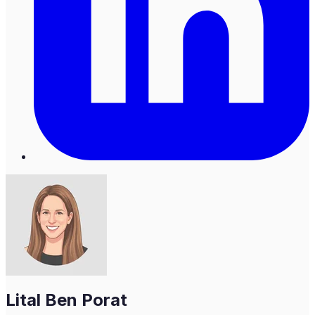
Lital Ben Porat