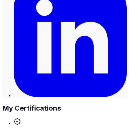
My Certifications