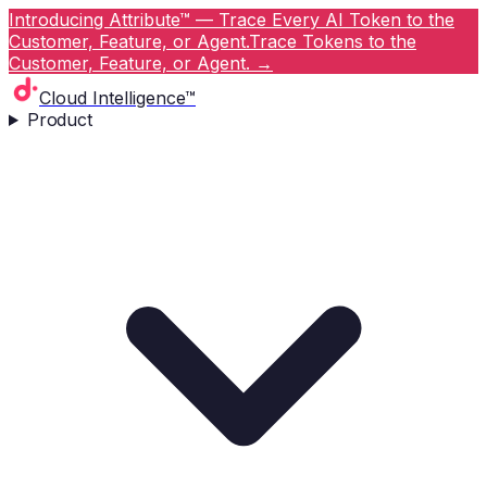
Introducing Attribute™ — Trace Every AI Token to the
Customer, Feature, or Agent.
Trace Tokens to the
Customer, Feature, or Agent.
→
Cloud Intelligence™
Product