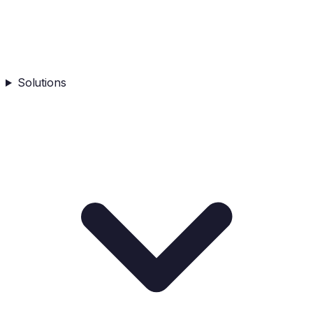
Solutions