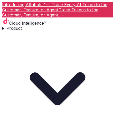
Introducing Attribute™ — Trace Every AI Token to the
Customer, Feature, or Agent.
Trace Tokens to the
Customer, Feature, or Agent.
→
Cloud Intelligence™
Product