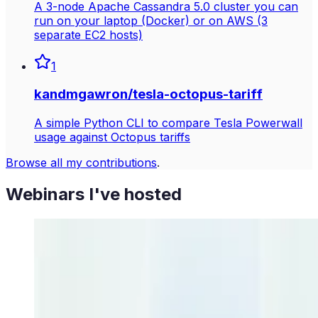
A 3-node Apache Cassandra 5.0 cluster you can
run on your laptop (Docker) or on AWS (3
separate EC2 hosts)
1
kandmgawron
/
tesla-octopus-tariff
A simple Python CLI to compare Tesla Powerwall
usage against Octopus tariffs
Browse all my contributions
.
Webinars I've hosted