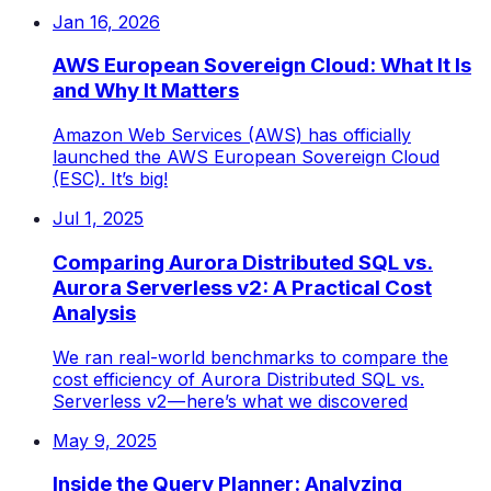
Jan 16, 2026
AWS European Sovereign Cloud: What It Is
and Why It Matters
Amazon Web Services (AWS) has officially
launched the AWS European Sovereign Cloud
(ESC). It’s big!
Jul 1, 2025
Comparing Aurora Distributed SQL vs.
Aurora Serverless v2: A Practical Cost
Analysis
We ran real-world benchmarks to compare the
cost efficiency of Aurora Distributed SQL vs.
Serverless v2 — here’s what we discovered
May 9, 2025
Inside the Query Planner: Analyzing