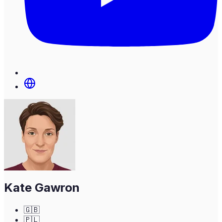
Kate Gawron
🇬🇧
🇵🇱