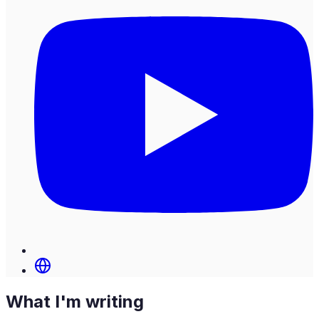
What I'm writing