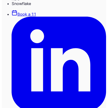
Snowflake
Book a 1:1