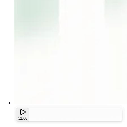
31:00