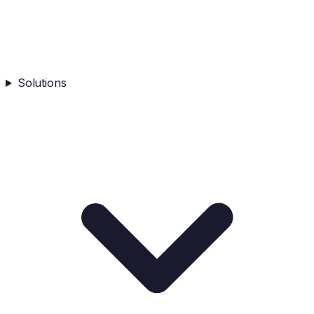
Solutions