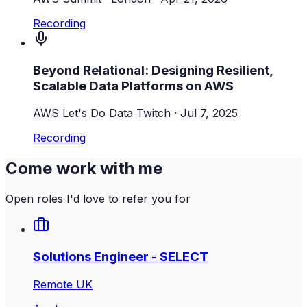
Recording
Beyond Relational: Designing Resilient,
Scalable Data Platforms on AWS
AWS Let's Do Data Twitch
·
Jul 7, 2025
Recording
Come work with me
Open roles I'd love to refer you for
Solutions Engineer - SELECT
Remote UK