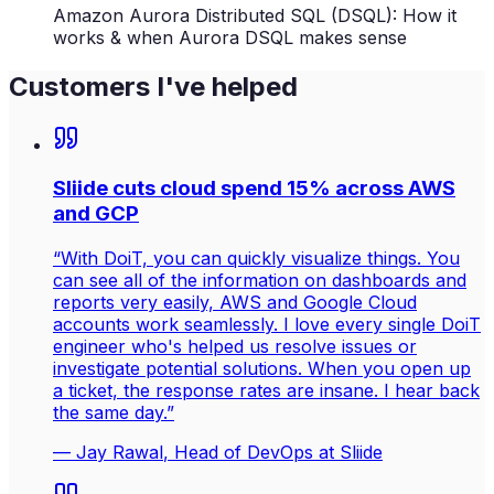
Amazon Aurora Distributed SQL (DSQL): How it
works & when Aurora DSQL makes sense
Customers I've helped
Sliide cuts cloud spend 15% across AWS
and GCP
“
With DoiT, you can quickly visualize things. You
can see all of the information on dashboards and
reports very easily, AWS and Google Cloud
accounts work seamlessly. I love every single DoiT
engineer who's helped us resolve issues or
investigate potential solutions. When you open up
a ticket, the response rates are insane. I hear back
the same day.
”
—
Jay Rawal
, Head of DevOps at Sliide