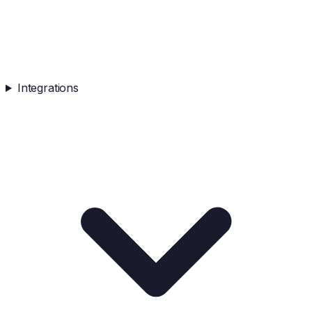
Integrations