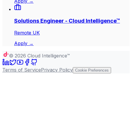
Apply →
Solutions Engineer - Cloud Intelligence™
Remote UK
Apply →
©
2026
Cloud Intelligence™
Terms of Service
Privacy Policy
Cookie Preferences