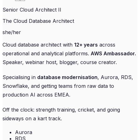
Senior Cloud Architect II
The Cloud Database Architect
she/her
Cloud database architect with
12+ years
across
operational and analytical platforms.
AWS Ambassador.
Speaker, webinar host, blogger, course creator.
Specialising in
database modernisation
, Aurora, RDS,
Snowflake, and getting teams from raw data to
production AI across EMEA.
Off the clock: strength training, cricket, and going
sideways on a kart track.
Aurora
RDS