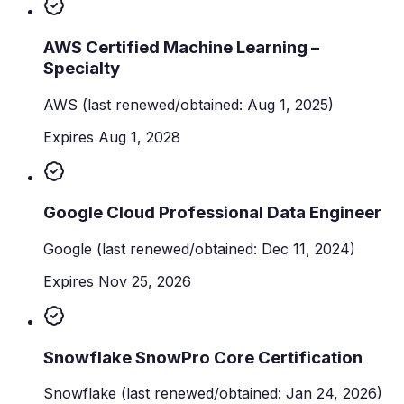
AWS Certified Machine Learning –
Specialty
AWS
(last renewed/obtained: Aug 1, 2025)
Expires Aug 1, 2028
Google Cloud Professional Data Engineer
Google
(last renewed/obtained: Dec 11, 2024)
Expires Nov 25, 2026
Snowflake SnowPro Core Certification
Snowflake
(last renewed/obtained: Jan 24, 2026)