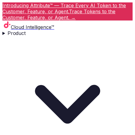
Introducing Attribute™ — Trace Every AI Token to the
Customer, Feature, or Agent.
Trace Tokens to the
Customer, Feature, or Agent.
→
Cloud Intelligence™
Product