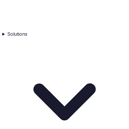
Solutions