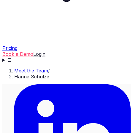
Pricing
Book a Demo
Login
☰
Meet the Team
/
Hanna Schulze