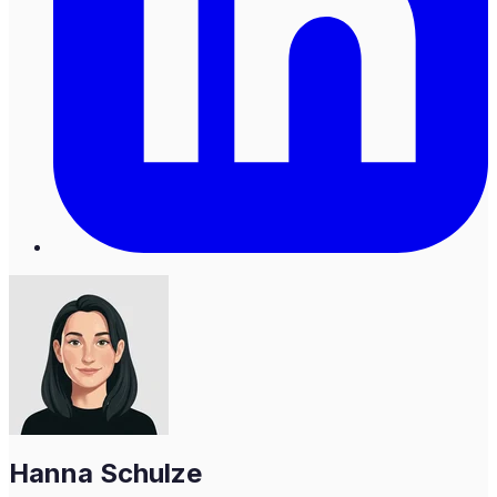
Hanna Schulze