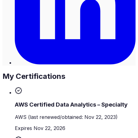
My Certifications
AWS Certified Data Analytics – Specialty
AWS
(last renewed/obtained: Nov 22, 2023)
Expires Nov 22, 2026