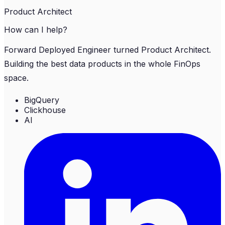
Product Architect
How can I help?
Forward Deployed Engineer turned Product Architect.
Building the best data products in the whole FinOps
space.
BigQuery
Clickhouse
AI