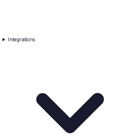
Integrations