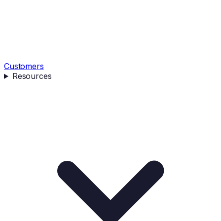
Customers
Resources