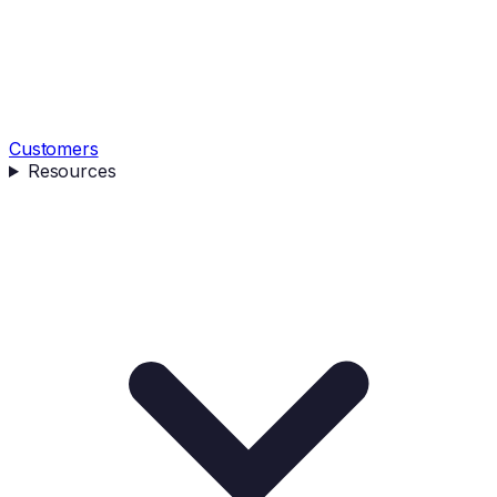
Customers
Resources