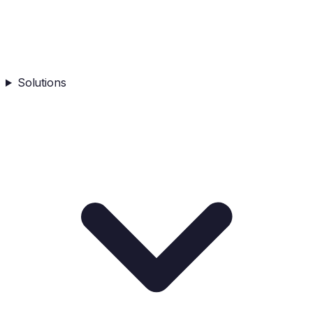
Solutions