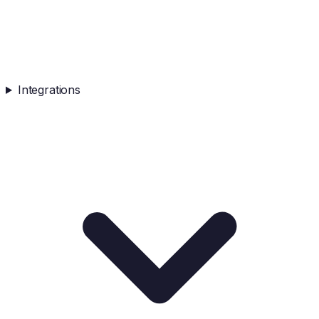
Integrations