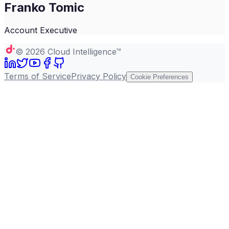
Franko Tomic
Account Executive
©
2026
Cloud Intelligence™
Terms of Service
Privacy Policy
Cookie Preferences