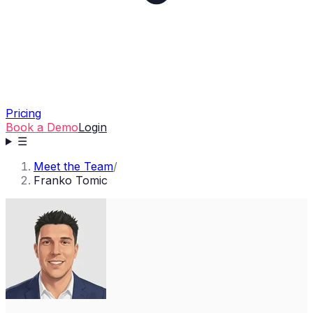
Pricing
Book a Demo
Login
☰
Meet the Team
/
Franko Tomic