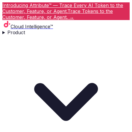
Introducing Attribute™ — Trace Every AI Token to the
Customer, Feature, or Agent.
Trace Tokens to the
Customer, Feature, or Agent.
→
Cloud Intelligence™
Product