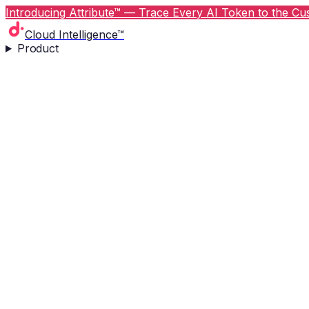
Introducing Attribute™ — Trace Every AI Token to the Cus
Cloud Intelligence™
Product