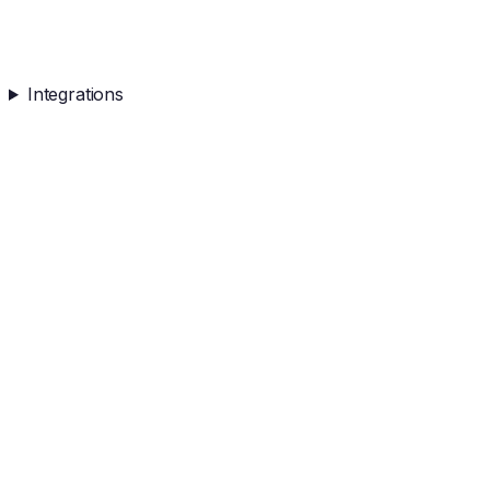
Integrations