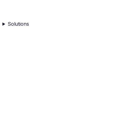
Solutions