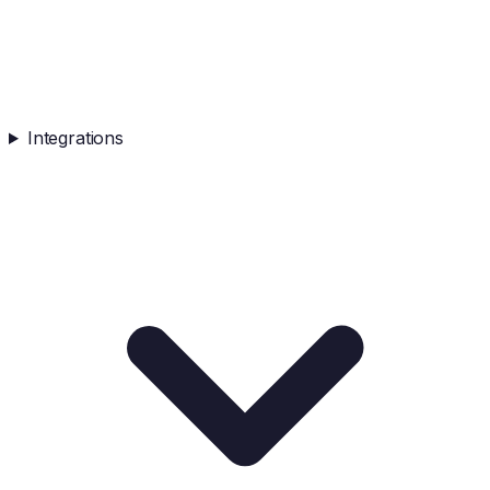
Integrations