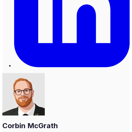
Corbin McGrath