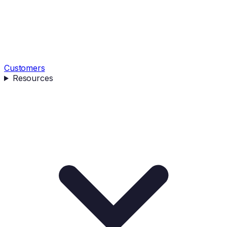
Customers
Resources