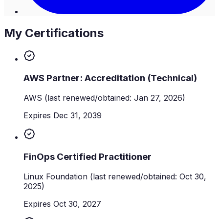
My Certifications
AWS Partner: Accreditation (Technical)
AWS
(last renewed/obtained: Jan 27, 2026)
Expires Dec 31, 2039
FinOps Certified Practitioner
Linux Foundation
(last renewed/obtained: Oct 30,
2025)
Expires Oct 30, 2027