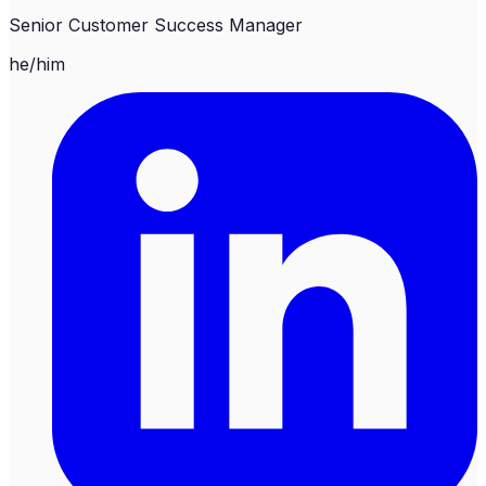
Senior Customer Success Manager
he/him