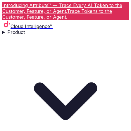
Introducing Attribute™ — Trace Every AI Token to the
Customer, Feature, or Agent.
Trace Tokens to the
Customer, Feature, or Agent.
→
Cloud Intelligence™
Product