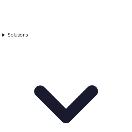
Solutions