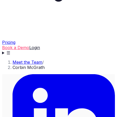
Pricing
Book a Demo
Login
☰
Meet the Team
/
Corbin McGrath