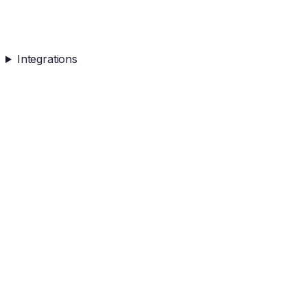
Integrations