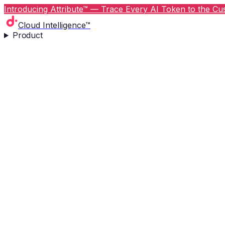
Introducing Attribute™ — Trace Every AI Token to the Cus
Cloud Intelligence™
Product