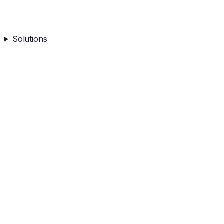
Solutions