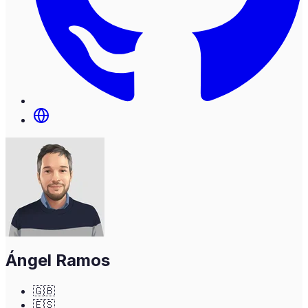
Ángel Ramos
🇬🇧
🇪🇸