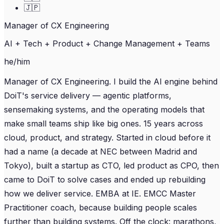
🇯🇵
Manager of CX Engineering
AI + Tech + Product + Change Management + Teams
he/him
Manager of CX Engineering. I build the AI engine behind
DoiT's service delivery — agentic platforms,
sensemaking systems, and the operating models that
make small teams ship like big ones. 15 years across
cloud, product, and strategy. Started in cloud before it
had a name (a decade at NEC between Madrid and
Tokyo), built a startup as CTO, led product as CPO, then
came to DoiT to solve cases and ended up rebuilding
how we deliver service. EMBA at IE. EMCC Master
Practitioner coach, because building people scales
further than building systems. Off the clock: marathons,