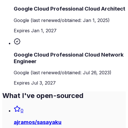
Google Cloud Professional Cloud Architect
Google
(last renewed/obtained: Jan 1, 2025)
Expires Jan 1, 2027
Google Cloud Professional Cloud Network
Engineer
Google
(last renewed/obtained: Jul 26, 2023)
Expires Jul 3, 2027
What I've open-sourced
0
ajramos
/
sasayaku