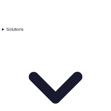
Solutions