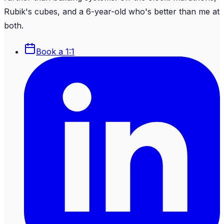
Rubik's cubes, and a 6-year-old who's better than me at
both.
Book a 1:1