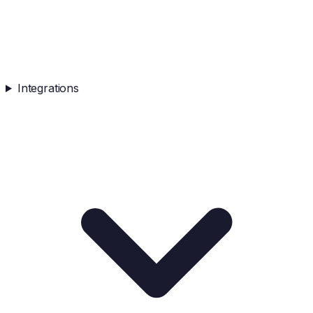
Integrations