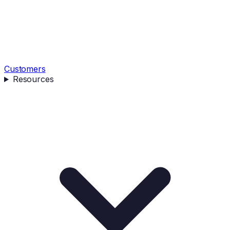
Customers
Resources