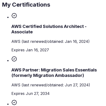
My Certifications
AWS Certified Solutions Architect -
Associate
AWS
(last renewed/obtained: Jan 16, 2024)
Expires Jan 16, 2027
AWS Partner: Migration Sales Essentials
(formerly Migration Ambassador)
AWS
(last renewed/obtained: Jun 27, 2024)
Expires Jun 27, 2034