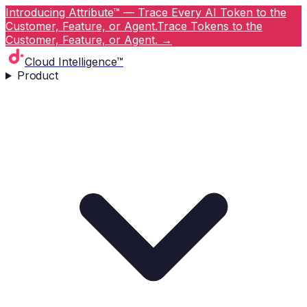
Introducing Attribute™ — Trace Every AI Token to the
Customer, Feature, or Agent.
Trace Tokens to the
Customer, Feature, or Agent.
→
Cloud Intelligence™
Product