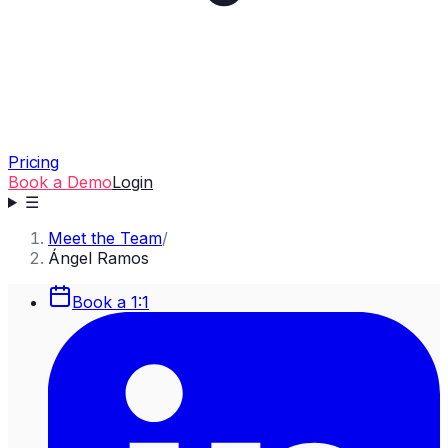
Pricing
Book a Demo
Login
☰
Meet the Team
/
Ángel Ramos
Book a 1:1