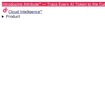
Introducing Attribute™ — Trace Every AI Token to the Cus
Cloud Intelligence™
Product