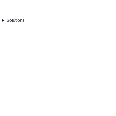
Solutions