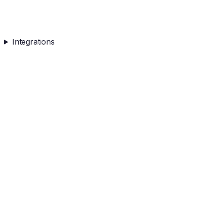
Integrations