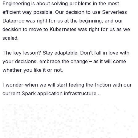
Engineering is about solving problems in the most
efficient way possible. Our decision to use Serverless
Dataproc was right for us at the beginning, and our
decision to move to Kubernetes was right for us as we
scaled.
The key lesson? Stay adaptable. Don’t fall in love with
your decisions, embrace the change – as it will come
whether you like it or not.
I wonder when we will start feeling the friction with our
current Spark application infrastructure…