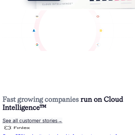
Fast growing companies
run on Cloud
Intelligence™
See all customer stories
→