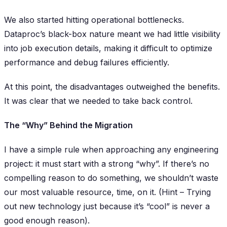
We also started hitting operational bottlenecks.
Dataproc’s black-box nature meant we had little visibility
into job execution details, making it difficult to optimize
performance and debug failures efficiently.
At this point, the disadvantages outweighed the benefits.
It was clear that we needed to take back control.
The “Why” Behind the Migration
I have a simple rule when approaching any engineering
project: it must start with a strong “why”. If there’s no
compelling reason to do something, we shouldn’t waste
our most valuable resource, time, on it. (Hint – Trying
out new technology just because it’s “cool” is never a
good enough reason).