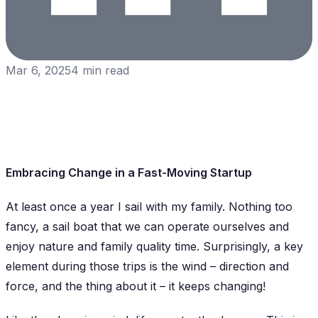
Mar 6, 2025
4
min read
Embracing Change in a Fast-Moving Startup
At least once a year I sail with my family. Nothing too
fancy, a sail boat that we can operate ourselves and
enjoy nature and family quality time. Surprisingly, a key
element during those trips is the wind – direction and
force, and the thing about it – it keeps changing!