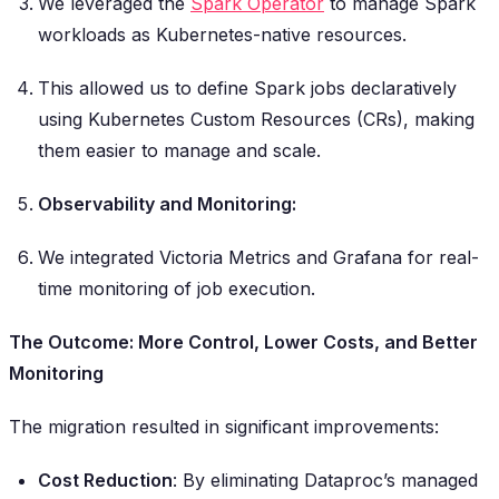
We leveraged the
Spark Operator
to manage Spark
workloads as Kubernetes-native resources.
This allowed us to define Spark jobs declaratively
using Kubernetes Custom Resources (CRs), making
them easier to manage and scale.
Observability and Monitoring:
We integrated Victoria Metrics and Grafana for real-
time monitoring of job execution.
The Outcome: More Control, Lower Costs, and Better
Monitoring
The migration resulted in significant improvements:
Cost Reduction
: By eliminating Dataproc’s managed