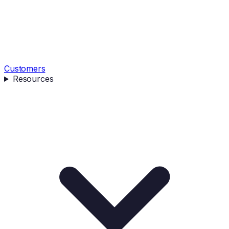
Customers
Resources