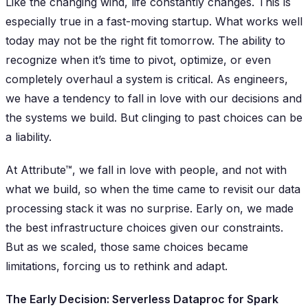
Like the changing wind, life constantly changes. This is
especially true in a fast-moving startup. What works well
today may not be the right fit tomorrow. The ability to
recognize when it’s time to pivot, optimize, or even
completely overhaul a system is critical. As engineers,
we have a tendency to fall in love with our decisions and
the systems we build. But clinging to past choices can be
a liability.
At Attribute™, we fall in love with people, and not with
what we build, so when the time came to revisit our data
processing stack it was no surprise. Early on, we made
the best infrastructure choices given our constraints.
But as we scaled, those same choices became
limitations, forcing us to rethink and adapt.
The Early Decision: Serverless Dataproc for Spark