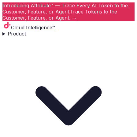
Introducing Attribute™ — Trace Every AI Token to the
Customer, Feature, or Agent.
Trace Tokens to the
Customer, Feature, or Agent.
→
Cloud Intelligence™
Product