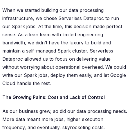
When we started building our data processing
infrastructure, we chose Serverless Dataproc to run
our Spark jobs. At the time, this decision made perfect
sense. As a lean team with limited engineering
bandwidth, we didn’t have the luxury to build and
maintain a self-managed Spark cluster. Serverless
Dataproc allowed us to focus on delivering value
without worrying about operational overhead. We could
write our Spark jobs, deploy them easily, and let Google
Cloud handle the rest.
The Growing Pains: Cost and Lack of Control
As our business grew, so did our data processing needs.
More data meant more jobs, higher execution
frequency, and eventually, skyrocketing costs.