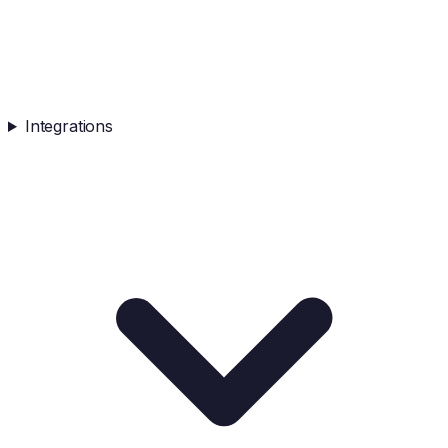
Integrations