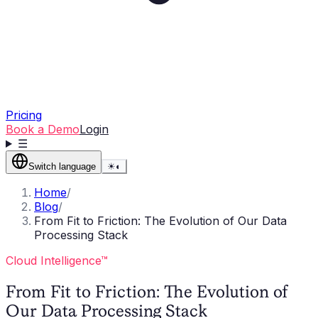
Pricing
Book a Demo
Login
☰
Switch language
☀
◐
Home
/
Blog
/
From Fit to Friction: The Evolution of Our Data
Processing Stack
Cloud Intelligence™
From Fit to Friction: The Evolution of
Our Data Processing Stack