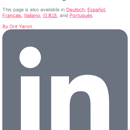
This page is also available in
Deutsch
,
Español
,
Français
,
Italiano
,
日本語
, and
Português
.
By
Orit Yaron