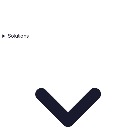
Solutions