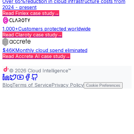
Over 65%
reduction in cloud infrastructure costs from
2024 - present
Read
Finlex
case study
→
1,000+
Customers protected worldwide
Read
Claroty
case study
→
$46K
Monthly cloud spend eliminated
Read
Accrete AI
case study
→
Copy page
©
2026
Cloud Intelligence™
Blog
Terms of Service
Privacy Policy
Cookie Preferences