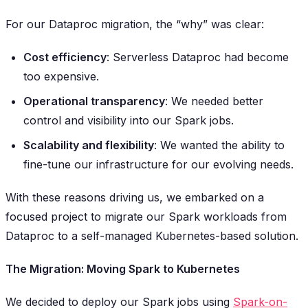
For our Dataproc migration, the “why” was clear:
Cost efficiency
: Serverless Dataproc had become
too expensive.
Operational transparency
: We needed better
control and visibility into our Spark jobs.
Scalability and flexibility
: We wanted the ability to
fine-tune our infrastructure for our evolving needs.
With these reasons driving us, we embarked on a
focused project to migrate our Spark workloads from
Dataproc to a self-managed Kubernetes-based solution.
The Migration: Moving Spark to Kubernetes
We decided to deploy our Spark jobs using
Spark-on-