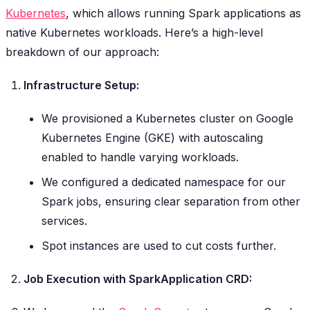
Kubernetes
, which allows running Spark applications as
native Kubernetes workloads. Here’s a high-level
breakdown of our approach:
Infrastructure Setup:
We provisioned a Kubernetes cluster on Google
Kubernetes Engine (GKE) with autoscaling
enabled to handle varying workloads.
We configured a dedicated namespace for our
Spark jobs, ensuring clear separation from other
services.
Spot instances are used to cut costs further.
Job Execution with SparkApplication CRD: