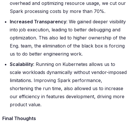
overhead and optimizing resource usage, we cut our
Spark processing costs by more than 70%.
Increased Transparency
: We gained deeper visibility
into job execution, leading to better debugging and
optimization. This also led to higher ownership of the
Eng. team, the elimination of the black box is forcing
us to do better engineering work.
Scalability
: Running on Kubernetes allows us to
scale workloads dynamically without vendor-imposed
limitations. Improving Spark performance,
shortening the run time, also allowed us to increase
our efficiency in features development, driving more
product value.
Final Thoughts