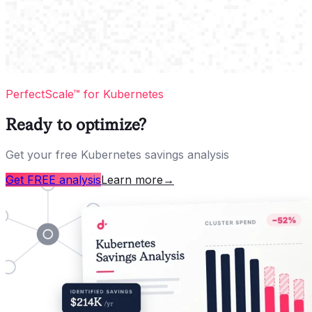
PerfectScale™ for Kubernetes
Ready to optimize?
Get your free Kubernetes savings analysis
Get FREE analysis
Learn more
→