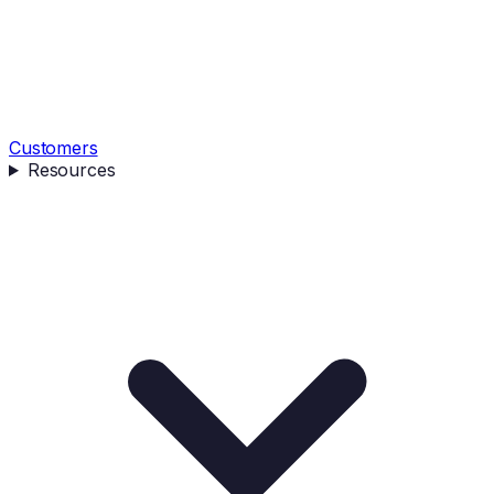
Customers
Resources