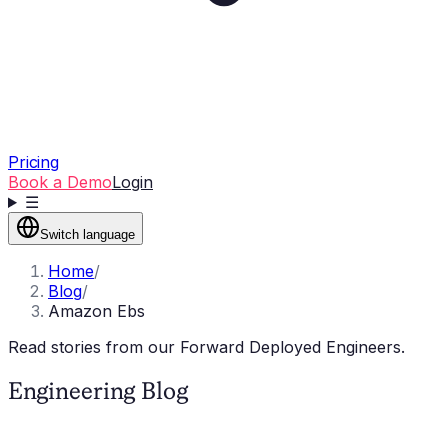
Pricing
Book a Demo
Login
☰
Switch language
Home
/
Blog
/
Amazon Ebs
Read stories from our Forward Deployed Engineers.
Engineering Blog