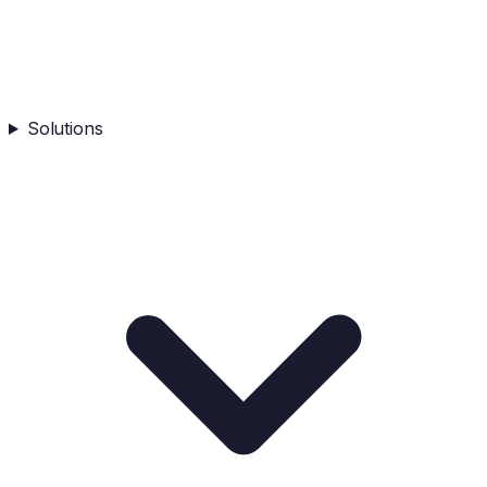
Solutions