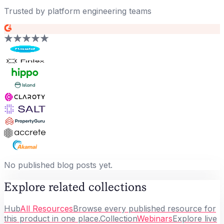
Trusted by platform engineering teams
No published blog posts yet.
Explore related collections
Hub
All Resources
Browse every published resource for
this product in one place.
Collection
Webinars
Explore live