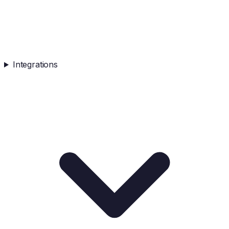
Integrations