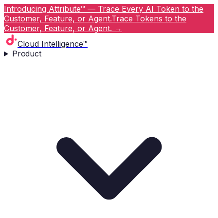
Introducing Attribute™ — Trace Every AI Token to the
Customer, Feature, or Agent.
Trace Tokens to the
Customer, Feature, or Agent.
→
Cloud Intelligence™
Product