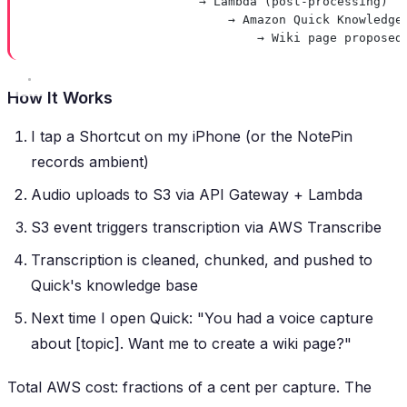
→ Lambda (post-processing)
→ Amazon Quick Knowledge
→ Wiki page proposed
How It Works
I tap a Shortcut on my iPhone (or the NotePin
records ambient)
Audio uploads to S3 via API Gateway + Lambda
S3 event triggers transcription via AWS Transcribe
Transcription is cleaned, chunked, and pushed to
Quick's knowledge base
Next time I open Quick: "You had a voice capture
about [topic]. Want me to create a wiki page?"
Total AWS cost: fractions of a cent per capture. The