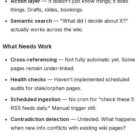
Action layer
— It doesn't just know things; it
does
things. Drafts, slides, bookings.
Semantic search
— "What did I decide about X?"
actually works across the wiki.
What Needs Work
Cross-referencing
— Not fully automatic yet. Some
pages remain under-linked.
Health checks
— Haven't implemented scheduled
audits for stale/orphan pages.
Scheduled ingestion
— No cron for "check these 5
RSS feeds daily." Manual trigger still.
Contradiction detection
— Untested. What happens
when new info conflicts with existing wiki pages?