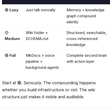
🟢
Lazy
Just talk normally
Memory + knowledge
graph compound
silently
🟡
Wiki folder +
Structured, searchable,
Medium
SCHEMA.md
cross-referenced
knowledge
🔴
Full
MkDocs + voice
Complete second brain
pipeline +
with action layer
background agents
Start at 🟢. Seriously. The compounding happens
whether you build infrastructure or not. The wiki
structure just makes it
visible
and
auditable
.