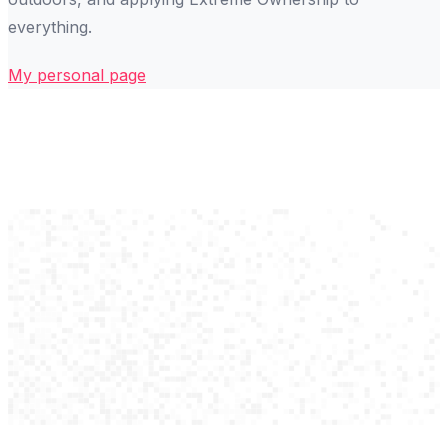
everything.
My personal page