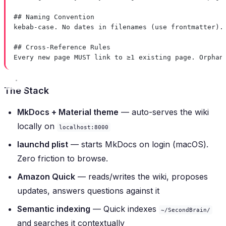
## Naming Convention
kebab-case. No dates in filenames (use frontmatter).
## Cross-Reference Rules
Every new page MUST link to ≥1 existing page. Orphan
The Stack
MkDocs + Material theme
— auto-serves the wiki
locally on
localhost:8000
launchd plist
— starts MkDocs on login (macOS).
Zero friction to browse.
Amazon Quick
— reads/writes the wiki, proposes
updates, answers questions against it
Semantic indexing
— Quick indexes
~/SecondBrain/
and searches it contextually