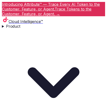
Introducing Attribute™ — Trace Every AI Token to the
Customer, Feature, or Agent.
Trace Tokens to the
Customer, Feature, or Agent.
→
Cloud Intelligence™
Product