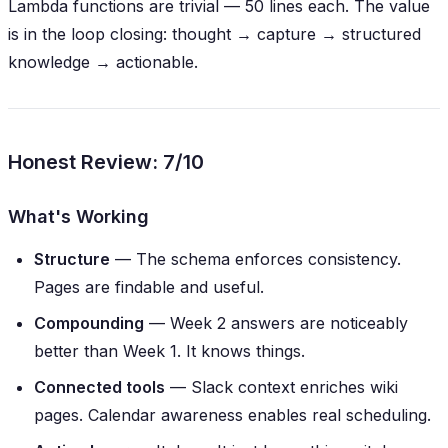
Lambda functions are trivial — 50 lines each. The value
is in the
loop closing
: thought → capture → structured
knowledge → actionable.
Honest Review: 7/10
What's Working
Structure
— The schema enforces consistency.
Pages are findable and useful.
Compounding
— Week 2 answers are noticeably
better than Week 1. It
knows things
.
Connected tools
— Slack context enriches wiki
pages. Calendar awareness enables real scheduling.