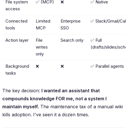
File system
✅ (MCP)
❌
✅ Native
access
Connected
Limited
Enterprise
✅ Slack/Gmail/Cal/
tools
MCP
SSO
Action layer
File
Search only
✅ Full
writes
(drafts/slides/sche
only
Background
❌
❌
✅ Parallel agents
tasks
The key decision:
I wanted an assistant that
compounds knowledge FOR me, not a system I
maintain myself.
The maintenance tax of a manual wiki
kills adoption. I've seen it a dozen times.