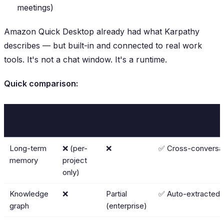
meetings)
Amazon Quick Desktop already had what Karpathy
describes
— but built-in and connected to real work
tools. It's not a chat window. It's a runtime.
Quick comparison:
Claude
Capability
Glean
Amazon Quick
Desktop
Long-term
❌ (per-
❌
✅ Cross-conversa
memory
project
only)
Knowledge
❌
Partial
✅ Auto-extracted
graph
(enterprise)