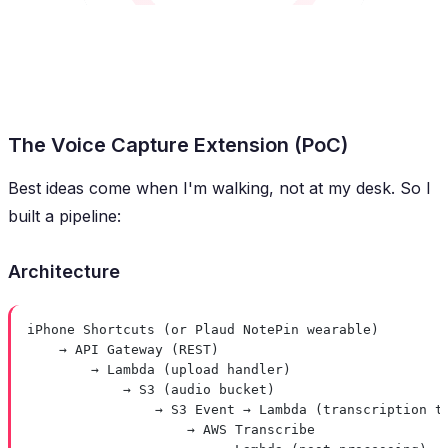
The Voice Capture Extension (PoC)
Best ideas come when I'm walking, not at my desk. So I
built a pipeline:
Architecture
iPhone Shortcuts (or Plaud NotePin wearable)
→ API Gateway (REST)
→ Lambda (upload handler)
→ S3 (audio bucket)
→ S3 Event → Lambda (transcription t
→ AWS Transcribe