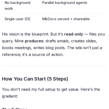
No background
Parallel background agents
work
Single-user IDE
MkDocs served + shareable
His vision is the blueprint. But it's
read-only
— files you
query. Mine
produces
: drafts emails, creates slides,
books meetings, writes blog posts. The wiki isn't just a
reference; it's a
source of action
.
How You Can Start (5 Steps)
You don't need my full setup to get value. Here's the
gradient: