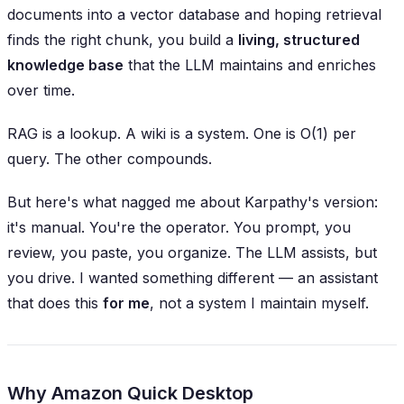
documents into a vector database and hoping retrieval
finds the right chunk, you build a
living, structured
knowledge base
that the LLM maintains and enriches
over time.
RAG is a lookup. A wiki is a system. One is O(1) per
query. The other compounds.
But here's what nagged me about Karpathy's version:
it's manual. You're the operator. You prompt, you
review, you paste, you organize. The LLM assists, but
you
drive. I wanted something different — an assistant
that does this
for me
, not a system I maintain myself.
Why Amazon Quick Desktop