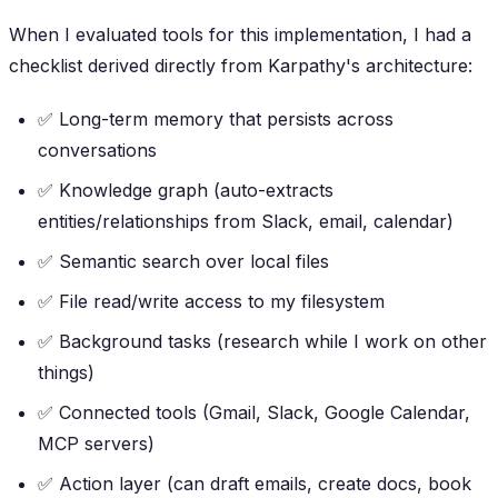
When I evaluated tools for this implementation, I had a
checklist derived directly from Karpathy's architecture:
✅ Long-term memory that persists across
conversations
✅ Knowledge graph (auto-extracts
entities/relationships from Slack, email, calendar)
✅ Semantic search over local files
✅ File read/write access to my filesystem
✅ Background tasks (research while I work on other
things)
✅ Connected tools (Gmail, Slack, Google Calendar,
MCP servers)
✅ Action layer (can draft emails, create docs, book