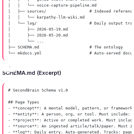
│   │   └── voice-capture-pipeline.md
│   ├── sources/                  # Indexed referenc
│   │   └── karpathy-llm-wiki.md
│   └── log/                      # Daily output tra
│       ├── 2026-05-19.md
│       ├── 2026-05-20.md
│       └── ...
├── SCHEMA.md                     # The ontology
└── mkdocs.yml                    # Auto-served docu
SCHEMA.md (Excerpt)
# SecondBrain Schema v1.0
## Page Types
-
**concept**
: A mental model, pattern, or framework
-
**entity**
: A person, org, or tool. Must include: 
-
**project**
: Active or completed work. Must includ
-
**source**
: An ingested article/talk/paper. Must i
-
**log**
: Daily entry. Auto-generated. Tracks: page