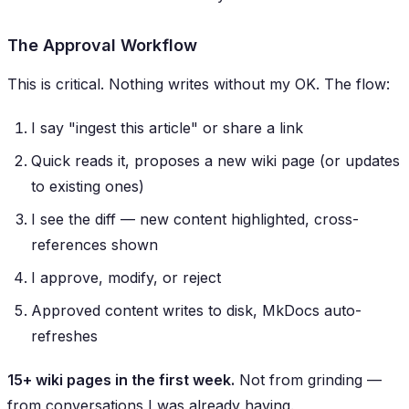
The Approval Workflow
This is critical. Nothing writes without my OK. The flow:
I say "ingest this article" or share a link
Quick reads it, proposes a new wiki page (or updates
to existing ones)
I see the diff — new content highlighted, cross-
references shown
I approve, modify, or reject
Approved content writes to disk, MkDocs auto-
refreshes
15+ wiki pages in the first week.
Not from grinding —
from conversations I was already having.