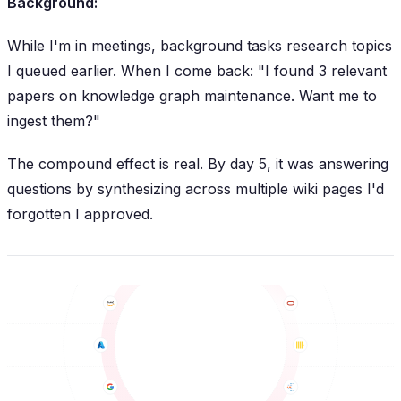
Background:
While I'm in meetings, background tasks research topics
I queued earlier. When I come back: "I found 3 relevant
papers on knowledge graph maintenance. Want me to
ingest them?"
The compound effect is real. By day 5, it was answering
questions by synthesizing across multiple wiki pages I'd
forgotten I approved.