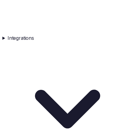
Integrations