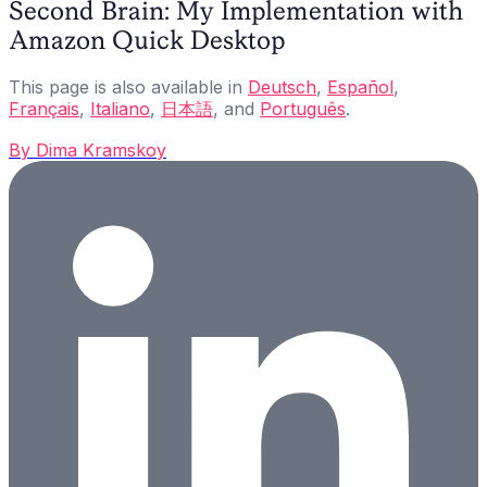
Second Brain: My Implementation with
Amazon Quick Desktop
This page is also available in
Deutsch
,
Español
,
Français
,
Italiano
,
日本語
, and
Português
.
By
Dima Kramskoy