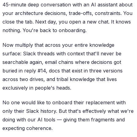
45-minute deep conversation with an AI assistant about
your architecture decisions, trade-offs, constraints. You
close the tab. Next day, you open a new chat. It knows
nothing. You're back to onboarding.
Now multiply that across your entire knowledge
surface: Slack threads with context that'll never be
searchable again, email chains where decisions got
buried in reply #14, docs that exist in three versions
across two drives, and tribal knowledge that lives
exclusively in people's heads.
No one would like to onboard their replacement with
only their Slack history. But that's effectively what we're
doing with our AI tools — giving them fragments and
expecting coherence.