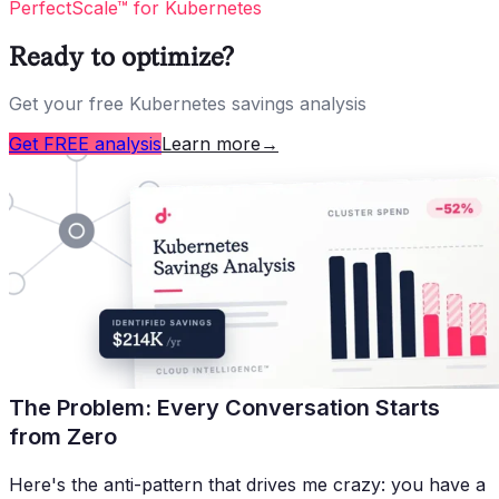
PerfectScale™ for Kubernetes
Ready to optimize?
Get your free Kubernetes savings analysis
Get FREE analysis
Learn more
→
The Problem: Every Conversation Starts
from Zero
Here's the anti-pattern that drives me crazy: you have a