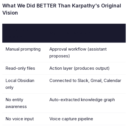
What We Did BETTER Than Karpathy's Original
Vision
Karpathy's
My Implementation
Version
Manual prompting
Approval workflow (assistant
proposes)
Read-only files
Action layer (produces output)
Local Obsidian
Connected to Slack, Gmail, Calendar
only
No entity
Auto-extracted knowledge graph
awareness
No voice input
Voice capture pipeline