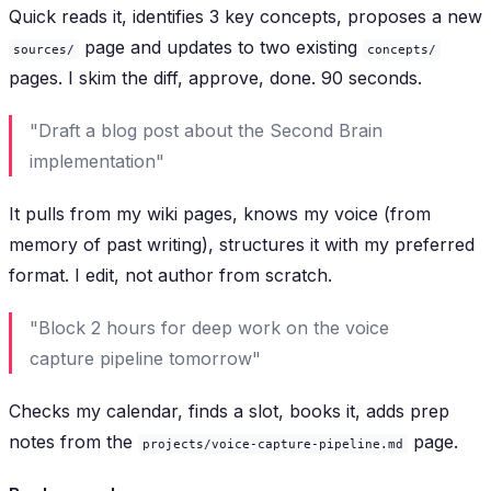
Quick reads it, identifies 3 key concepts, proposes a new
page and updates to two existing
sources/
concepts/
pages. I skim the diff, approve, done. 90 seconds.
"Draft a blog post about the Second Brain
implementation"
It pulls from my wiki pages, knows my voice (from
memory of past writing), structures it with my preferred
format. I edit, not author from scratch.
"Block 2 hours for deep work on the voice
capture pipeline tomorrow"
Checks my calendar, finds a slot, books it, adds prep
notes from the
page.
projects/voice-capture-pipeline.md