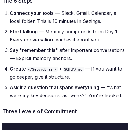
The 5 Steps
Connect your tools
— Slack, Gmail, Calendar, a
local folder. This is 10 minutes in Settings.
Start talking
— Memory compounds from Day 1.
Every conversation teaches it about you.
Say "remember this"
after important conversations
— Explicit memory anchors.
Create
+
— If you want to
~/SecondBrain/
SCHEMA.md
go deeper, give it structure.
Ask it a question that spans everything
— "What
were my key decisions last week?" You're hooked.
Three Levels of Commitment
Level
Effort
What You Get