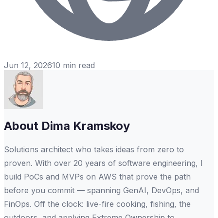
Jun 12, 2026
10
min read
About
Dima Kramskoy
Solutions architect who takes ideas from zero to
proven. With over 20 years of software engineering, I
build PoCs and MVPs on AWS that prove the path
before you commit — spanning GenAI, DevOps, and
FinOps. Off the clock: live-fire cooking, fishing, the
outdoors, and applying Extreme Ownership to