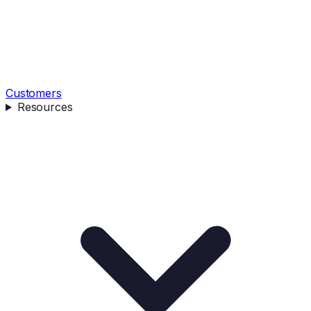
Customers
Resources