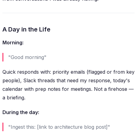
A Day in the Life
Morning:
"Good morning"
Quick responds with: priority emails (flagged or from key
people), Slack threads that need my response, today's
calendar with prep notes for meetings. Not a firehose —
a briefing.
During the day:
"Ingest this: [link to architecture blog post]"