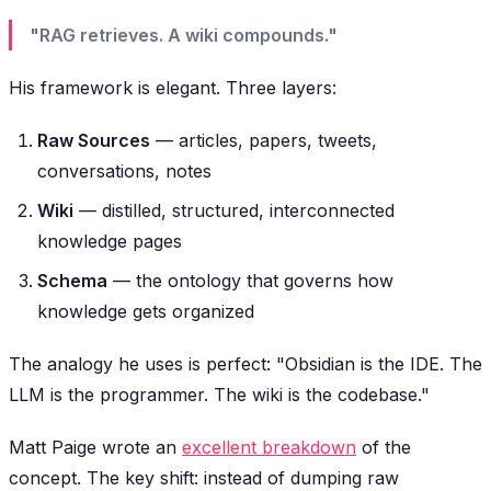
"RAG retrieves. A wiki compounds."
His framework is elegant. Three layers:
Raw Sources
— articles, papers, tweets,
conversations, notes
Wiki
— distilled, structured, interconnected
knowledge pages
Schema
— the ontology that governs how
knowledge gets organized
The analogy he uses is perfect:
"Obsidian is the IDE. The
LLM is the programmer. The wiki is the codebase."
Matt Paige wrote an
excellent breakdown
of the
concept. The key shift: instead of dumping raw