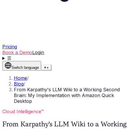
Pricing
Book a Demo
Login
☰
Switch language
☀
◐
Home
/
Blog
/
From Karpathy's LLM Wiki to a Working Second
Brain: My Implementation with Amazon Quick
Desktop
Cloud Intelligence™
From Karpathy's LLM Wiki to a Working