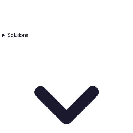
Solutions