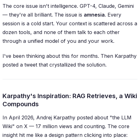
The core issue isn't intelligence. GPT-4, Claude, Gemini
— they're all brilliant. The issue is
amnesia
. Every
session is a cold start. Your context is scattered across a
dozen tools, and none of them talk to each other
through a unified model of
you
and
your work
.
I've been thinking about this for months. Then Karpathy
posted a tweet that crystallized the solution.
Karpathy's Inspiration: RAG Retrieves, a Wiki
Compounds
In April 2026, Andrej Karpathy posted about "the LLM
Wiki" on X — 17 million views and counting. The core
insight hit me like a design pattern clicking into place: