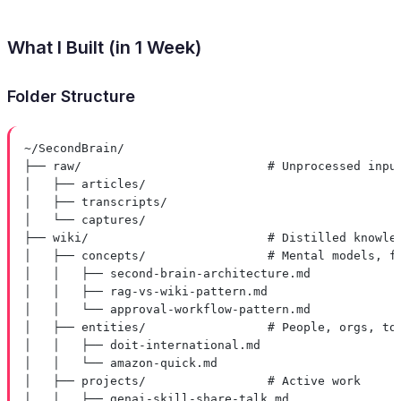
What I Built (in 1 Week)
Folder Structure
~/SecondBrain/
├── raw/                          # Unprocessed inpu
│   ├── articles/
│   ├── transcripts/
│   └── captures/
├── wiki/                         # Distilled knowle
│   ├── concepts/                 # Mental models, f
│   │   ├── second-brain-architecture.md
│   │   ├── rag-vs-wiki-pattern.md
│   │   └── approval-workflow-pattern.md
│   ├── entities/                 # People, orgs, to
│   │   ├── doit-international.md
│   │   └── amazon-quick.md
│   ├── projects/                 # Active work
│   │   ├── genai-skill-share-talk.md