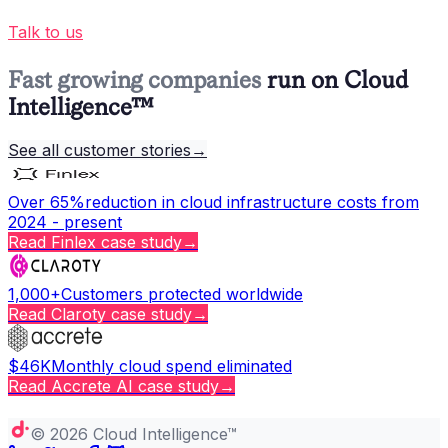
Talk to us
Fast growing companies
run on Cloud
Intelligence™
See all customer stories
→
Over 65%
reduction in cloud infrastructure costs from
2024 - present
Read
Finlex
case study
→
1,000+
Customers protected worldwide
Read
Claroty
case study
→
$46K
Monthly cloud spend eliminated
Read
Accrete AI
case study
→
Copy page
©
2026
Cloud Intelligence™