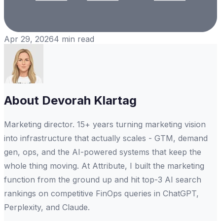
Apr 29, 2026
4
min read
About
Devorah Klartag
Marketing director. 15+ years turning marketing vision
into infrastructure that actually scales - GTM, demand
gen, ops, and the AI-powered systems that keep the
whole thing moving. At Attribute, I built the marketing
function from the ground up and hit top-3 AI search
rankings on competitive FinOps queries in ChatGPT,
Perplexity, and Claude.