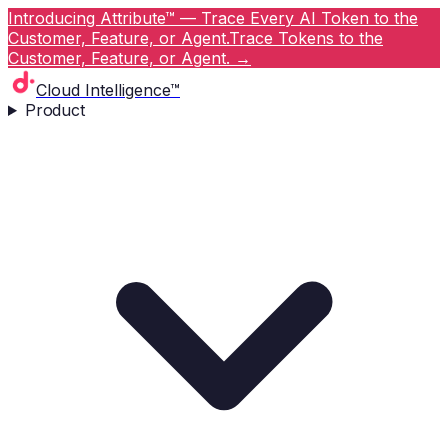
Introducing Attribute™ — Trace Every AI Token to the
Customer, Feature, or Agent.
Trace Tokens to the
Customer, Feature, or Agent.
→
Cloud Intelligence™
Product