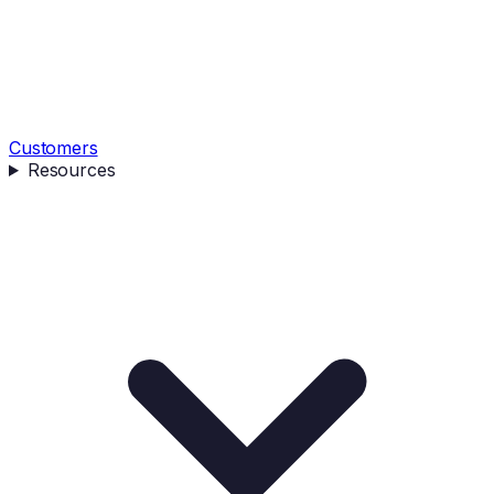
Customers
Resources