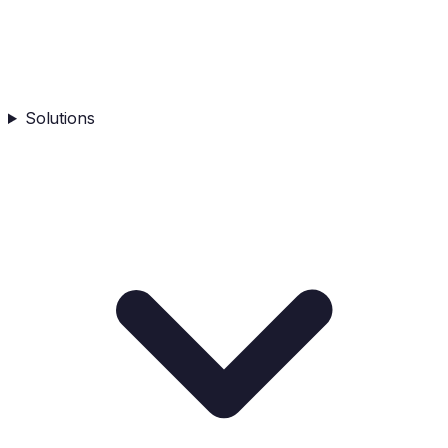
Solutions