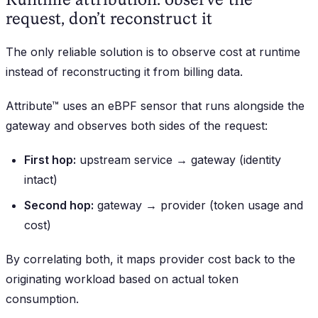
request, don’t reconstruct it
The only reliable solution is to observe cost at runtime
instead of reconstructing it from billing data.
Attribute™ uses an eBPF sensor that runs alongside the
gateway and observes both sides of the request:
First hop:
upstream service → gateway (identity
intact)
Second hop:
gateway → provider (token usage and
cost)
By correlating both, it maps provider cost back to the
originating workload based on actual token
consumption.