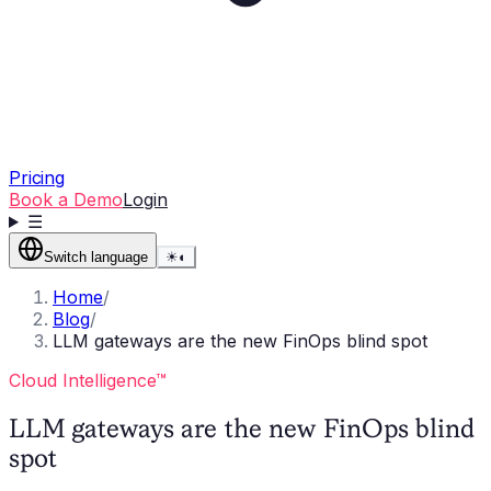
Pricing
Book a Demo
Login
☰
Switch language
☀
◐
Home
/
Blog
/
LLM gateways are the new FinOps blind spot
Cloud Intelligence™
LLM gateways are the new FinOps blind
spot