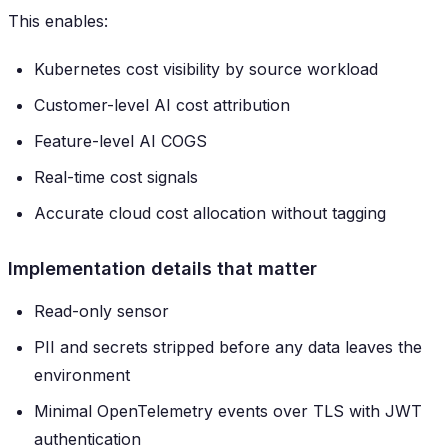
This enables:
Kubernetes cost visibility by source workload
Customer-level AI cost attribution
Feature-level AI COGS
Real-time cost signals
Accurate cloud cost allocation without tagging
Implementation details that matter
Read-only sensor
PII and secrets stripped before any data leaves the
environment
Minimal OpenTelemetry events over TLS with JWT
authentication