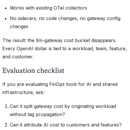
Works with existing OTel collectors
No sidecars, no code changes, no gateway config
changes
The result: the llm-gateway cost bucket disappears.
Every OpenAI dollar is tied to a workload, team, feature,
and customer.
Evaluation checklist
If you are evaluating FinOps tools for AI and shared
infrastructure, ask:
Can it split gateway cost by originating workload
without tag propagation?
Can it attribute AI cost to customers and features?