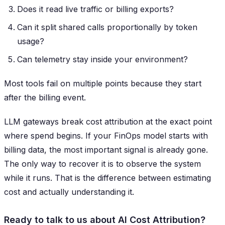
Does it read live traffic or billing exports?
Can it split shared calls proportionally by token
usage?
Can telemetry stay inside your environment?
Most tools fail on multiple points because they start
after the billing event.
LLM gateways break cost attribution at the exact point
where spend begins. If your FinOps model starts with
billing data, the most important signal is already gone.
The only way to recover it is to observe the system
while it runs. That is the difference between estimating
cost and actually understanding it.
Ready to talk to us about AI Cost Attribution?