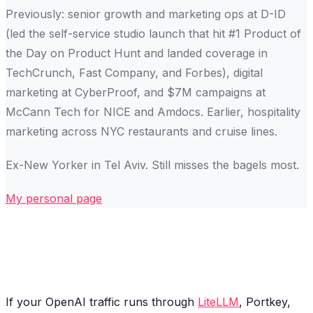
Previously: senior growth and marketing ops at D-ID
(led the self-service studio launch that hit #1 Product of
the Day on Product Hunt and landed coverage in
TechCrunch, Fast Company, and Forbes), digital
marketing at CyberProof, and $7M campaigns at
McCann Tech for NICE and Amdocs. Earlier, hospitality
marketing across NYC restaurants and cruise lines.
Ex-New Yorker in Tel Aviv. Still misses the bagels most.
My personal page
If your OpenAI traffic runs through
LiteLLM
, Portkey,