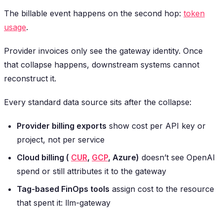
The billable event happens on the second hop:
token
usage
.
Provider invoices only see the gateway identity. Once
that collapse happens, downstream systems cannot
reconstruct it.
Every standard data source sits after the collapse:
Provider billing exports
show cost per API key or
project, not per service
Cloud billing (
CUR
,
GCP
, Azure)
doesn’t see OpenAI
spend or still attributes it to the gateway
Tag-based FinOps tools
assign cost to the resource
that spent it: llm-gateway