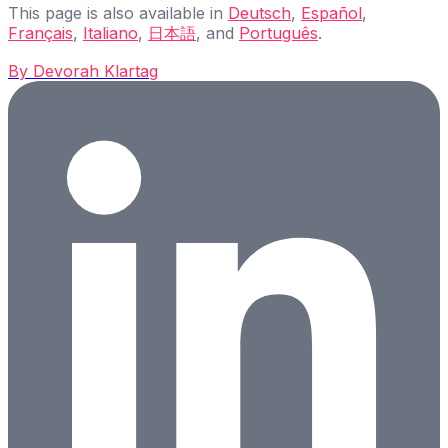
This page is also available in
Deutsch
,
Español
,
Français
,
Italiano
,
日本語
, and
Português
.
By
Devorah Klartag