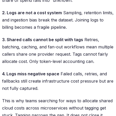
share of spend falls into “unknown.”
2. Logs are not a cost system
Sampling, retention limits,
and ingestion bias break the dataset. Joining logs to
billing becomes a fragile pipeline.
3. Shared calls cannot be split with tags
Retries,
batching, caching, and fan-out workflows mean multiple
callers share one provider request. Tags cannot fairly
allocate cost. Only token-level accounting can.
4. Logs miss negative space
Failed calls, retries, and
fallbacks still create infrastructure cost pressure but are
not fully captured.
This is why teams searching for ways to allocate shared
cloud costs across microservices without tagging get
stuck. Tagging narrows the gap. It does not close it.