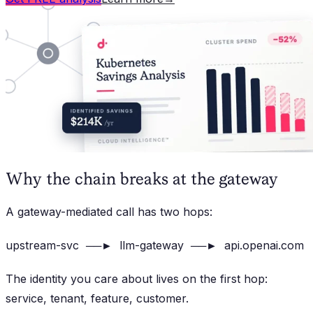
Why the chain breaks at the gateway
A gateway-mediated call has two hops:
upstream-svc ──► llm-gateway ──► api.openai.com
The identity you care about lives on the first hop:
service, tenant, feature, customer.