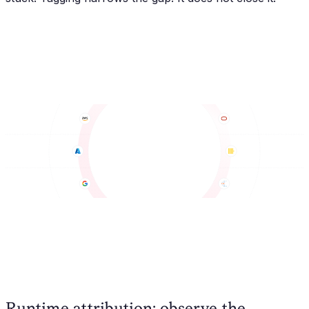
Runtime attribution: observe the