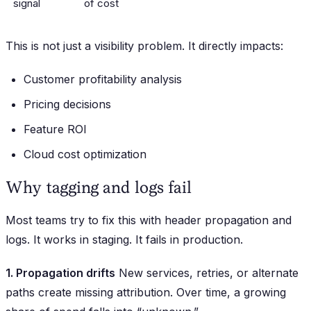
signal
of cost
This is not just a visibility problem. It directly impacts:
Customer profitability analysis
Pricing decisions
Feature ROI
Cloud cost optimization
Why tagging and logs fail
Most teams try to fix this with header propagation and
logs. It works in staging. It fails in production.
1. Propagation drifts
New services, retries, or alternate
paths create missing attribution. Over time, a growing