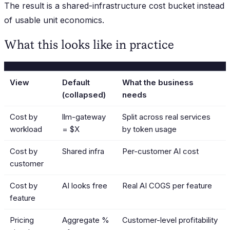
The result is a shared-infrastructure cost bucket instead
of usable unit economics.
What this looks like in practice
View
Default
What the business
(collapsed)
needs
Cost by
llm-gateway
Split across real services
workload
= $X
by token usage
Cost by
Shared infra
Per-customer AI cost
customer
Cost by
AI looks free
Real AI COGS per feature
feature
Pricing
Aggregate %
Customer-level profitability