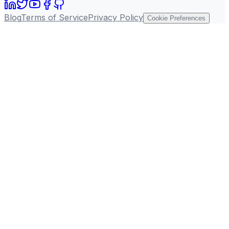
Blog
Terms of Service
Privacy Policy
Cookie Preferences