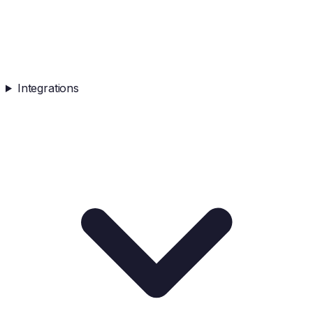
Integrations