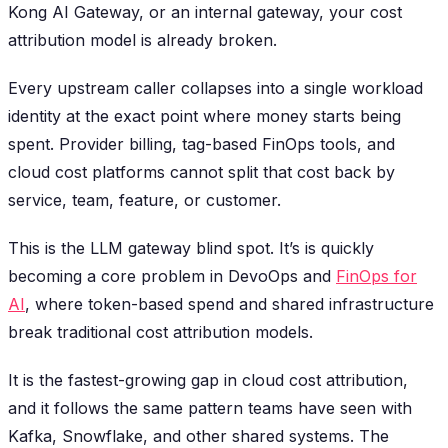
Kong AI Gateway, or an internal gateway, your cost
attribution model is already broken.
Every upstream caller collapses into a single workload
identity at the exact point where money starts being
spent. Provider billing, tag-based FinOps tools, and
cloud cost platforms cannot split that cost back by
service, team, feature, or customer.
This is the LLM gateway blind spot. It’s is quickly
becoming a core problem in DevoOps and
FinOps for
AI
, where token-based spend and shared infrastructure
break traditional cost attribution models.
It is the fastest-growing gap in cloud cost attribution,
and it follows the same pattern teams have seen with
Kafka, Snowflake, and other shared systems. The