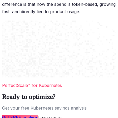
difference is that now the spend is token-based, growing
fast, and directly tied to product usage.
PerfectScale™ for Kubernetes
Ready to optimize?
Get your free Kubernetes savings analysis
Get FREE analysis
Learn more
→