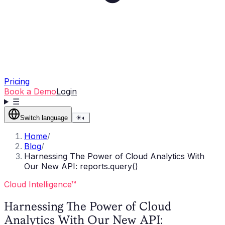
Pricing
Book a Demo
Login
☰
Switch language
☀
◐
Home
/
Blog
/
Harnessing The Power of Cloud Analytics With
Our New API: reports.query()
Cloud Intelligence™
Harnessing The Power of Cloud
Analytics With Our New API: