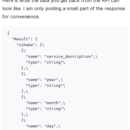
Here is what the data you get back from the API can
look like. I am only posting a small part of the response
for convenience.
{

  "Result": {

    "schema": [\

      {\

        "name": "service_description",\

        "type": "string"\

      },\

      {\

        "name": "year",\

        "type": "string"\

      },\

      {\

        "name": "month",\

        "type": "string"\

      },\

      {\

        "name": "day",\
