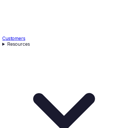
Customers
Resources