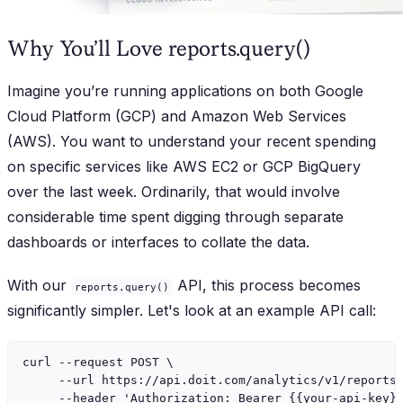
Why You’ll Love reports.query()
Imagine you’re running applications on both Google
Cloud Platform (GCP) and Amazon Web Services
(AWS). You want to understand your recent spending
on specific services like AWS EC2 or GCP BigQuery
over the last week. Ordinarily, that would involve
considerable time spent digging through separate
dashboards or interfaces to collate the data.
With our
API, this process becomes
reports.query()
significantly simpler. Let's look at an example API call:
curl --request POST \

     --url https://api.doit.com/analytics/v1/reports/
     --header 'Authorization: Bearer {{your-api-key}}