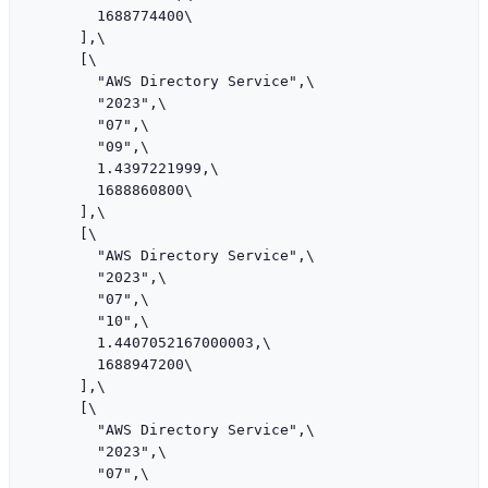
        1688774400\

      ],\

      [\

        "AWS Directory Service",\

        "2023",\

        "07",\

        "09",\

        1.4397221999,\

        1688860800\

      ],\

      [\

        "AWS Directory Service",\

        "2023",\

        "07",\

        "10",\

        1.4407052167000003,\

        1688947200\

      ],\

      [\

        "AWS Directory Service",\

        "2023",\

        "07",\
