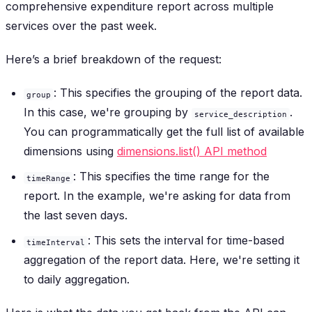
comprehensive expenditure report across multiple
services over the past week.
Here’s a brief breakdown of the request:
: This specifies the grouping of the report data.
group
In this case, we're grouping by
.
service_description
You can programmatically get the full list of available
dimensions using
dimensions.list() API method
: This specifies the time range for the
timeRange
report. In the example, we're asking for data from
the last seven days.
: This sets the interval for time-based
timeInterval
aggregation of the report data. Here, we're setting it
to daily aggregation.