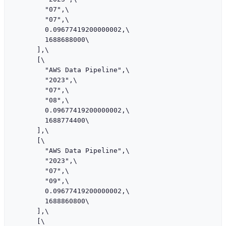
        "07",\

        "07",\

        0.09677419200000002,\

        1688688000\

      ],\

      [\

        "AWS Data Pipeline",\

        "2023",\

        "07",\

        "08",\

        0.09677419200000002,\

        1688774400\

      ],\

      [\

        "AWS Data Pipeline",\

        "2023",\

        "07",\

        "09",\

        0.09677419200000002,\

        1688860800\

      ],\

      [\
