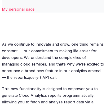
My personal page
As we continue to innovate and grow, one thing remains
constant — our commitment to making life easier for
developers. We understand the complexities of
managing cloud services, and that’s why we’re excited to
announce a brand new feature in our analytics arsenal
— the reports.query() API call.
This new functionality is designed to empower you to
generate Cloud Analytics reports programmatically,
allowing you to fetch and analyze report data via a