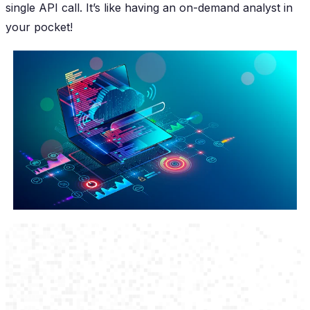
single API call. It’s like having an on-demand analyst in
your pocket!