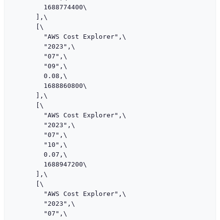
        1688774400\

      ],\

      [\

        "AWS Cost Explorer",\

        "2023",\

        "07",\

        "09",\

        0.08,\

        1688860800\

      ],\

      [\

        "AWS Cost Explorer",\

        "2023",\

        "07",\

        "10",\

        0.07,\

        1688947200\

      ],\

      [\

        "AWS Cost Explorer",\

        "2023",\

        "07",\
