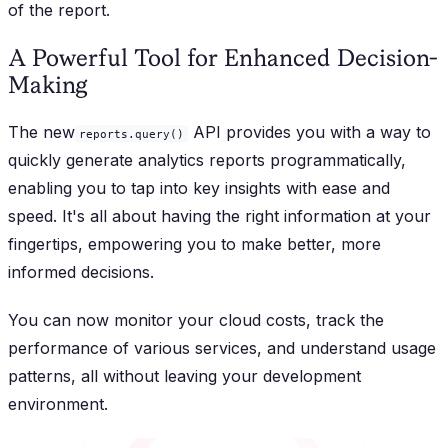
of the report.
A Powerful Tool for Enhanced Decision-
Making
The new
API provides you with a way to
reports.query()
quickly generate analytics reports programmatically,
enabling you to tap into key insights with ease and
speed. It's all about having the right information at your
fingertips, empowering you to make better, more
informed decisions.
You can now monitor your cloud costs, track the
performance of various services, and understand usage
patterns, all without leaving your development
environment.