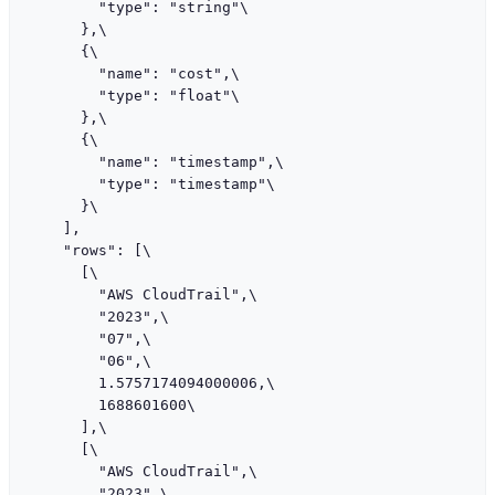
        "type": "string"\

      },\

      {\

        "name": "cost",\

        "type": "float"\

      },\

      {\

        "name": "timestamp",\

        "type": "timestamp"\

      }\

    ],

    "rows": [\

      [\

        "AWS CloudTrail",\

        "2023",\

        "07",\

        "06",\

        1.5757174094000006,\

        1688601600\

      ],\

      [\

        "AWS CloudTrail",\

        "2023",\
