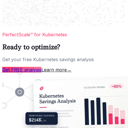
PerfectScale™ for Kubernetes
Ready to optimize?
Get your free Kubernetes savings analysis
Get FREE analysis
Learn more
→