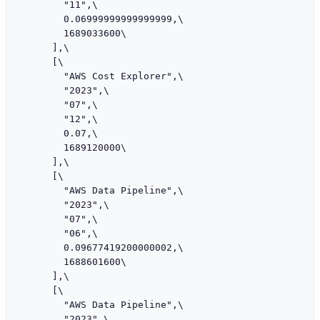
        "11",\

        0.06999999999999999,\

        1689033600\

      ],\

      [\

        "AWS Cost Explorer",\

        "2023",\

        "07",\

        "12",\

        0.07,\

        1689120000\

      ],\

      [\

        "AWS Data Pipeline",\

        "2023",\

        "07",\

        "06",\

        0.09677419200000002,\

        1688601600\

      ],\

      [\

        "AWS Data Pipeline",\

        "2023",\
