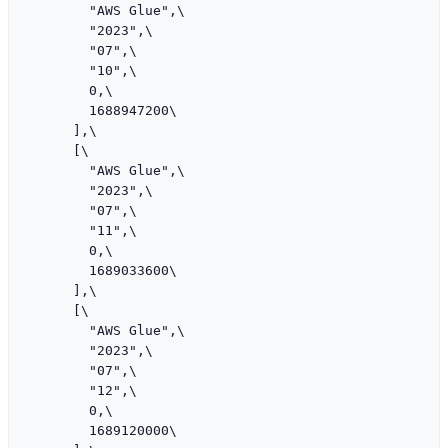
        "AWS Glue",\

        "2023",\

        "07",\

        "10",\

        0,\

        1688947200\

      ],\

      [\

        "AWS Glue",\

        "2023",\

        "07",\

        "11",\

        0,\

        1689033600\

      ],\

      [\

        "AWS Glue",\

        "2023",\

        "07",\

        "12",\

        0,\

        1689120000\
