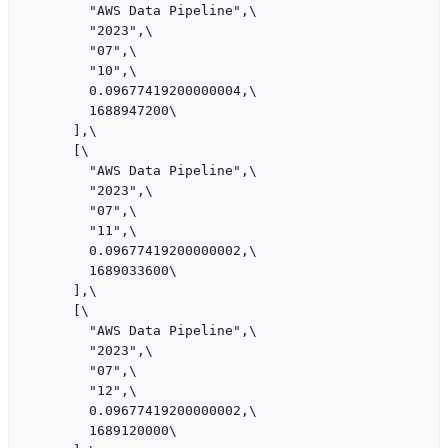
        "AWS Data Pipeline",\

        "2023",\

        "07",\

        "10",\

        0.09677419200000004,\

        1688947200\

      ],\

      [\

        "AWS Data Pipeline",\

        "2023",\

        "07",\

        "11",\

        0.09677419200000002,\

        1689033600\

      ],\

      [\

        "AWS Data Pipeline",\

        "2023",\

        "07",\

        "12",\

        0.09677419200000002,\

        1689120000\
