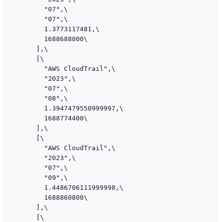
        "07",\

        "07",\

        1.3773117481,\

        1688688000\

      ],\

      [\

        "AWS CloudTrail",\

        "2023",\

        "07",\

        "08",\

        1.3947479550999997,\

        1688774400\

      ],\

      [\

        "AWS CloudTrail",\

        "2023",\

        "07",\

        "09",\

        1.4486706111999998,\

        1688860800\

      ],\

      [\
