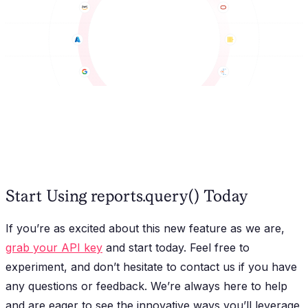
Start Using reports.query() Today
If you’re as excited about this new feature as we are,
grab your API key
and start today. Feel free to
experiment, and don’t hesitate to contact us if you have
any questions or feedback. We’re always here to help
and are eager to see the innovative ways you’ll leverage