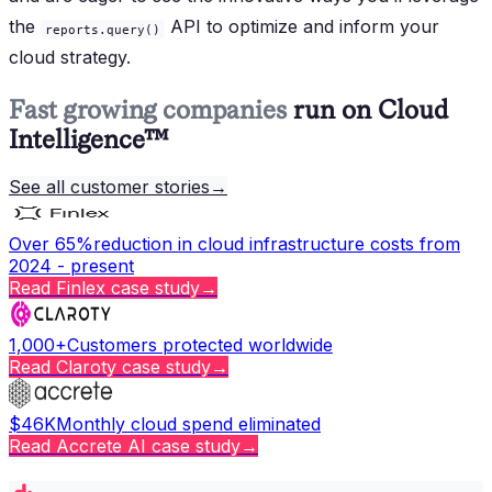
the
API to optimize and inform your
reports.query()
cloud strategy.
Fast growing companies
run on Cloud
Intelligence™
See all customer stories
→
Over 65%
reduction in cloud infrastructure costs from
2024 - present
Read
Finlex
case study
→
1,000+
Customers protected worldwide
Read
Claroty
case study
→
$46K
Monthly cloud spend eliminated
Read
Accrete AI
case study
→
Copy page