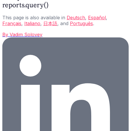
reports.query()
This page is also available in
Deutsch
,
Español
,
Français
,
Italiano
,
日本語
, and
Português
.
By
Vadim Solovey