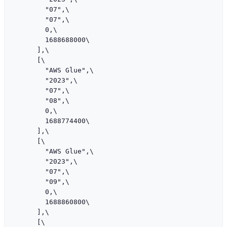
        "07",\

        "07",\

        0,\

        1688688000\

      ],\

      [\

        "AWS Glue",\

        "2023",\

        "07",\

        "08",\

        0,\

        1688774400\

      ],\

      [\

        "AWS Glue",\

        "2023",\

        "07",\

        "09",\

        0,\

        1688860800\

      ],\

      [\
