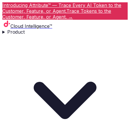
Introducing Attribute™ — Trace Every AI Token to the
Customer, Feature, or Agent.
Trace Tokens to the
Customer, Feature, or Agent.
→
Cloud Intelligence™
Product