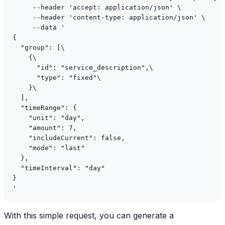
     --header 'accept: application/json' \

     --header 'content-type: application/json' \

     --data '

{

  "group": [\

    {\

      "id": "service_description",\

      "type": "fixed"\

    }\

  ],

  "timeRange": {

    "unit": "day",

    "amount": 7,

    "includeCurrent": false,

    "mode": "last"

  },

  "timeInterval": "day"

}

With this simple request, you can generate a