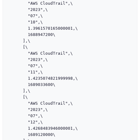
        "AWS CloudTrail",\

        "2023",\

        "07",\

        "10",\

        1.3961570165000001,\

        1688947200\

      ],\

      [\

        "AWS CloudTrail",\

        "2023",\

        "07",\

        "11",\

        1.4235074821999998,\

        1689033600\

      ],\

      [\

        "AWS CloudTrail",\

        "2023",\

        "07",\

        "12",\

        1.4268483946000001,\

        1689120000\
