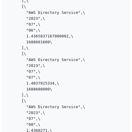
      ],\

      [\

        "AWS Directory Service",\

        "2023",\

        "07",\

        "06",\

        1.4365837167000002,\

        1688601600\

      ],\

      [\

        "AWS Directory Service",\

        "2023",\

        "07",\

        "07",\

        1.4837915334,\

        1688688000\

      ],\

      [\

        "AWS Directory Service",\

        "2023",\

        "07",\

        "08",\

        1.4360271,\
