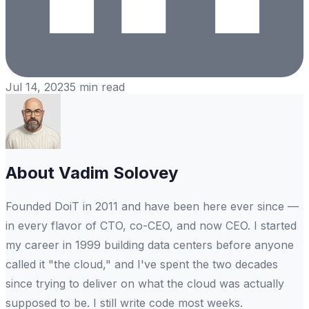
Jul 14, 2023
5
min read
About
Vadim Solovey
Founded DoiT in 2011 and have been here ever since —
in every flavor of CTO, co-CEO, and now CEO. I started
my career in 1999 building data centers before anyone
called it "the cloud," and I've spent the two decades
since trying to deliver on what the cloud was actually
supposed to be. I still write code most weeks.