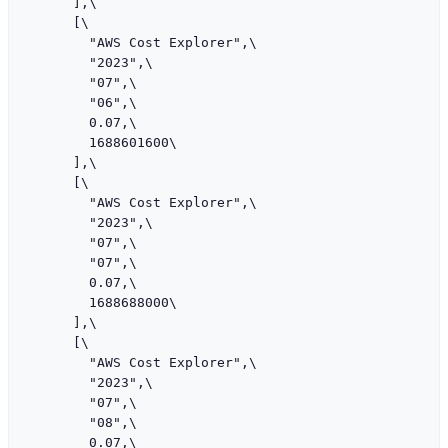
      ],\

      [\

        "AWS Cost Explorer",\

        "2023",\

        "07",\

        "06",\

        0.07,\

        1688601600\

      ],\

      [\

        "AWS Cost Explorer",\

        "2023",\

        "07",\

        "07",\

        0.07,\

        1688688000\

      ],\

      [\

        "AWS Cost Explorer",\

        "2023",\

        "07",\

        "08",\

        0.07,\
