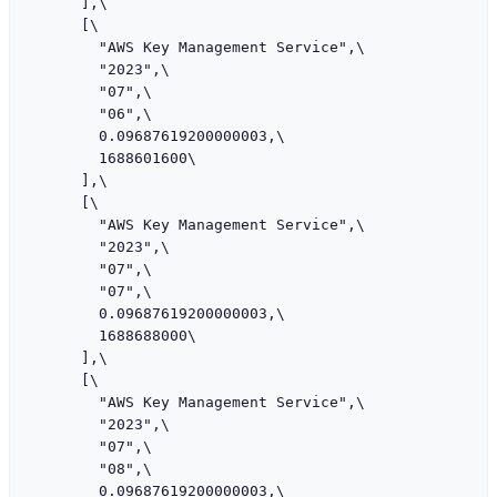
      ],\

      [\

        "AWS Key Management Service",\

        "2023",\

        "07",\

        "06",\

        0.09687619200000003,\

        1688601600\

      ],\

      [\

        "AWS Key Management Service",\

        "2023",\

        "07",\

        "07",\

        0.09687619200000003,\

        1688688000\

      ],\

      [\

        "AWS Key Management Service",\

        "2023",\

        "07",\

        "08",\

        0.09687619200000003,\
