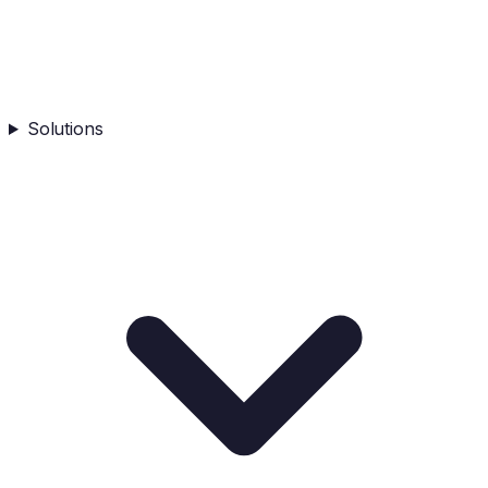
Solutions