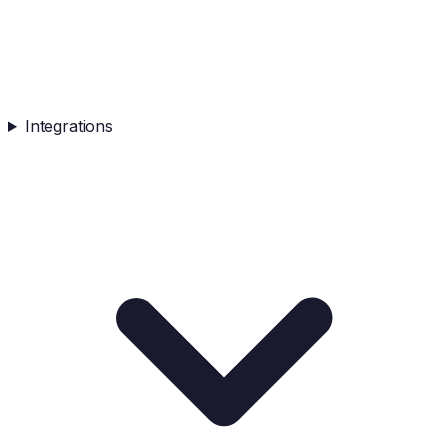
Integrations