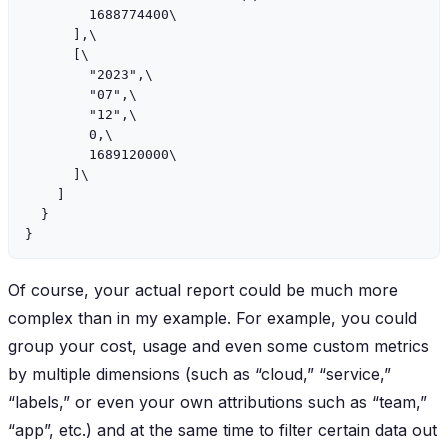
        1688774400\

      ],\

      [\

        "2023",\

        "07",\

        "12",\

        0,\

        1689120000\

      ]\

    ]

  }

Of course, your actual report could be much more
complex than in my example. For example, you could
group your cost, usage and even some custom metrics
by multiple dimensions (such as “cloud,” “service,”
“labels,” or even your own attributions such as “team,”
“app”, etc.) and at the same time to filter certain data out