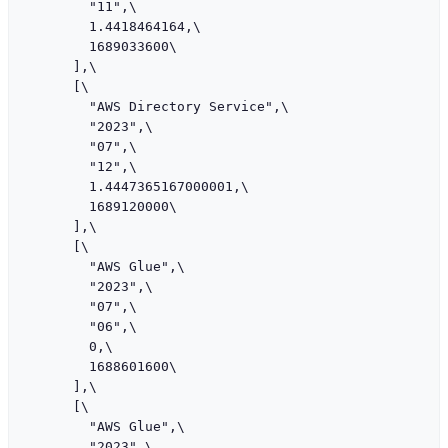
        "11",\

        1.4418464164,\

        1689033600\

      ],\

      [\

        "AWS Directory Service",\

        "2023",\

        "07",\

        "12",\

        1.4447365167000001,\

        1689120000\

      ],\

      [\

        "AWS Glue",\

        "2023",\

        "07",\

        "06",\

        0,\

        1688601600\

      ],\

      [\

        "AWS Glue",\

        "2023",\
