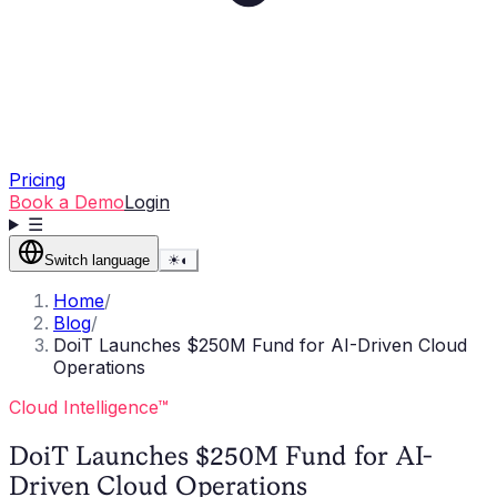
Pricing
Book a Demo
Login
☰
Switch language
☀
◐
Home
/
Blog
/
DoiT Launches $250M Fund for AI-Driven Cloud
Operations
Cloud Intelligence™
DoiT Launches $250M Fund for AI-
Driven Cloud Operations