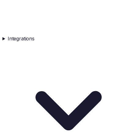
Integrations