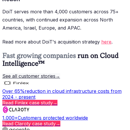
DoiT serves more than 4,000 customers across 75+
countries, with continued expansion across North
America, Israel, Europe, and APAC.
Read more about DoiT's acquisition strategy
here
.
Fast growing companies
run on Cloud
Intelligence™
See all customer stories
→
Over 65%
reduction in cloud infrastructure costs from
2024 - present
Read
Finlex
case study
→
1,000+
Customers protected worldwide
Read
Claroty
case study
→