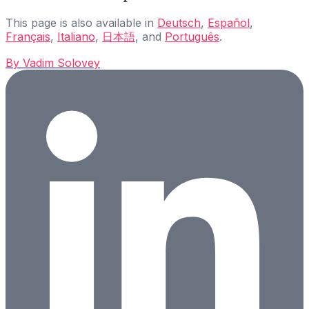
This page is also available in
Deutsch
,
Español
,
Français
,
Italiano
,
日本語
, and
Português
.
By
Vadim Solovey