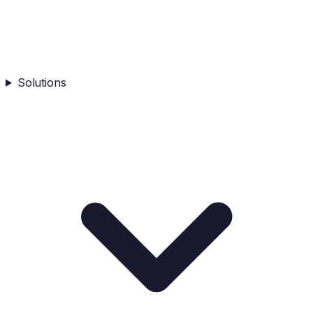
Solutions