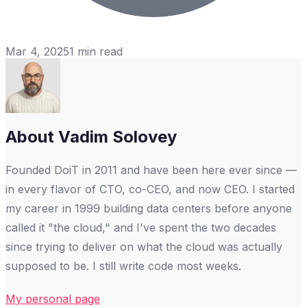
Mar 4, 2025
1
min read
About
Vadim Solovey
Founded DoiT in 2011 and have been here ever since —
in every flavor of CTO, co-CEO, and now CEO. I started
my career in 1999 building data centers before anyone
called it "the cloud," and I've spent the two decades
since trying to deliver on what the cloud was actually
supposed to be. I still write code most weeks.
My personal page