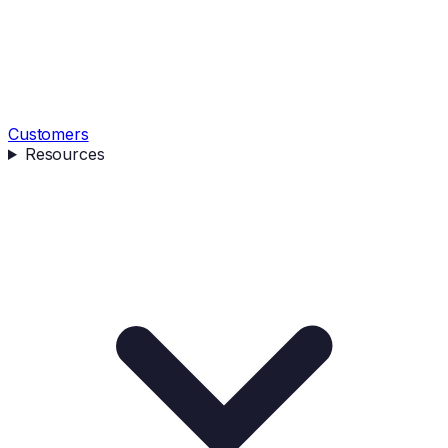
Customers
Resources