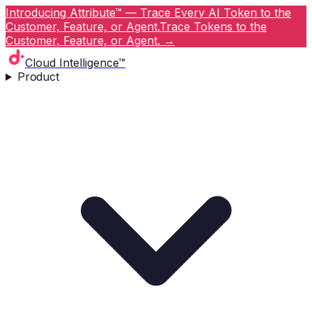
Introducing Attribute™ — Trace Every AI Token to the
Customer, Feature, or Agent.
Trace Tokens to the
Customer, Feature, or Agent.
→
Cloud Intelligence™
Product