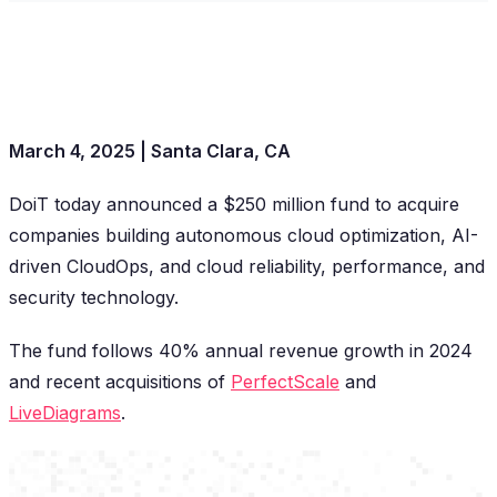
March 4, 2025 | Santa Clara, CA
DoiT today announced a $250 million fund to acquire
companies building autonomous cloud optimization, AI-
driven CloudOps, and cloud reliability, performance, and
security technology.
The fund follows 40% annual revenue growth in 2024
and recent acquisitions of
PerfectScale
and
LiveDiagrams
.