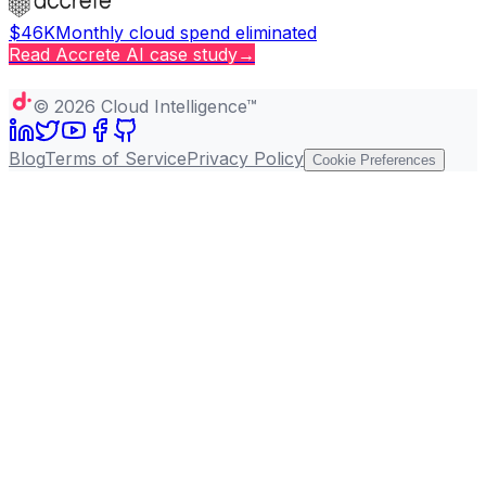
$46K
Monthly cloud spend eliminated
Read
Accrete AI
case study
→
Copy page
©
2026
Cloud Intelligence™
Blog
Terms of Service
Privacy Policy
Cookie Preferences