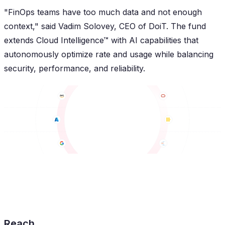
"FinOps teams have too much data and not enough
context," said Vadim Solovey, CEO of DoiT. The fund
extends Cloud Intelligence™ with AI capabilities that
autonomously optimize rate and usage while balancing
security, performance, and reliability.
Reach