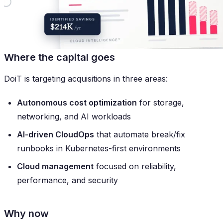
Where the capital goes
DoiT is targeting acquisitions in three areas:
Autonomous cost optimization
for storage,
networking, and AI workloads
AI-driven CloudOps
that automate break/fix
runbooks in Kubernetes-first environments
Cloud management
focused on reliability,
performance, and security
Why now