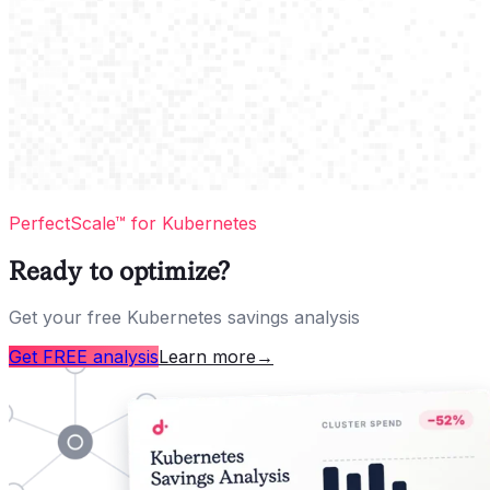
PerfectScale™ for Kubernetes
Ready to optimize?
Get your free Kubernetes savings analysis
Get FREE analysis
Learn more
→