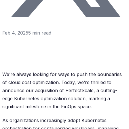
Feb 4, 2025
5
min read
We’re always looking for ways to push the boundaries
of cloud cost optimization. Today, we’re thrilled to
announce our acquisition of PerfectScale, a cutting-
edge Kubernetes optimization solution, marking a
significant milestone in the FinOps space.
As organizations increasingly adopt Kubernetes
orchestration for containerized workloads, managing