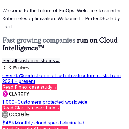
Welcome to the future of FinOps. Welcome to smarter
Kubernetes optimization. Welcome to PerfectScale by
DoiT.
Fast growing companies
run on Cloud
Intelligence™
See all customer stories
→
Over 65%
reduction in cloud infrastructure costs from
2024 - present
Read
Finlex
case study
→
1,000+
Customers protected worldwide
Read
Claroty
case study
→
$46K
Monthly cloud spend eliminated
Read
Accrete AI
case study
→