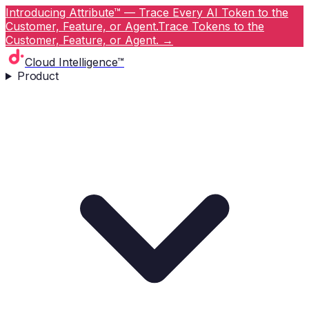
Introducing Attribute™ — Trace Every AI Token to the
Customer, Feature, or Agent.
Trace Tokens to the
Customer, Feature, or Agent.
→
Cloud Intelligence™
Product