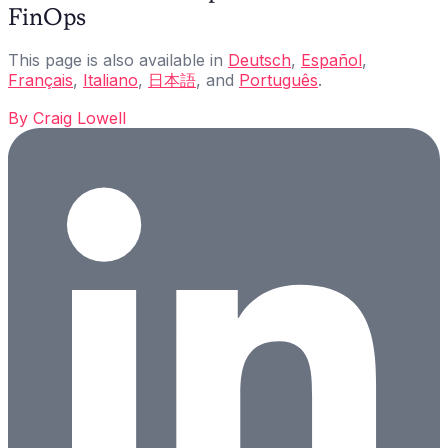
FinOps
This page is also available in
Deutsch
,
Español
,
Français
,
Italiano
,
日本語
, and
Português
.
By
Craig Lowell