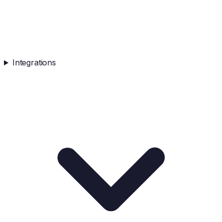
Integrations