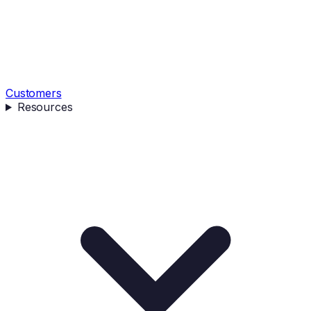
Customers
Resources