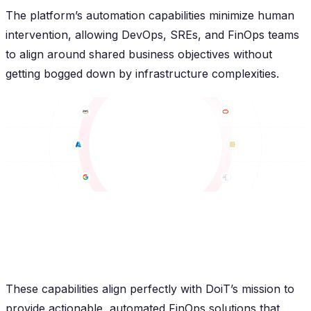
The platform’s automation capabilities minimize human
intervention, allowing DevOps, SREs, and FinOps teams
to align around shared business objectives without
getting bogged down by infrastructure complexities.
These capabilities align perfectly with DoiT’s mission to
provide actionable, automated FinOps solutions that