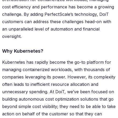
cost efficiency and performance has become a growing
challenge. By adding PerfectScale’s technology, DoiT
customers can address these challenges head-on with
an unparalleled level of automation and financial
oversight.
Why Kubernetes?
Kubernetes has rapidly become the go-to platform for
managing containerized workloads, with thousands of
companies leveraging its power. However, its complexity
often leads to inefficient resource allocation and
unnecessary spending. At DoiT, we’ve been focused on
building autonomous cost optimization solutions that go
beyond simple cost visibility; they need to be able to take
action on behalf of the customer so that they can