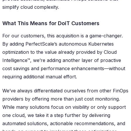
simplify cloud complexity.
What This Means for DoiT Customers
For our customers, this acquisition is a game-changer.
By adding PerfectScale’s autonomous Kubernetes
optimization to the value already provided by Cloud
Intelligence™, we’re adding another layer of proactive
cost savings and performance enhancements—without
requiring additional manual effort.
We’ve always differentiated ourselves from other FinOps
providers by offering more than just cost monitoring.
While many solutions focus on visibility or only support
one cloud, we take it a step further by delivering
automated solutions, actionable recommendations, and