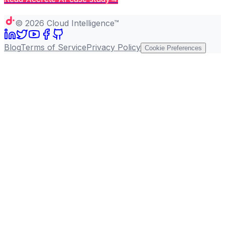
Copy page
©
2026
Cloud Intelligence™
Blog
Terms of Service
Privacy Policy
Cookie Preferences