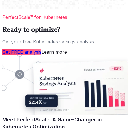
PerfectScale™ for Kubernetes
Ready to optimize?
Get your free Kubernetes savings analysis
Get FREE analysis
Learn more
→
Meet PerfectScale: A Game-Changer in
Kubernetes Optimization