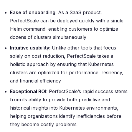
Ease of onboarding:
As a SaaS product,
PerfectScale can be deployed quickly with a single
Helm command, enabling customers to optimize
dozens of clusters simultaneously
Intuitive usability:
Unlike other tools that focus
solely on cost reduction, PerfectScale takes a
holistic approach by ensuring that Kubernetes
clusters are optimized for performance, resiliency,
and financial efficiency
Exceptional ROI:
PerfectScale’s rapid success stems
from its ability to provide both predictive and
historical insights into Kubernetes environments,
helping organizations identify inefficiencies before
they become costly problems