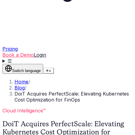
Pricing
Book a Demo
Login
☰
Switch language
☀
◐
Home
/
Blog
/
DoiT Acquires PerfectScale: Elevating Kubernetes
Cost Optimization for FinOps
Cloud Intelligence™
DoiT Acquires PerfectScale: Elevating
Kubernetes Cost Optimization for