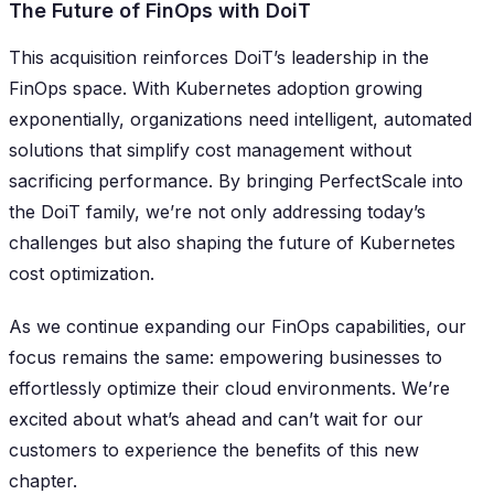
The Future of FinOps with DoiT
This acquisition reinforces DoiT’s leadership in the
FinOps space. With Kubernetes adoption growing
exponentially, organizations need intelligent, automated
solutions that simplify cost management without
sacrificing performance. By bringing PerfectScale into
the DoiT family, we’re not only addressing today’s
challenges but also shaping the future of Kubernetes
cost optimization.
As we continue expanding our FinOps capabilities, our
focus remains the same: empowering businesses to
effortlessly optimize their cloud environments. We’re
excited about what’s ahead and can’t wait for our
customers to experience the benefits of this new
chapter.