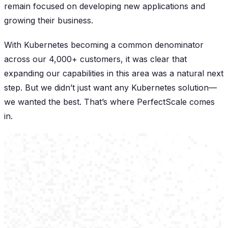
remain focused on developing new applications and
growing their business.
With Kubernetes becoming a common denominator
across our 4,000+ customers, it was clear that
expanding our capabilities in this area was a natural next
step. But we didn’t just want any Kubernetes solution—
we wanted the best. That’s where PerfectScale comes
in.