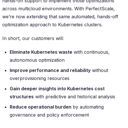
hands-on support to implement those optimizations
across multicloud environments. With PerfectScale,
we’re now extending that same automated, hands-off
optimization approach to Kubernetes clusters.
In short, our customers will:
Eliminate Kubernetes waste
with continuous,
autonomous optimization
Improve performance and reliability
without
overprovisioning resources
Gain deeper insights into Kubernetes cost
structures
with predictive and historical analysis
Reduce operational burden
by automating
governance and policy enforcement