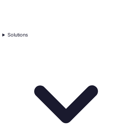
Solutions