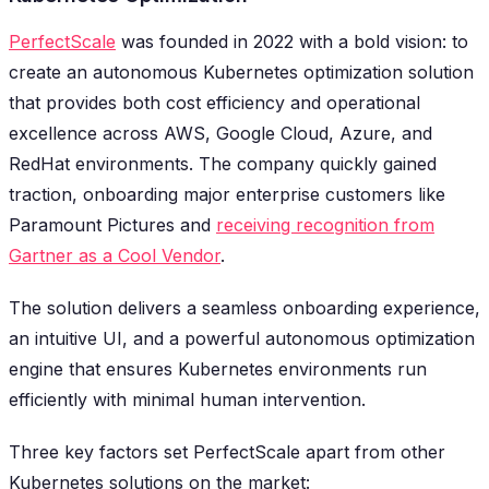
PerfectScale
was founded in 2022 with a bold vision: to
create an autonomous Kubernetes optimization solution
that provides both cost efficiency and operational
excellence across AWS, Google Cloud, Azure, and
RedHat environments. The company quickly gained
traction, onboarding major enterprise customers like
Paramount Pictures and
receiving recognition from
Gartner as a Cool Vendor
.
The solution delivers a seamless onboarding experience,
an intuitive UI, and a powerful autonomous optimization
engine that ensures Kubernetes environments run
efficiently with minimal human intervention.
Three key factors set PerfectScale apart from other
Kubernetes solutions on the market: