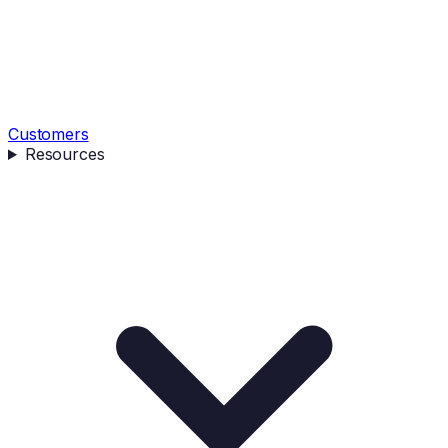
Customers
Resources