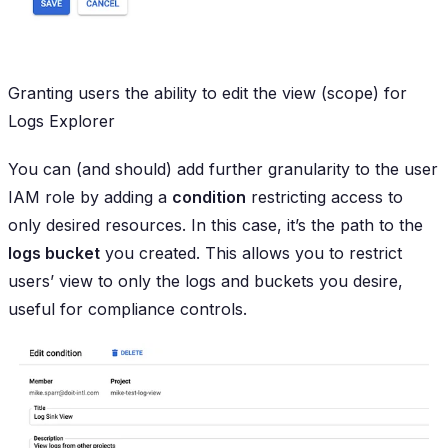
Granting users the ability to edit the view (scope) for
Logs Explorer
You can (and should) add further granularity to the user
IAM role by adding a
condition
restricting access to
only desired resources. In this case, it’s the path to the
logs bucket
you created. This allows you to restrict
users’ view to only the logs and buckets you desire,
useful for compliance controls.