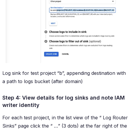
Log sink for test project “b”, appending destination with
a path to logs bucket (after domain)
Step 4: View details for log sinks and note IAM
writer identity
For each test project, in the list view of the “
Log Router
Sinks
” page click the “
…
” (3 dots) at the far right of the