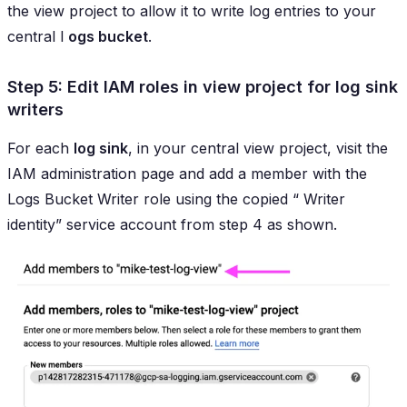
the view project to allow it to write log entries to your
central l
ogs bucket
.
Step 5: Edit IAM roles in view project for log sink
writers
For each
log sink
, in your central view project, visit the
IAM administration page and add a member with the
Logs Bucket Writer
role using the copied “
Writer
identity
” service account from step 4 as shown.