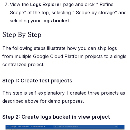
View the
Logs Explorer
page and click “
Refine
Scope
” at the top, selecting “
Scope by storage
” and
selecting your
logs bucket
Step By Step
The following steps illustrate how you can ship logs
from multiple Google Cloud Platform projects to a single
centralized project.
Step 1: Create test projects
This step is self-explanatory. I created three projects as
described above for demo purposes.
Step 2: Create logs bucket in view project