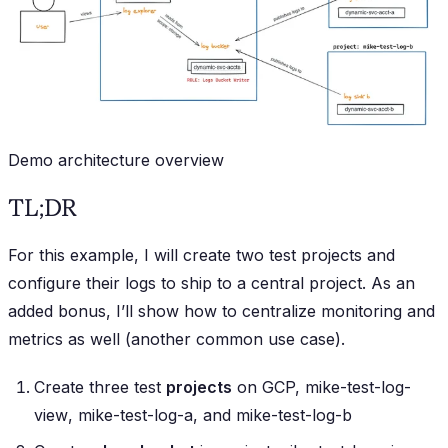
Demo architecture overview
TL;DR
For this example, I will create two test projects and
configure their logs to ship to a central project. As an
added bonus, I’ll show how to centralize monitoring and
metrics as well (another common use case).
Create three test
projects
on GCP,
mike-test-log-
view
,
mike-test-log-a
, and
mike-test-log-b