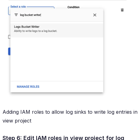
Adding IAM roles to allow log sinks to write log entries in
view project
Step 6: Edit IAM roles in view project for log