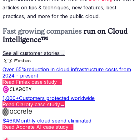
articles on tips & techniques, new features, best
practices, and more for the public cloud.
Fast growing companies
run on Cloud
Intelligence™
See all customer stories
→
Over 65%
reduction in cloud infrastructure costs from
2024 - present
Read
Finlex
case study
→
1,000+
Customers protected worldwide
Read
Claroty
case study
→
$46K
Monthly cloud spend eliminated
Read
Accrete AI
case study
→
Copy page