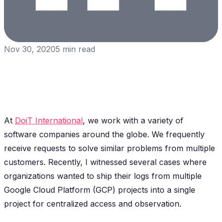
Nov 30, 2020
5
min read
At
DoiT International
, we work with a variety of
software companies around the globe. We frequently
receive requests to solve similar problems from multiple
customers. Recently, I witnessed several cases where
organizations wanted to ship their logs from multiple
Google Cloud Platform (GCP) projects into a single
project for centralized access and observation.