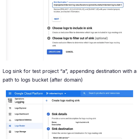
Log sink for test project “a”, appending destination with a
path to logs bucket (after domain)