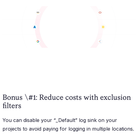
Bonus \#1: Reduce costs with exclusion
filters
You can disable your “_Default” log sink on your
projects to avoid paying for logging in multiple locations.