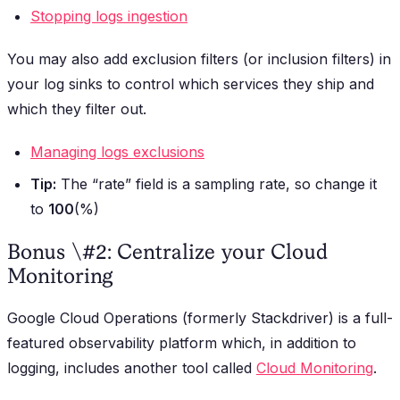
Stopping logs ingestion
You may also add exclusion filters (or inclusion filters) in
your log sinks to control which services they ship and
which they filter out.
Managing logs exclusions
Tip:
The “rate” field is a sampling rate, so change it
to
100
(%)
Bonus \#2: Centralize your Cloud
Monitoring
Google Cloud Operations (formerly Stackdriver) is a full-
featured observability platform which, in addition to
logging, includes another tool called
Cloud Monitoring
.