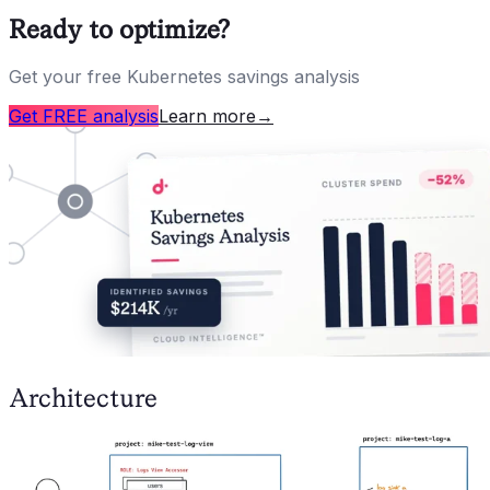
Ready to optimize?
Get your free Kubernetes savings analysis
Get FREE analysis
Learn more
→
Architecture