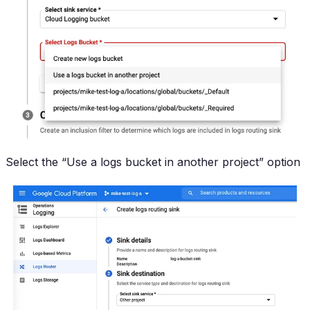
Select the “Use a logs bucket in another project” option