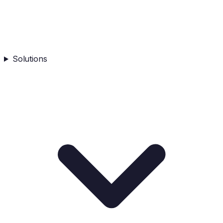
Solutions