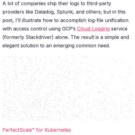
A lot of companies ship their logs to third-party
providers like Datadog, Splunk, and others; but in this
post, I’ll illustrate how to accomplish log-file unification
with access control using GCP’s
Cloud Logging
service
(formerly Stackdriver) alone. The result is a simple and
elegant solution to an emerging common need.
PerfectScale™ for Kubernetes