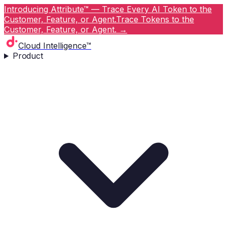
Introducing Attribute™ — Trace Every AI Token to the
Customer, Feature, or Agent.
Trace Tokens to the
Customer, Feature, or Agent.
→
Cloud Intelligence™
Product