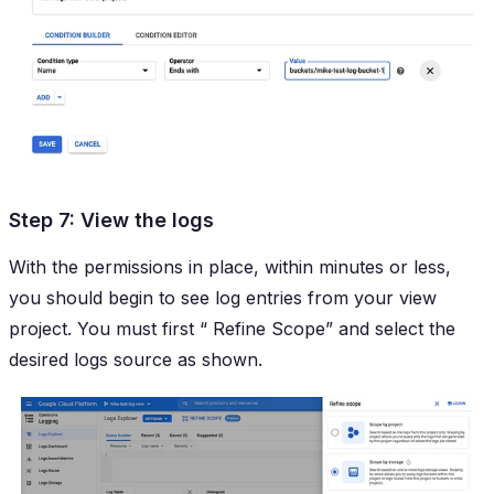
Step 7: View the logs
With the permissions in place, within minutes or less,
you should begin to see log entries from your view
project. You must first “
Refine Scope
” and select the
desired logs source as shown.