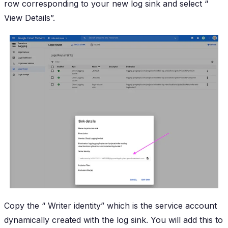
row corresponding to your new log sink and select “
View Details
”.
Copy the “
Writer identity
” which is the service account
dynamically created with the log sink. You will add this to