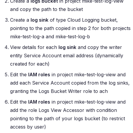
Create a
logs bucket
in project
mike-test-log-view
and copy the path to the bucket
Create a
log sink
of type
Cloud Logging bucket
,
pointing to the path copied in step 2 for both projects
mike-test-log-a
and
mike-test-log-b
View details for each
log sink
and copy the writer
entity
Service Account
email address (dynamically
created for each)
Edit the
IAM roles
in project
mike-test-log-view
and
add each Service Account copied from the log sinks,
granting the
Logs Bucket Writer
role to ach
Edit the
IAM roles
in project
mike-test-log-view
and
add the role
Logs View Accessor
with condition
pointing to the path of your logs bucket (to restrict
access by user)