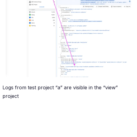
Logs from test project “a” are visible in the “view”
project