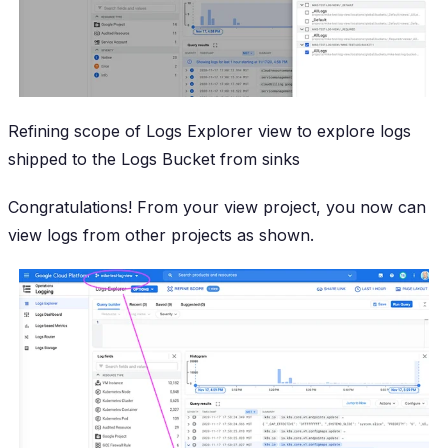
Refining scope of Logs Explorer view to explore logs
shipped to the Logs Bucket from sinks
Congratulations! From your view project, you now can
view logs from other projects as shown.