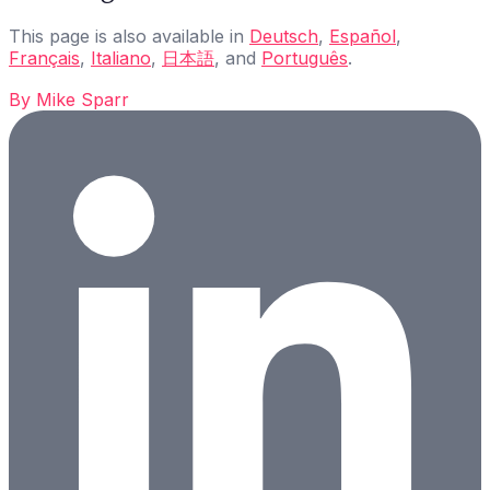
This page is also available in
Deutsch
,
Español
,
Français
,
Italiano
,
日本語
, and
Português
.
By
Mike Sparr