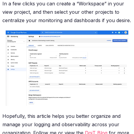
In a few clicks you can create a “Workspace” in your
view project, and then select your other projects to
centralize your monitoring and dashboards if you desire.
Hopefully, this article helps you better organize and
manage your logging and observability across your
organization. Follow me or view the
DoiT Blog
for more