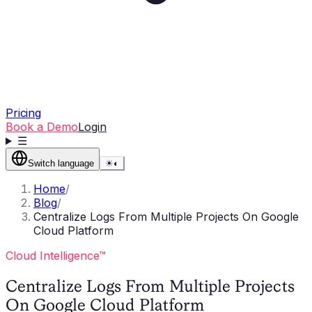
Pricing
Book a Demo
Login
☰
Switch language
☀
◐
Home
/
Blog
/
Centralize Logs From Multiple Projects On Google
Cloud Platform
Cloud Intelligence™
Centralize Logs From Multiple Projects
On Google Cloud Platform