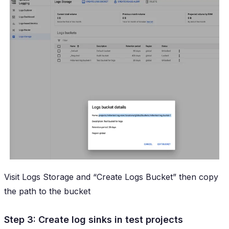
Visit Logs Storage and “Create Logs Bucket” then copy
the path to the bucket
Step 3: Create log sinks in test projects