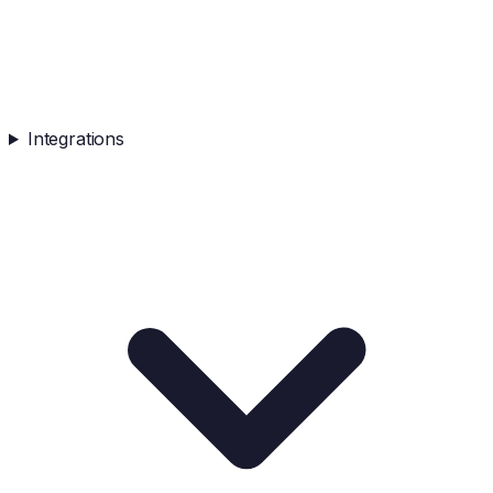
Integrations