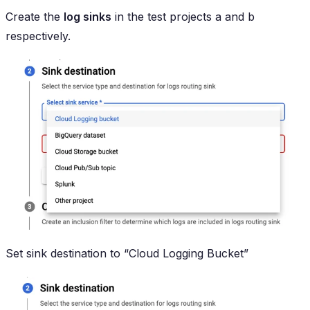
Create the
log sinks
in the test projects a and b
respectively.
Set sink destination to “Cloud Logging Bucket”