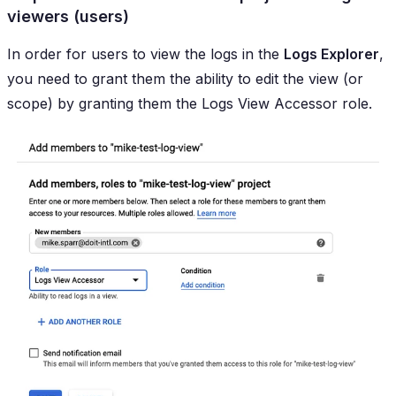
viewers (users)
In order for users to view the logs in the
Logs Explorer
,
you need to grant them the ability to edit the view (or
scope) by granting them the
Logs View Accessor
role.