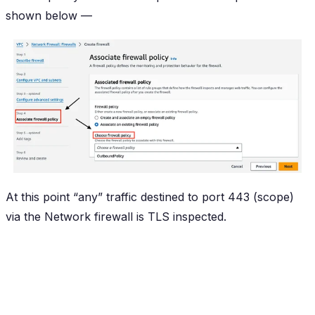
shown below —
At this point “any” traffic destined to port 443 (scope)
via the Network firewall is TLS inspected.