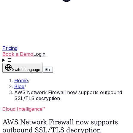
Pricing
Book a Demo
Login
☰
Switch language
☀
◐
Home
/
Blog
/
AWS Network Firewall now supports outbound
SSL/TLS decryption
Cloud Intelligence™
AWS Network Firewall now supports
outbound SSL/TLS decryption