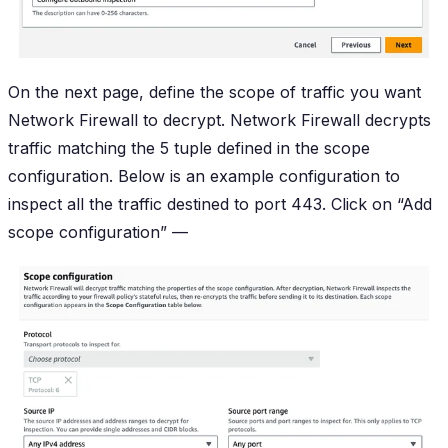
On the next page, define the scope of traffic you want
Network Firewall to decrypt. Network Firewall decrypts
traffic matching the 5 tuple defined in the scope
configuration. Below is an example configuration to
inspect all the traffic destined to port 443. Click on “Add
scope configuration” —