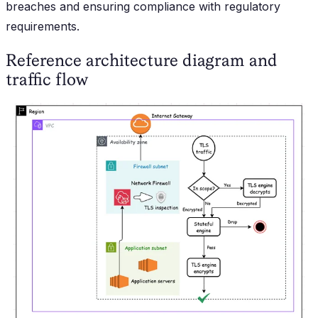
breaches and ensuring compliance with regulatory
requirements.
Reference architecture diagram and
traffic flow