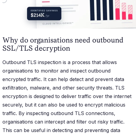
Why do organisations need outbound
SSL/TLS decryption
Outbound TLS inspection is a process that allows
organisations to monitor and inspect outbound
encrypted traffic. It can help detect and prevent data
exfiltration, malware, and other security threats. TLS
encryption is designed to deliver traffic over the internet
securely, but it can also be used to encrypt malicious
traffic. By inspecting outbound TLS connections,
organisations can intercept and filter out risky traffic.
This can be useful in detecting and preventing data