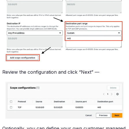
Review the configuration and click “Next” —
Optionally, you can define your own customer managed