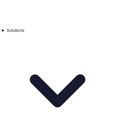
Solutions