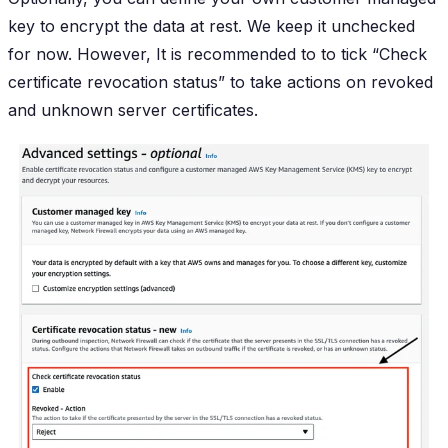
key to encrypt the data at rest. We keep it unchecked
for now. However, It is recommended to to tick “Check
certificate revocation status” to take actions on revoked
and unknown server certificates.