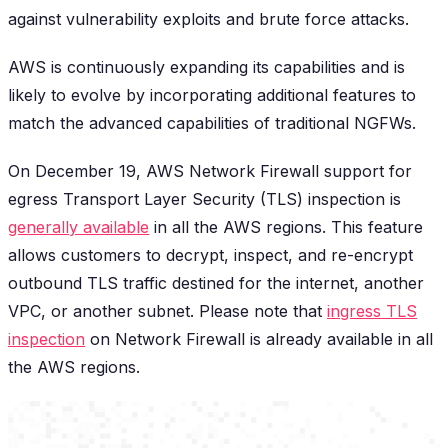
against vulnerability exploits and brute force attacks.
AWS is continuously expanding its capabilities and is
likely to evolve by incorporating additional features to
match the advanced capabilities of traditional NGFWs.
On December 19, AWS Network Firewall support for
egress Transport Layer Security (TLS) inspection is
generally available
in all the AWS regions. This feature
allows customers to decrypt, inspect, and re-encrypt
outbound TLS traffic destined for the internet, another
VPC, or another subnet. Please note that
ingress TLS
inspection
on Network Firewall is already available in all
the AWS regions.