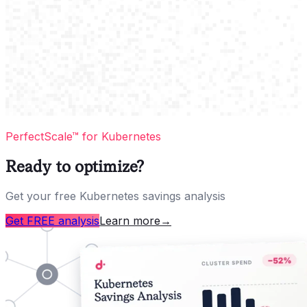
PerfectScale™ for Kubernetes
Ready to optimize?
Get your free Kubernetes savings analysis
Get FREE analysis
Learn more
→