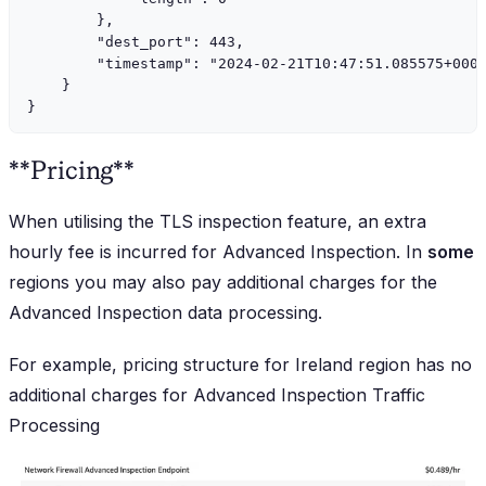
        },

        "dest_port": 443,

        "timestamp": "2024-02-21T10:47:51.085575+0000
    }

**Pricing**
When utilising the TLS inspection feature, an extra
hourly fee is incurred for Advanced Inspection. In
some
regions you may also pay additional charges for the
Advanced Inspection data processing.
For example, pricing structure for Ireland region has no
additional charges for Advanced Inspection Traffic
Processing