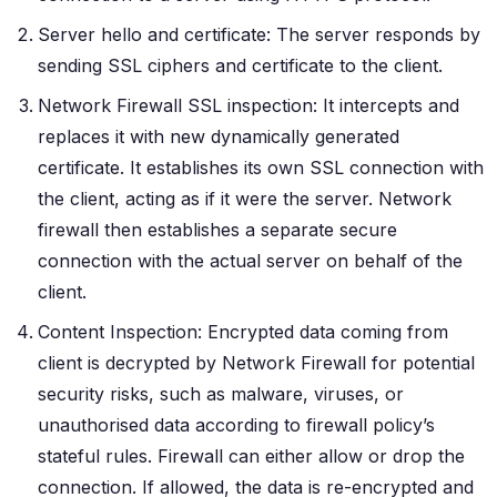
Server hello and certificate: The server responds by
sending SSL ciphers and certificate to the client.
Network Firewall SSL inspection: It intercepts and
replaces it with new dynamically generated
certificate. It establishes its own SSL connection with
the client, acting as if it were the server. Network
firewall then establishes a separate secure
connection with the actual server on behalf of the
client.
Content Inspection: Encrypted data coming from
client is decrypted by Network Firewall for potential
security risks, such as malware, viruses, or
unauthorised data according to firewall policy’s
stateful rules. Firewall can either allow or drop the
connection. If allowed, the data is re-encrypted and