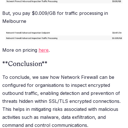
But, you pay $0.009/GB for traffic processing in
Melbourne
More on pricing
here
.
**Conclusion**
To conclude, we saw how Network Firewall can be
configured for organisations to inspect encrypted
outbound traffic, enabling detection and prevention of
threats hidden within SSL/TLS encrypted connections.
This helps in mitigating risks associated with malicious
activities such as malware, data exfiltration, and
command and control communications.