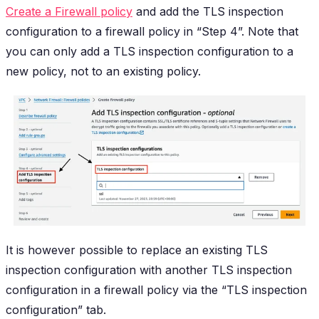
Create a Firewall policy
and add the TLS inspection
configuration to a firewall policy in “Step 4”. Note that
you can only add a TLS inspection configuration to a
new policy, not to an existing policy.
It is however possible to replace an existing TLS
inspection configuration with another TLS inspection
configuration in a firewall policy via the “TLS inspection
configuration” tab.