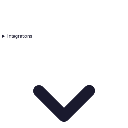
Integrations