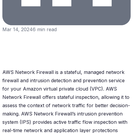
Mar 14, 2024
6
min read
AWS Network Firewall is a stateful, managed network
firewall and intrusion detection and prevention service
for your Amazon virtual private cloud (VPC). AWS
Network Firewall offers stateful inspection, allowing it to
assess the context of network traffic for better decision-
making. AWS Network Firewall’s intrusion prevention
system (IPS) provides active traffic flow inspection with
real-time network and application layer protections