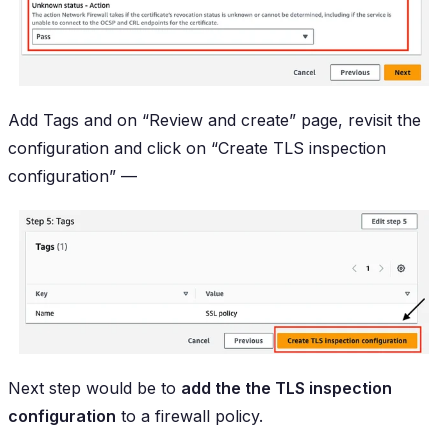
Add Tags and on “Review and create” page, revisit the
configuration and click on “Create TLS inspection
configuration” —
Next step would be to
add the the TLS inspection
configuration
to a firewall policy.