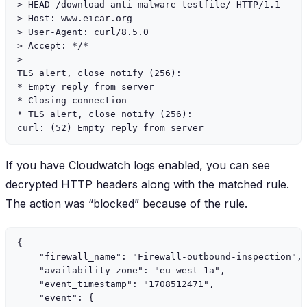
> HEAD /download-anti-malware-testfile/ HTTP/1.1

> Host: www.eicar.org

> User-Agent: curl/8.5.0

> Accept: */*

>

TLS alert, close notify (256):

* Empty reply from server

* Closing connection

* TLS alert, close notify (256):

If you have Cloudwatch logs enabled, you can see
decrypted HTTP headers along with the matched rule.
The action was “blocked” because of the rule.
{

    "firewall_name": "Firewall-outbound-inspection",

    "availability_zone": "eu-west-1a",

    "event_timestamp": "1708512471",

    "event": {
