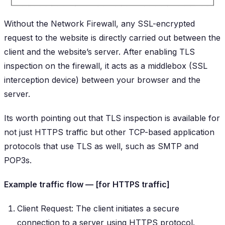
Without the Network Firewall, any SSL-encrypted
request to the website is directly carried out between the
client and the website’s server. After enabling TLS
inspection on the firewall, it acts as a middlebox (SSL
interception device) between your browser and the
server.
Its worth pointing out that TLS inspection is available for
not just HTTPS traffic but other TCP-based application
protocols that use TLS as well, such as SMTP and
POP3s.
Example traffic flow — [for HTTPS traffic]
Client Request: The client initiates a secure
connection to a server using HTTPS protocol.