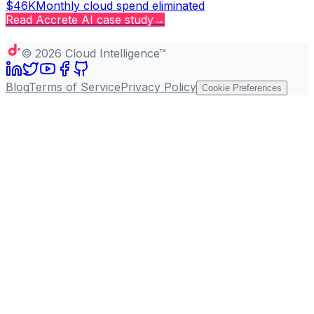
$46K
Monthly cloud spend eliminated
Read
Accrete AI
case study
→
Copy page
©
2026
Cloud Intelligence™
Blog
Terms of Service
Privacy Policy
Cookie Preferences