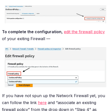
To complete the configuration,
edit the firewall policy
of your exiting Firewall —
If you have not spun up the Network Firewall yet, you
can follow the link
here
and “associate an existing
firewall policy” from the drop down in “Step 4" as