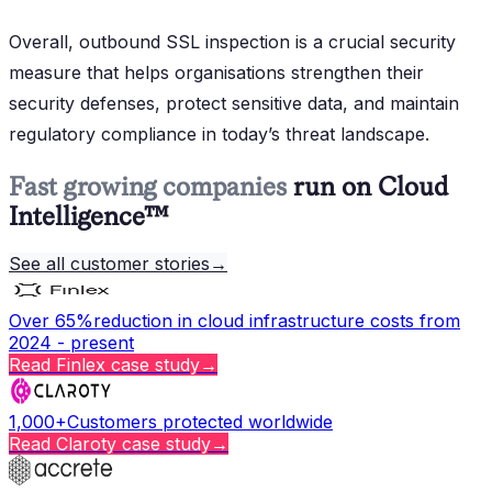
Overall, outbound SSL inspection is a crucial security
measure that helps organisations strengthen their
security defenses, protect sensitive data, and maintain
regulatory compliance in today’s threat landscape.
Fast growing companies
run on Cloud
Intelligence™
See all customer stories
→
Over 65%
reduction in cloud infrastructure costs from
2024 - present
Read
Finlex
case study
→
1,000+
Customers protected worldwide
Read
Claroty
case study
→