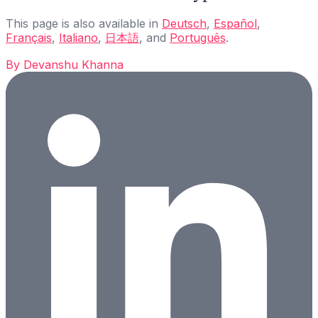
This page is also available in
Deutsch
,
Español
,
Français
,
Italiano
,
日本語
, and
Português
.
By
Devanshu Khanna