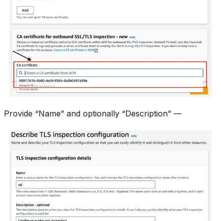
Provide “Name” and optionally “Description” —