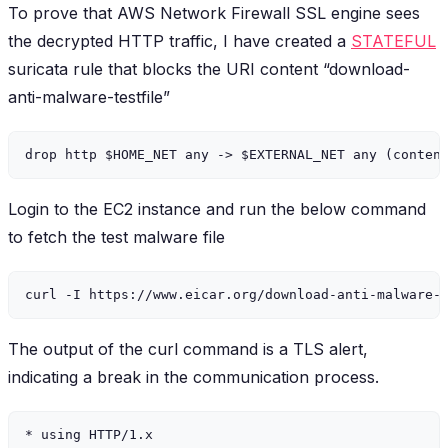
To prove that AWS Network Firewall SSL engine sees
the decrypted HTTP traffic, I have created a
STATEFUL
suricata rule that blocks the URI content “download-
anti-malware-testfile”
Login to the EC2 instance and run the below command
to fetch the test malware file
The output of the curl command is a TLS alert,
indicating a break in the communication process.
* using HTTP/1.x
