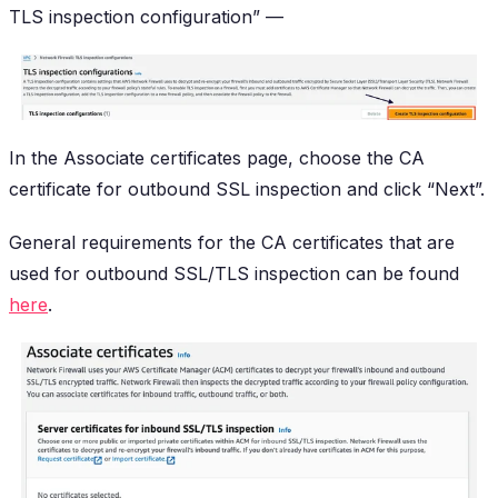
TLS inspection configuration” —
In the Associate certificates page, choose the CA
certificate for outbound SSL inspection and click “Next”.
General requirements for the CA certificates that are
used for outbound SSL/TLS inspection can be found
here
.