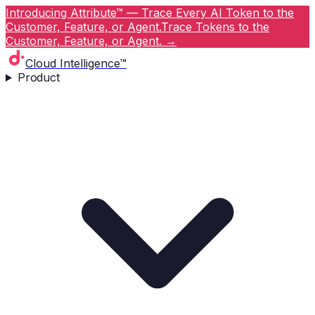
Introducing Attribute™ — Trace Every AI Token to the
Customer, Feature, or Agent.
Trace Tokens to the
Customer, Feature, or Agent.
→
Cloud Intelligence™
Product