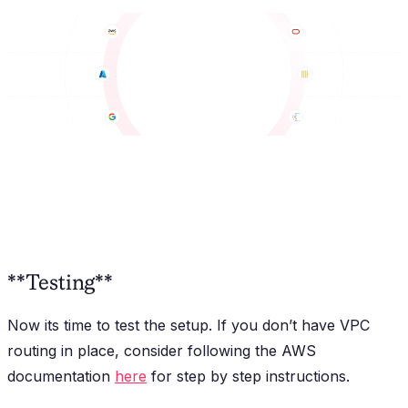
**Testing**
Now its time to test the setup. If you don’t have VPC
routing in place, consider following the AWS
documentation
here
for step by step instructions.