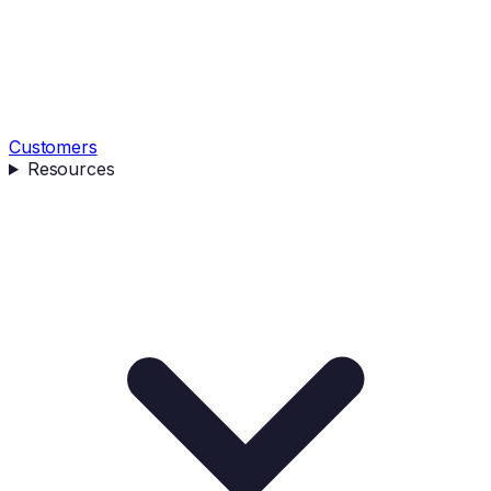
Customers
Resources