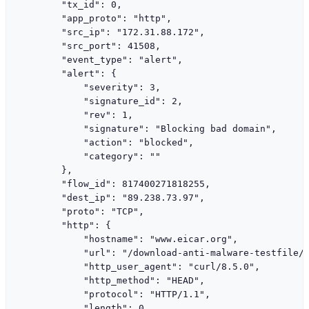
        "tx_id": 0,

        "app_proto": "http",

        "src_ip": "172.31.88.172",

        "src_port": 41508,

        "event_type": "alert",

        "alert": {

            "severity": 3,

            "signature_id": 2,

            "rev": 1,

            "signature": "Blocking bad domain",

            "action": "blocked",

            "category": ""

        },

        "flow_id": 817400271818255,

        "dest_ip": "89.238.73.97",

        "proto": "TCP",

        "http": {

            "hostname": "www.eicar.org",

            "url": "/download-anti-malware-testfile/"
            "http_user_agent": "curl/8.5.0",

            "http_method": "HEAD",

            "protocol": "HTTP/1.1",

            "length": 0
