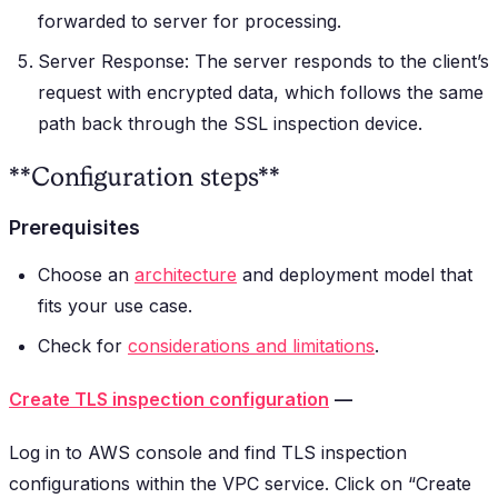
forwarded to server for processing.
Server Response: The server responds to the client’s
request with encrypted data, which follows the same
path back through the SSL inspection device.
**Configuration steps**
Prerequisites
Choose an
architecture
and deployment model that
fits your use case.
Check for
considerations and limitations
.
Create TLS inspection configuration
—
Log in to AWS console and find TLS inspection
configurations within the VPC service. Click on “Create