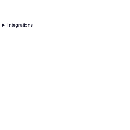
Integrations