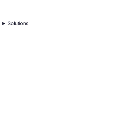
Solutions