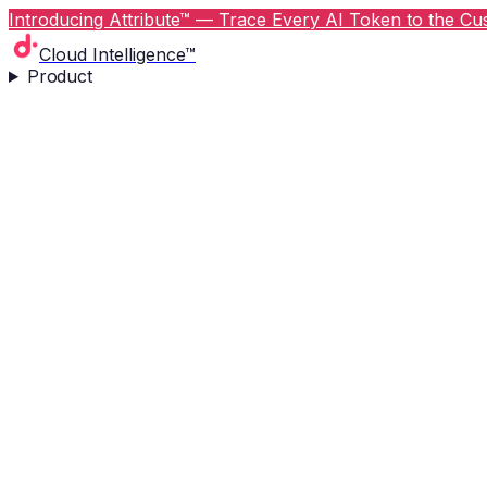
Introducing Attribute™ — Trace Every AI Token to the Cus
Cloud Intelligence™
Product