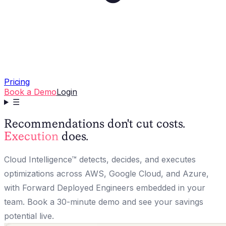
Pricing
Book a Demo
Login
☰
Recommendations don't cut costs.
Execution
does.
Cloud Intelligence™ detects, decides, and executes
optimizations across AWS, Google Cloud, and Azure,
with Forward Deployed Engineers embedded in your
team. Book a 30-minute demo and see your savings
potential live.