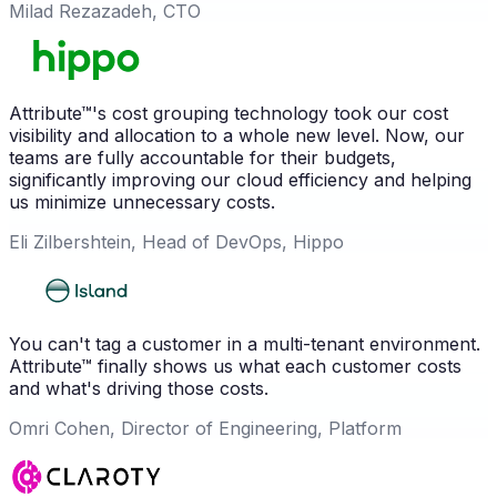
Milad Rezazadeh, CTO
Attribute™'s cost grouping technology took our cost
visibility and allocation to a whole new level. Now, our
teams are fully accountable for their budgets,
significantly improving our cloud efficiency and helping
us minimize unnecessary costs.
Eli Zilbershtein, Head of DevOps, Hippo
You can't tag a customer in a multi-tenant environment.
Attribute™ finally shows us what each customer costs
and what's driving those costs.
Omri Cohen, Director of Engineering, Platform