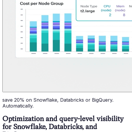
save 20% on Snowflake, Databricks or BigQuery.
Automatically.
Optimization and query-level visibility
for Snowflake, Databricks, and