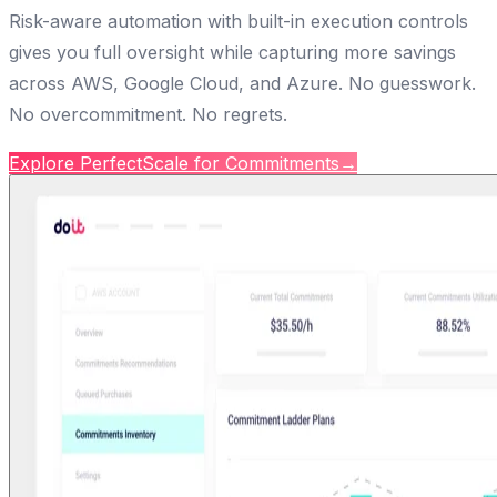
Risk-aware automation with built-in execution controls
gives you full oversight while capturing more savings
across AWS, Google Cloud, and Azure. No guesswork.
No overcommitment. No regrets.
Explore PerfectScale for Commitments
→