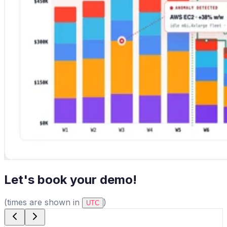
Let's book your demo!
(times are shown in
)
UTC