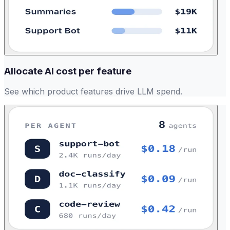
Allocate AI cost per feature
See which product features drive LLM spend.