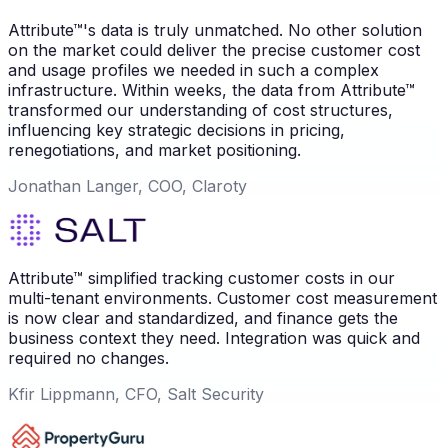
Attribute™'s data is truly unmatched. No other solution
on the market could deliver the precise customer cost
and usage profiles we needed in such a complex
infrastructure. Within weeks, the data from Attribute™
transformed our understanding of cost structures,
influencing key strategic decisions in pricing,
renegotiations, and market positioning.
Jonathan Langer, COO, Claroty
Attribute™ simplified tracking customer costs in our
multi-tenant environments. Customer cost measurement
is now clear and standardized, and finance gets the
business context they need. Integration was quick and
required no changes.
Kfir Lippmann, CFO, Salt Security