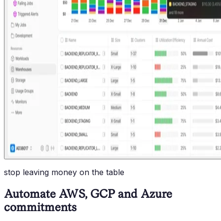
stop leaving money on the table
Automate AWS, GCP and Azure
commitments