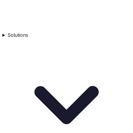
Solutions