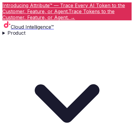
Introducing Attribute™ — Trace Every AI Token to the
Customer, Feature, or Agent.
Trace Tokens to the
Customer, Feature, or Agent.
→
Cloud Intelligence™
Product