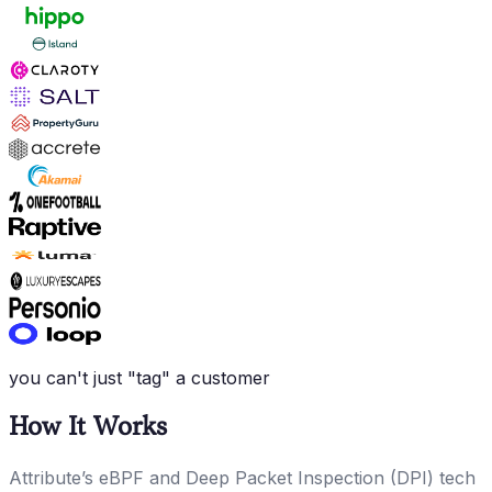
you can't just "tag" a customer
How It Works
Attribute’s eBPF and Deep Packet Inspection (DPI) tech