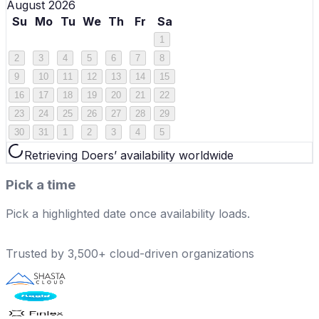
August 2026
Su
Mo
Tu
We
Th
Fr
Sa
1
2
3
4
5
6
7
8
9
10
11
12
13
14
15
16
17
18
19
20
21
22
23
24
25
26
27
28
29
30
31
1
2
3
4
5
Retrieving Doers’ availability worldwide
Pick a time
Pick a highlighted date once availability loads.
Trusted by 3,500+ cloud-driven organizations