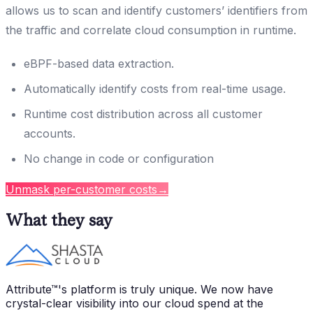
allows us to scan and identify customers’ identifiers from
the traffic and correlate cloud consumption in runtime.
eBPF-based data extraction.
Automatically identify costs from real-time usage.
Runtime cost distribution across all customer
accounts.
No change in code or configuration
Unmask per-customer costs
→
What they say
Attribute™'s platform is truly unique. We now have
crystal-clear visibility into our cloud spend at the