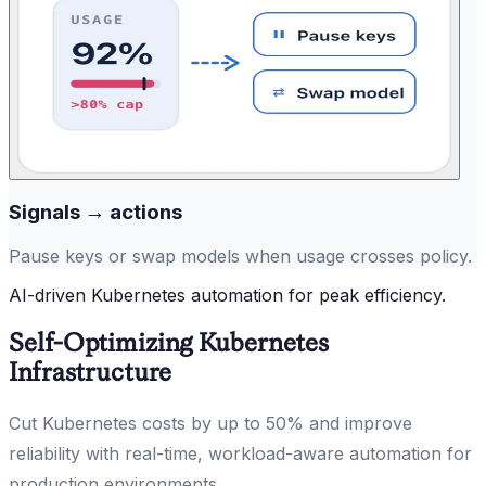
Signals → actions
Pause keys or swap models when usage crosses policy.
AI-driven Kubernetes automation for peak efficiency.
Self-Optimizing Kubernetes
Infrastructure
Cut Kubernetes costs by up to 50% and improve
reliability with real-time, workload-aware automation for
production environments.