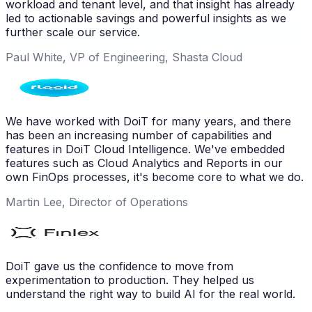
workload and tenant level, and that insight has already
led to actionable savings and powerful insights as we
further scale our service.
Paul White, VP of Engineering, Shasta Cloud
We have worked with DoiT for many years, and there
has been an increasing number of capabilities and
features in DoiT Cloud Intelligence. We've embedded
features such as Cloud Analytics and Reports in our
own FinOps processes, it's become core to what we do.
Martin Lee, Director of Operations
DoiT gave us the confidence to move from
experimentation to production. They helped us
understand the right way to build AI for the real world.