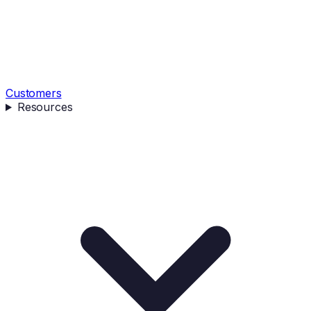
Customers
Resources