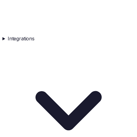
Integrations