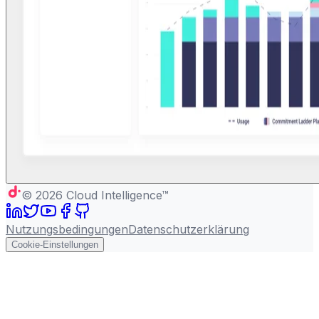
©
2026
Cloud Intelligence™
Nutzungsbedingungen
Datenschutzerklärung
Cookie-Einstellungen