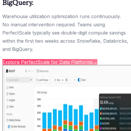
BigQuery.
Warehouse utilization optimization runs continuously.
No manual intervention required. Teams using
PerfectScale typically see double-digit compute savings
within the first two weeks across Snowflake, Databricks,
and BigQuery.
Explore PerfectScale for Data Platforms
→