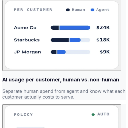
AI usage per customer, human vs. non-human
Separate human spend from agent and know what each
customer actually costs to serve.