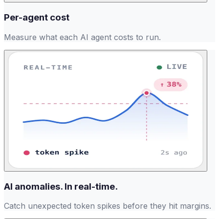
Per-agent cost
Measure what each AI agent costs to run.
AI anomalies. In real-time.
Catch unexpected token spikes before they hit margins.