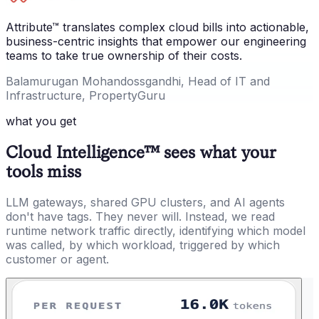
Attribute™ translates complex cloud bills into actionable,
business-centric insights that empower our engineering
teams to take true ownership of their costs.
Balamurugan Mohandossgandhi, Head of IT and
Infrastructure, PropertyGuru
what you get
Cloud Intelligence™ sees what your
tools miss
LLM gateways, shared GPU clusters, and AI agents
don't have tags. They never will. Instead, we read
runtime network traffic directly, identifying which model
was called, by which workload, triggered by which
customer or agent.