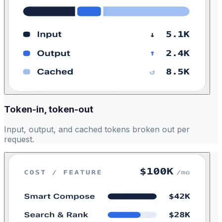
Token-in, token-out
Input, output, and cached tokens broken out per
request.