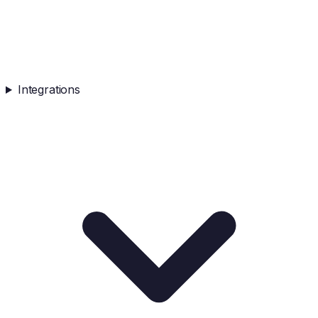
Integrations