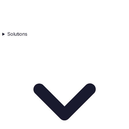
Solutions