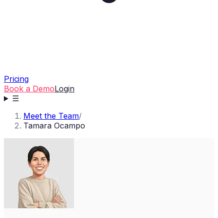
Pricing
Book a Demo
Login
☰
Meet the Team
/
Tamara Ocampo