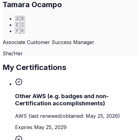
Tamara Ocampo
🇬🇧
🇪🇸
🇫🇷
Associate Customer Success Manager
She/Her
My Certifications
Other AWS (e.g. badges and non-
Certification accomplishments)
AWS
(last renewed/obtained: May 25, 2026)
Expires May 25, 2029