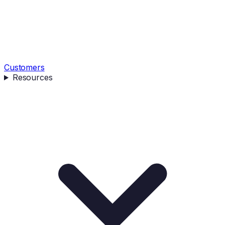
Customers
Resources