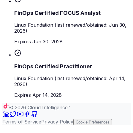
FinOps Certified FOCUS Analyst
Linux Foundation
(last renewed/obtained: Jun 30,
2026)
Expires Jun 30, 2028
FinOps Certified Practitioner
Linux Foundation
(last renewed/obtained: Apr 14,
2026)
Expires Apr 14, 2028
©
2026
Cloud Intelligence™
Terms of Service
Privacy Policy
Cookie Preferences