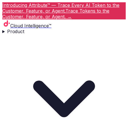
Introducing Attribute™ — Trace Every AI Token to the
Customer, Feature, or Agent.
Trace Tokens to the
Customer, Feature, or Agent.
→
Cloud Intelligence™
Product