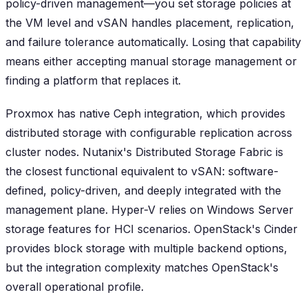
policy-driven management—you set storage policies at
the VM level and vSAN handles placement, replication,
and failure tolerance automatically. Losing that capability
means either accepting manual storage management or
finding a platform that replaces it.
Proxmox has native Ceph integration, which provides
distributed storage with configurable replication across
cluster nodes. Nutanix's Distributed Storage Fabric is
the closest functional equivalent to vSAN: software-
defined, policy-driven, and deeply integrated with the
management plane. Hyper-V relies on Windows Server
storage features for HCI scenarios. OpenStack's Cinder
provides block storage with multiple backend options,
but the integration complexity matches OpenStack's
overall operational profile.