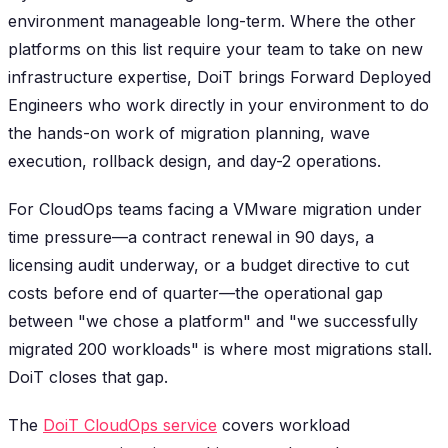
environment manageable long-term. Where the other
platforms on this list require your team to take on new
infrastructure expertise, DoiT brings Forward Deployed
Engineers who work directly in your environment to do
the hands-on work of migration planning, wave
execution, rollback design, and day-2 operations.
For CloudOps teams facing a VMware migration under
time pressure—a contract renewal in 90 days, a
licensing audit underway, or a budget directive to cut
costs before end of quarter—the operational gap
between "we chose a platform" and "we successfully
migrated 200 workloads" is where most migrations stall.
DoiT closes that gap.
The
DoiT CloudOps service
covers workload