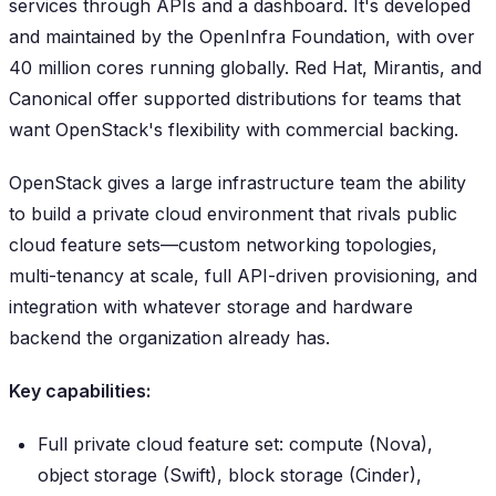
services through APIs and a dashboard. It's developed
and maintained by the OpenInfra Foundation, with over
40 million cores running globally. Red Hat, Mirantis, and
Canonical offer supported distributions for teams that
want OpenStack's flexibility with commercial backing.
OpenStack gives a large infrastructure team the ability
to build a private cloud environment that rivals public
cloud feature sets—custom networking topologies,
multi-tenancy at scale, full API-driven provisioning, and
integration with whatever storage and hardware
backend the organization already has.
Key capabilities:
Full private cloud feature set: compute (Nova),
object storage (Swift), block storage (Cinder),