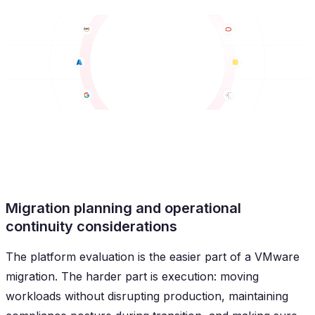
Migration planning and operational
continuity considerations
The platform evaluation is the easier part of a VMware
migration. The harder part is execution: moving
workloads without disrupting production, maintaining