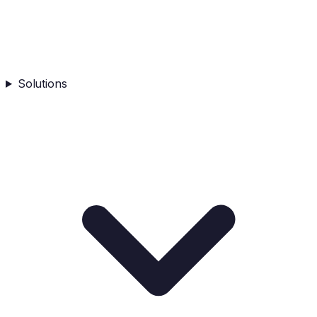
Solutions