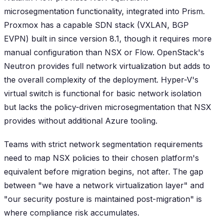
microsegmentation functionality, integrated into Prism.
Proxmox has a capable SDN stack (VXLAN, BGP
EVPN) built in since version 8.1, though it requires more
manual configuration than NSX or Flow. OpenStack's
Neutron provides full network virtualization but adds to
the overall complexity of the deployment. Hyper-V's
virtual switch is functional for basic network isolation
but lacks the policy-driven microsegmentation that NSX
provides without additional Azure tooling.
Teams with strict network segmentation requirements
need to map NSX policies to their chosen platform's
equivalent before migration begins, not after. The gap
between "we have a network virtualization layer" and
"our security posture is maintained post-migration" is
where compliance risk accumulates.