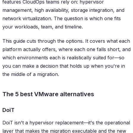
features CloudOps teams rely on: hypervisor
management, high availability, storage integration, and
network virtualization. The question is which one fits
your workloads, team, and timeline.
This guide cuts through the options. It covers what each
platform actually offers, where each one falls short, and
which environments each is realistically suited for—so
you can make a decision that holds up when you're in
the middle of a migration.
The 5 best VMware alternatives
DoiT
DoiT isn't a hypervisor replacement—it's the operational
layer that makes the migration executable and the new