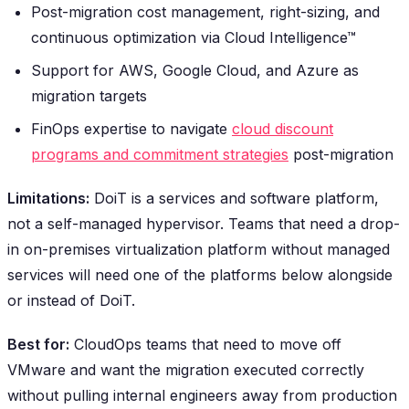
Post-migration cost management, right-sizing, and
continuous optimization via Cloud Intelligence™
Support for AWS, Google Cloud, and Azure as
migration targets
FinOps expertise to navigate
cloud discount
programs and commitment strategies
post-migration
Limitations:
DoiT is a services and software platform,
not a self-managed hypervisor. Teams that need a drop-
in on-premises virtualization platform without managed
services will need one of the platforms below alongside
or instead of DoiT.
Best for:
CloudOps teams that need to move off
VMware and want the migration executed correctly
without pulling internal engineers away from production