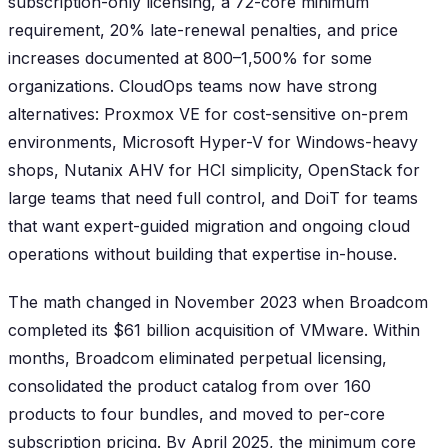
subscription-only licensing, a 72-core minimum
requirement, 20% late-renewal penalties, and price
increases documented at 800–1,500% for some
organizations. CloudOps teams now have strong
alternatives: Proxmox VE for cost-sensitive on-prem
environments, Microsoft Hyper-V for Windows-heavy
shops, Nutanix AHV for HCI simplicity, OpenStack for
large teams that need full control, and DoiT for teams
that want expert-guided migration and ongoing cloud
operations without building that expertise in-house.
The math changed in November 2023 when Broadcom
completed its $61 billion acquisition of VMware. Within
months, Broadcom eliminated perpetual licensing,
consolidated the product catalog from over 160
products to four bundles, and moved to per-core
subscription pricing. By April 2025, the minimum core