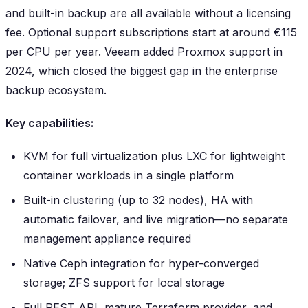
and built-in backup are all available without a licensing
fee. Optional support subscriptions start at around €115
per CPU per year. Veeam added Proxmox support in
2024, which closed the biggest gap in the enterprise
backup ecosystem.
Key capabilities:
KVM for full virtualization plus LXC for lightweight
container workloads in a single platform
Built-in clustering (up to 32 nodes), HA with
automatic failover, and live migration—no separate
management appliance required
Native Ceph integration for hyper-converged
storage; ZFS support for local storage
Full REST API, mature Terraform provider, and