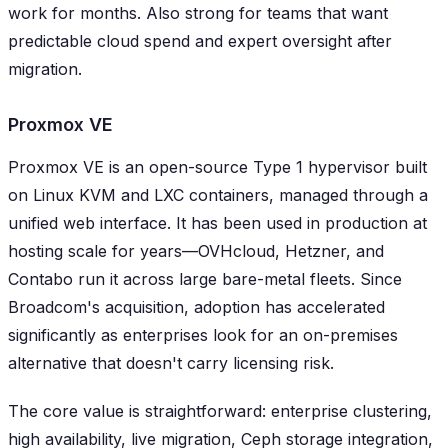
work for months. Also strong for teams that want
predictable cloud spend and expert oversight after
migration.
Proxmox VE
Proxmox VE is an open-source Type 1 hypervisor built
on Linux KVM and LXC containers, managed through a
unified web interface. It has been used in production at
hosting scale for years—OVHcloud, Hetzner, and
Contabo run it across large bare-metal fleets. Since
Broadcom's acquisition, adoption has accelerated
significantly as enterprises look for an on-premises
alternative that doesn't carry licensing risk.
The core value is straightforward: enterprise clustering,
high availability, live migration, Ceph storage integration,