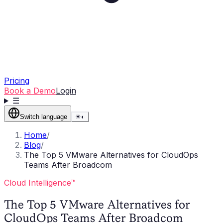
Pricing
Book a Demo
Login
☰
Switch language
☀
◐
Home
/
Blog
/
The Top 5 VMware Alternatives for CloudOps
Teams After Broadcom
Cloud Intelligence™
The Top 5 VMware Alternatives for
CloudOps Teams After Broadcom