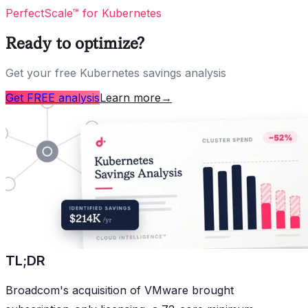
PerfectScale™ for Kubernetes
Ready to optimize?
Get your free Kubernetes savings analysis
Get FREE analysis
Learn more
→
TL;DR
Broadcom's acquisition of VMware brought