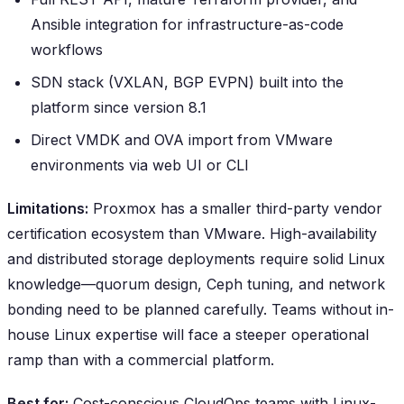
Ansible integration for infrastructure-as-code
workflows
SDN stack (VXLAN, BGP EVPN) built into the
platform since version 8.1
Direct VMDK and OVA import from VMware
environments via web UI or CLI
Limitations:
Proxmox has a smaller third-party vendor
certification ecosystem than VMware. High-availability
and distributed storage deployments require solid Linux
knowledge—quorum design, Ceph tuning, and network
bonding need to be planned carefully. Teams without in-
house Linux expertise will face a steeper operational
ramp than with a commercial platform.
Best for:
Cost-conscious CloudOps teams with Linux-