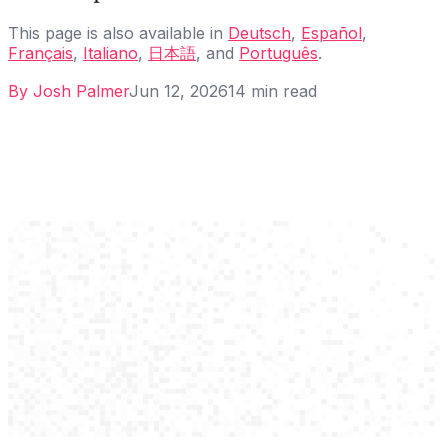
This page is also available in
Deutsch
,
Español
,
Français
,
Italiano
,
日本語
, and
Português
.
By
Josh Palmer
Jun 12, 2026
14
min read