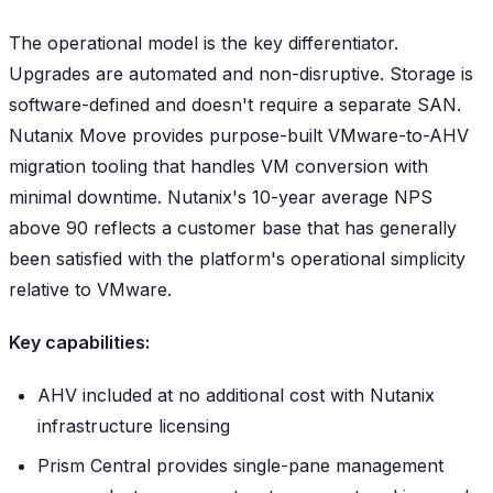
The operational model is the key differentiator.
Upgrades are automated and non-disruptive. Storage is
software-defined and doesn't require a separate SAN.
Nutanix Move provides purpose-built VMware-to-AHV
migration tooling that handles VM conversion with
minimal downtime. Nutanix's 10-year average NPS
above 90 reflects a customer base that has generally
been satisfied with the platform's operational simplicity
relative to VMware.
Key capabilities:
AHV included at no additional cost with Nutanix
infrastructure licensing
Prism Central provides single-pane management