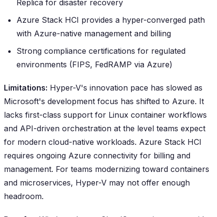
Replica for disaster recovery
Azure Stack HCI provides a hyper-converged path
with Azure-native management and billing
Strong compliance certifications for regulated
environments (FIPS, FedRAMP via Azure)
Limitations:
Hyper-V's innovation pace has slowed as
Microsoft's development focus has shifted to Azure. It
lacks first-class support for Linux container workflows
and API-driven orchestration at the level teams expect
for modern cloud-native workloads. Azure Stack HCI
requires ongoing Azure connectivity for billing and
management. For teams modernizing toward containers
and microservices, Hyper-V may not offer enough
headroom.