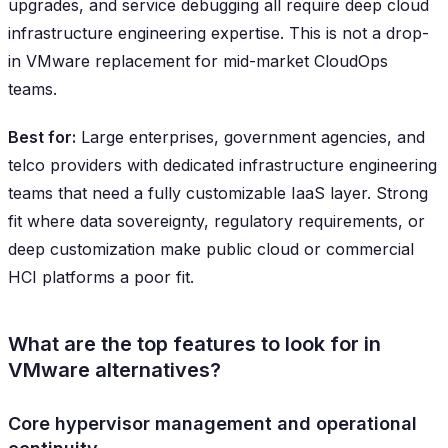
upgrades, and service debugging all require deep cloud
infrastructure engineering expertise. This is not a drop-
in VMware replacement for mid-market CloudOps
teams.
Best for:
Large enterprises, government agencies, and
telco providers with dedicated infrastructure engineering
teams that need a fully customizable IaaS layer. Strong
fit where data sovereignty, regulatory requirements, or
deep customization make public cloud or commercial
HCI platforms a poor fit.
What are the top features to look for in
VMware alternatives?
Core hypervisor management and operational