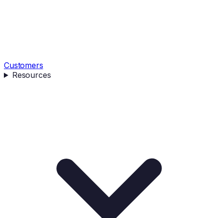
Customers
Resources