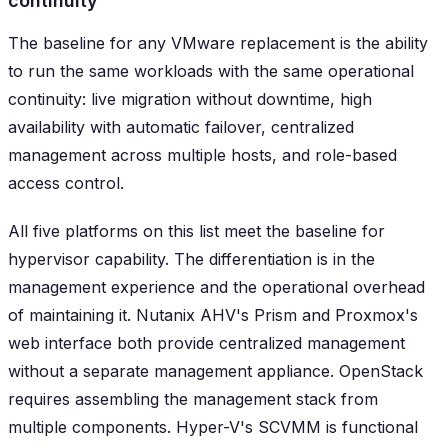
continuity
The baseline for any VMware replacement is the ability
to run the same workloads with the same operational
continuity: live migration without downtime, high
availability with automatic failover, centralized
management across multiple hosts, and role-based
access control.
All five platforms on this list meet the baseline for
hypervisor capability. The differentiation is in the
management experience and the operational overhead
of maintaining it. Nutanix AHV's Prism and Proxmox's
web interface both provide centralized management
without a separate management appliance. OpenStack
requires assembling the management stack from
multiple components. Hyper-V's SCVMM is functional