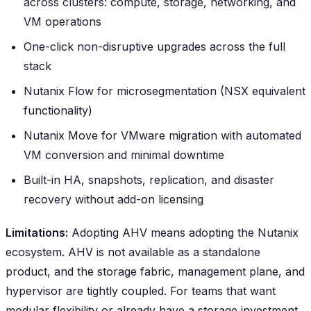
across clusters: compute, storage, networking, and
VM operations
One-click non-disruptive upgrades across the full
stack
Nutanix Flow for microsegmentation (NSX equivalent
functionality)
Nutanix Move for VMware migration with automated
VM conversion and minimal downtime
Built-in HA, snapshots, replication, and disaster
recovery without add-on licensing
Limitations:
Adopting AHV means adopting the Nutanix
ecosystem. AHV is not available as a standalone
product, and the storage fabric, management plane, and
hypervisor are tightly coupled. For teams that want
modular flexibility or already have a storage investment