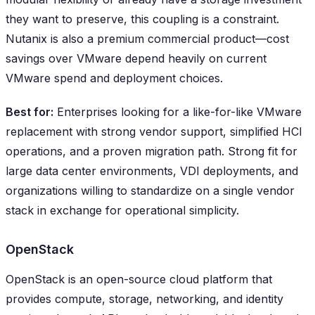
they want to preserve, this coupling is a constraint.
Nutanix is also a premium commercial product—cost
savings over VMware depend heavily on current
VMware spend and deployment choices.
Best for:
Enterprises looking for a like-for-like VMware
replacement with strong vendor support, simplified HCI
operations, and a proven migration path. Strong fit for
large data center environments, VDI deployments, and
organizations willing to standardize on a single vendor
stack in exchange for operational simplicity.
OpenStack
OpenStack is an open-source cloud platform that
provides compute, storage, networking, and identity