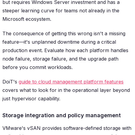
but requires Windows Server investment and has a
steeper learning curve for teams not already in the
Microsoft ecosystem.
The consequence of getting this wrong isn't a missing
feature—it's unplanned downtime during a critical
production event. Evaluate how each platform handles
node failure, storage failure, and the upgrade path
before you commit workloads.
DoiT's
guide to cloud management platform features
covers what to look for in the operational layer beyond
just hypervisor capability.
Storage integration and policy management
VMware's vSAN provides software-defined storage with