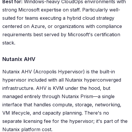
Best for:
Windows-heavy CloudOps environments with
strong Microsoft expertise on staff. Particularly well-
suited for teams executing a hybrid cloud strategy
centered on Azure, or organizations with compliance
requirements best served by Microsoft's certification
stack.
Nutanix AHV
Nutanix AHV (Acropolis Hypervisor) is the built-in
hypervisor included with all Nutanix hyperconverged
infrastructure. AHV is KVM under the hood, but
managed entirely through Nutanix Prism—a single
interface that handles compute, storage, networking,
VM lifecycle, and capacity planning. There's no
separate licensing fee for the hypervisor; it's part of the
Nutanix platform cost.