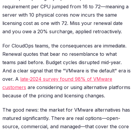
requirement per CPU jumped from 16 to 72—meaning a
server with 10 physical cores now incurs the same
licensing cost as one with 72. Miss your renewal date
and you owe a 20% surcharge, applied retroactively.
For CloudOps teams, the consequences are immediate.
Renewal quotes that bear no resemblance to what
teams paid before. Budget cycles disrupted mid-year.
And a clear signal that the "VMware is the default" era is
over. A
late-2024 survey found 98% of VMware
customers
are considering or using alternative platforms
because of the pricing and licensing changes.
The good news: the market for VMware alternatives has
matured significantly. There are real options—open-
source, commercial, and managed—that cover the core