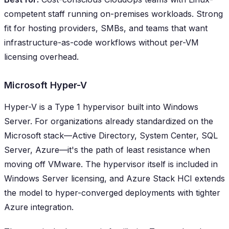
competent staff running on-premises workloads. Strong
fit for hosting providers, SMBs, and teams that want
infrastructure-as-code workflows without per-VM
licensing overhead.
Microsoft Hyper-V
Hyper-V is a Type 1 hypervisor built into Windows
Server. For organizations already standardized on the
Microsoft stack—Active Directory, System Center, SQL
Server, Azure—it's the path of least resistance when
moving off VMware. The hypervisor itself is included in
Windows Server licensing, and Azure Stack HCI extends
the model to hyper-converged deployments with tighter
Azure integration.