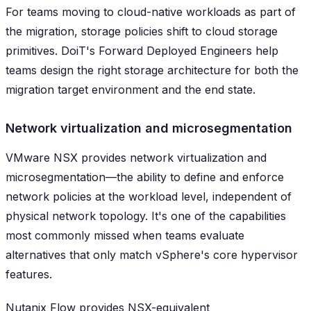
For teams moving to cloud-native workloads as part of
the migration, storage policies shift to cloud storage
primitives. DoiT's Forward Deployed Engineers help
teams design the right storage architecture for both the
migration target environment and the end state.
Network virtualization and microsegmentation
VMware NSX provides network virtualization and
microsegmentation—the ability to define and enforce
network policies at the workload level, independent of
physical network topology. It's one of the capabilities
most commonly missed when teams evaluate
alternatives that only match vSphere's core hypervisor
features.
Nutanix Flow provides NSX-equivalent