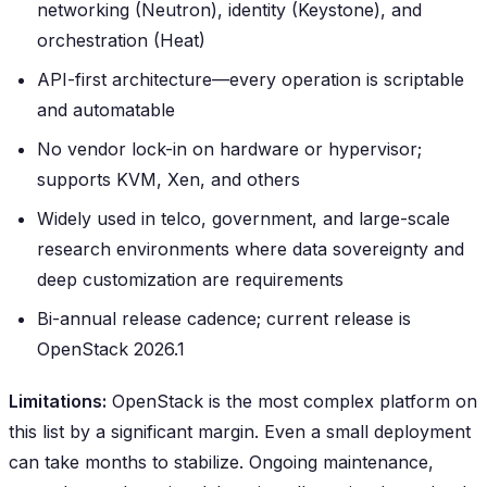
networking (Neutron), identity (Keystone), and
orchestration (Heat)
API-first architecture—every operation is scriptable
and automatable
No vendor lock-in on hardware or hypervisor;
supports KVM, Xen, and others
Widely used in telco, government, and large-scale
research environments where data sovereignty and
deep customization are requirements
Bi-annual release cadence; current release is
OpenStack 2026.1
Limitations:
OpenStack is the most complex platform on
this list by a significant margin. Even a small deployment
can take months to stabilize. Ongoing maintenance,