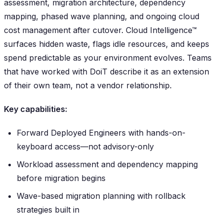
assessment, migration architecture, dependency
mapping, phased wave planning, and ongoing cloud
cost management after cutover. Cloud Intelligence™
surfaces hidden waste, flags idle resources, and keeps
spend predictable as your environment evolves. Teams
that have worked with DoiT describe it as an extension
of their own team, not a vendor relationship.
Key capabilities:
Forward Deployed Engineers with hands-on-
keyboard access—not advisory-only
Workload assessment and dependency mapping
before migration begins
Wave-based migration planning with rollback
strategies built in