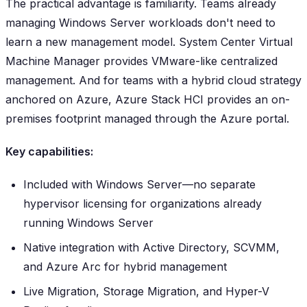
The practical advantage is familiarity. Teams already
managing Windows Server workloads don't need to
learn a new management model. System Center Virtual
Machine Manager provides VMware-like centralized
management. And for teams with a hybrid cloud strategy
anchored on Azure, Azure Stack HCI provides an on-
premises footprint managed through the Azure portal.
Key capabilities:
Included with Windows Server—no separate
hypervisor licensing for organizations already
running Windows Server
Native integration with Active Directory, SCVMM,
and Azure Arc for hybrid management
Live Migration, Storage Migration, and Hyper-V