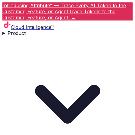
Introducing Attribute™ — Trace Every AI Token to the
Customer, Feature, or Agent.
Trace Tokens to the
Customer, Feature, or Agent.
→
Cloud Intelligence™
Product