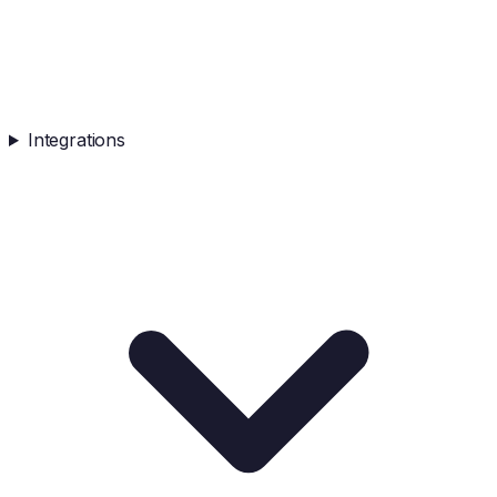
Integrations