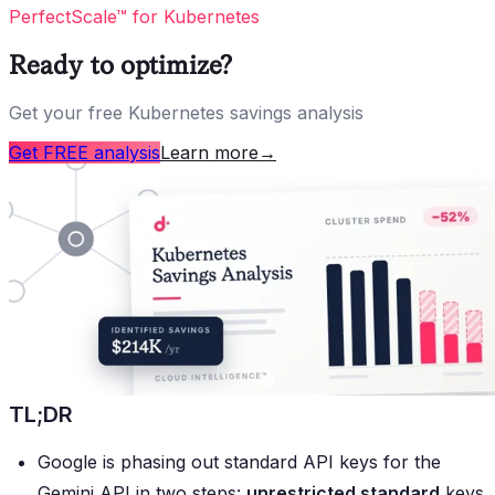
PerfectScale™ for Kubernetes
Ready to optimize?
Get your free Kubernetes savings analysis
Get FREE analysis
Learn more
→
TL;DR
Google is phasing out standard API keys for the
Gemini API in two steps:
unrestricted standard
keys