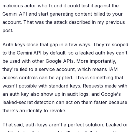
malicious actor who found it could test it against the
Gemini API and start generating content billed to your
account. That was the attack described in my previous
post.
Auth keys close that gap in a few ways. They're scoped
to the Gemini API by default, so a leaked auth key can't
be used with other Google APIs. More importantly,
they're tied to a service account, which means IAM
access controls can be applied. This is something that
wasn't possible with standard keys. Requests made with
an auth key also show up in audit logs, and Google's
leaked-secret detection can act on them faster because
there's an identity to revoke.
That said, auth keys aren't a perfect solution. Leaked or