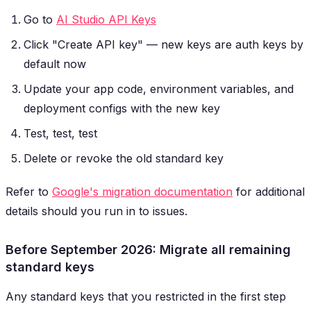
Go to
AI Studio API Keys
Click "Create API key" — new keys are auth keys by
default now
Update your app code, environment variables, and
deployment configs with the new key
Test, test, test
Delete or revoke the old standard key
Refer to
Google's migration documentation
for additional
details should you run in to issues.
Before September 2026: Migrate all remaining
standard keys
Any standard keys that you restricted in the first step