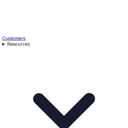
Customers
Resources