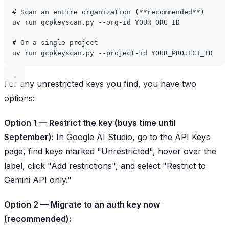
# Scan an entire organization (**recommended**)
uv
run
gcpkeyscan.py
--org-id
YOUR_ORG_ID
# Or a single project
uv
run
gcpkeyscan.py
--project-id
YOUR_PROJECT_ID
For any unrestricted keys you find, you have two
options:
Option 1 — Restrict the key (buys time until
September):
In Google AI Studio, go to the API Keys
page, find keys marked "Unrestricted", hover over the
label, click "Add restrictions", and select "Restrict to
Gemini API only."
Option 2 — Migrate to an auth key now
(recommended):