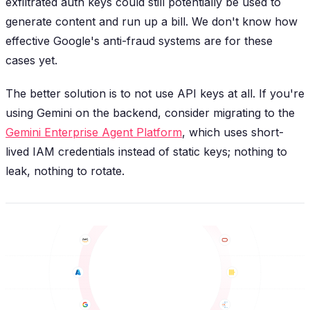
exfiltrated auth keys could still potentially be used to
generate content and run up a bill. We don't know how
effective Google's anti-fraud systems are for these
cases yet.
The better solution is to not use API keys at all. If you're
using Gemini on the backend, consider migrating to the
Gemini Enterprise Agent Platform
, which uses short-
lived IAM credentials instead of static keys; nothing to
leak, nothing to rotate.