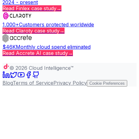
2024 - present
Read
Finlex
case study
→
1,000+
Customers protected worldwide
Read
Claroty
case study
→
$46K
Monthly cloud spend eliminated
Read
Accrete AI
case study
→
Copy page
©
2026
Cloud Intelligence™
Blog
Terms of Service
Privacy Policy
Cookie Preferences