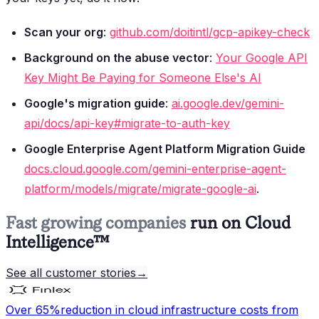
Scan your org
:
github.com/doitintl/gcp-apikey-check
Background on the abuse vector
:
Your Google API
Key Might Be Paying for Someone Else's AI
Google's migration guide
:
ai.google.dev/gemini-
api/docs/api-key#migrate-to-auth-key
Google Enterprise Agent Platform Migration Guide
docs.cloud.google.com/gemini-enterprise-agent-
platform/models/migrate/migrate-google-ai
.
Fast growing companies
run on Cloud
Intelligence™
See all customer stories
→
Over 65%
reduction in cloud infrastructure costs from