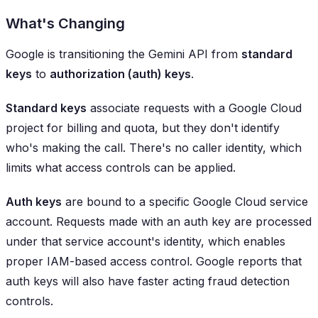
What's Changing
Google is transitioning the Gemini API from
standard
keys
to
authorization (auth) keys
.
Standard keys
associate requests with a Google Cloud
project for billing and quota, but they don't identify
who's making the call. There's no caller identity, which
limits what access controls can be applied.
Auth keys
are bound to a specific Google Cloud service
account. Requests made with an auth key are processed
under that service account's identity, which enables
proper IAM-based access control. Google reports that
auth keys will also have faster acting fraud detection
controls.