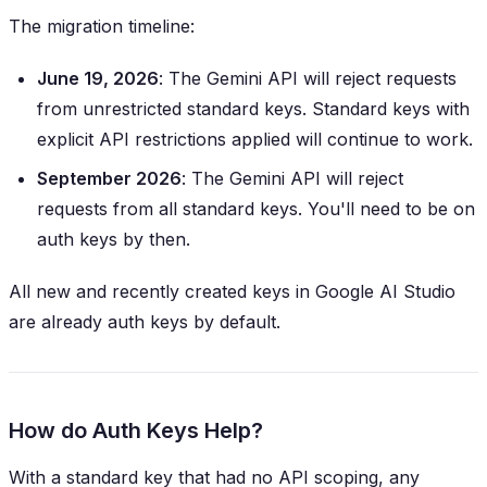
The migration timeline:
June 19, 2026
: The Gemini API will reject requests
from
unrestricted
standard keys. Standard keys with
explicit API restrictions applied will continue to work.
September 2026
: The Gemini API will reject
requests from
all
standard keys. You'll need to be on
auth keys by then.
All new and recently created keys in Google AI Studio
are already auth keys by default.
How do Auth Keys Help?
With a standard key that had no API scoping, any