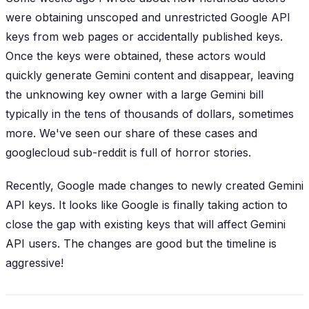
were obtaining unscoped and unrestricted Google API
keys from web pages or accidentally published keys.
Once the keys were obtained, these actors would
quickly generate Gemini content and disappear, leaving
the unknowing key owner with a large Gemini bill
typically in the tens of thousands of dollars, sometimes
more. We've seen our share of these cases and
googlecloud sub-reddit is full of horror stories.
Recently, Google made changes to newly created Gemini
API keys. It looks like Google is finally taking action to
close the gap with existing keys that will affect Gemini
API users. The changes are good but the timeline is
aggressive!