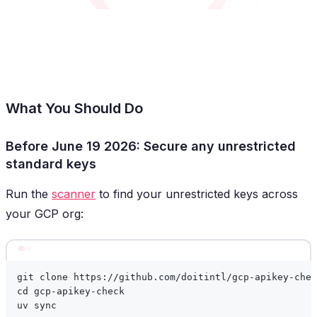
What You Should Do
Before June 19 2026: Secure any unrestricted
standard keys
Run the
scanner
to find your unrestricted keys across
your GCP org:
Terminal window
git
clone
https://github.com/doitintl/gcp-apikey-chec
cd
gcp-apikey-check
uv
sync