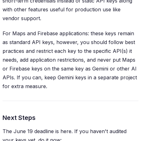
short-term credentials instead of static API keys along
with other features useful for production use like
vendor support.
For Maps and Firebase applications: these keys remain
as standard API keys, however, you should follow best
practices and restrict each key to the specific API(s) it
needs, add application restrictions, and never put Maps
or Firebase keys on the same key as Gemini or other AI
APIs. If you can, keep Gemini keys in a separate project
for extra measure.
Next Steps
The June 19 deadline is here. If you haven't audited
your keys yet, do it now: