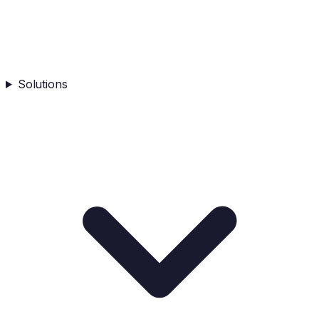
Solutions