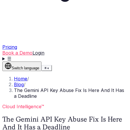
Pricing
Book a Demo
Login
☰
Switch language
☀
◐
Home
/
Blog
/
The Gemini API Key Abuse Fix Is Here And It Has
a Deadline
Cloud Intelligence™
The Gemini API Key Abuse Fix Is Here
And It Has a Deadline