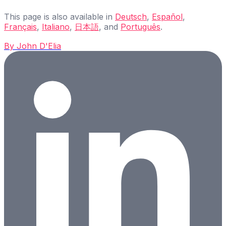
This page is also available in
Deutsch
,
Español
,
Français
,
Italiano
,
日本語
, and
Português
.
By
John D'Elia