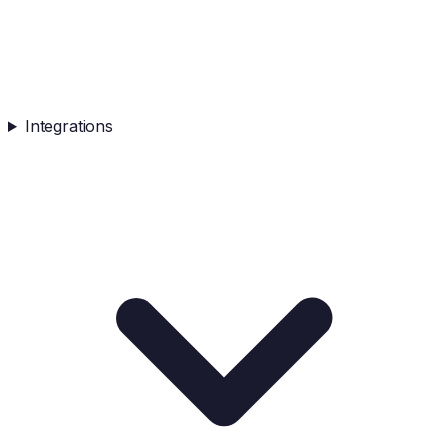
Integrations