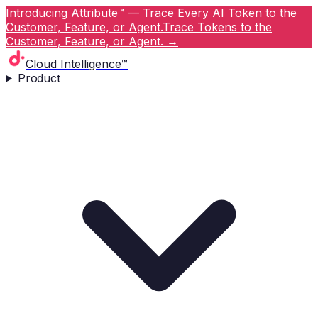
Introducing Attribute™ — Trace Every AI Token to the
Customer, Feature, or Agent.
Trace Tokens to the
Customer, Feature, or Agent.
→
Cloud Intelligence™
Product