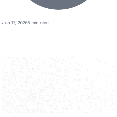
Jun 17, 2026
5
min read