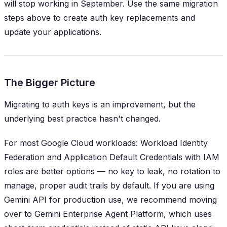
will stop working in September. Use the same migration
steps above to create auth key replacements and
update your applications.
The Bigger Picture
Migrating to auth keys is an improvement, but the
underlying best practice hasn't changed.
For most Google Cloud workloads: Workload Identity
Federation and Application Default Credentials with IAM
roles are better options — no key to leak, no rotation to
manage, proper audit trails by default. If you are using
Gemini API for production use, we recommend moving
over to Gemini Enterprise Agent Platform, which uses