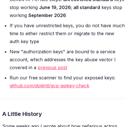
stop working
June 19, 2026
;
all standard
keys stop
working
September 2026
If you have unrestricted keys, you do not have much
time to either restrict them or migrate to the new
auth key type
New "authorization keys" are bound to a service
account, which addresses the key abuse vector I
covered in a
previous post
Run our free scanner to find your exposed keys:
github.com/doitintl/gcp-apikey-check
A Little History
Some weeks ago I wrote about how nefarious actors