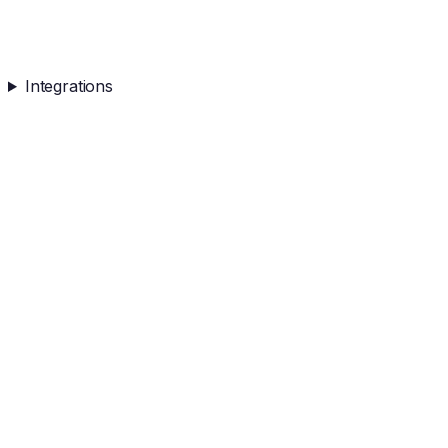
Integrations