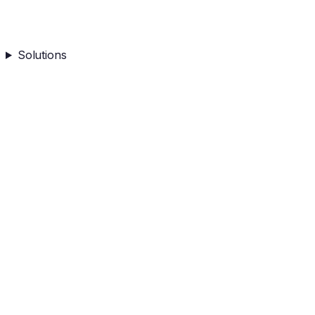
Solutions