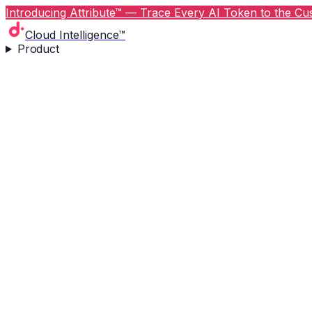
Introducing Attribute™ — Trace Every AI Token to the Cus
Cloud Intelligence™
Product