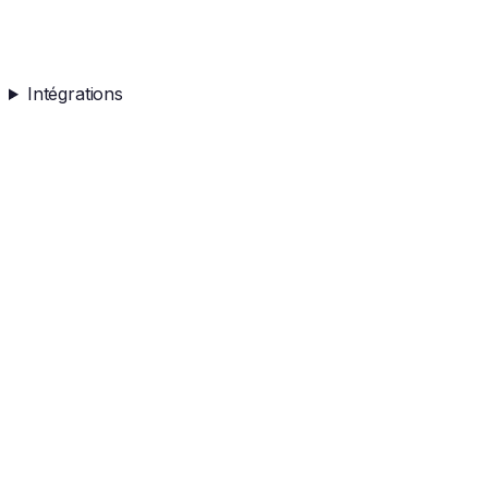
Intégrations