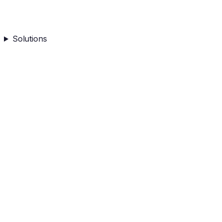
Solutions