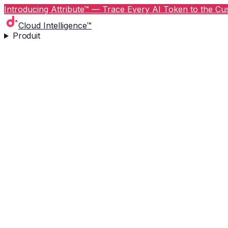
Introducing Attribute™ — Trace Every AI Token to the Cus
Cloud Intelligence™
Produit