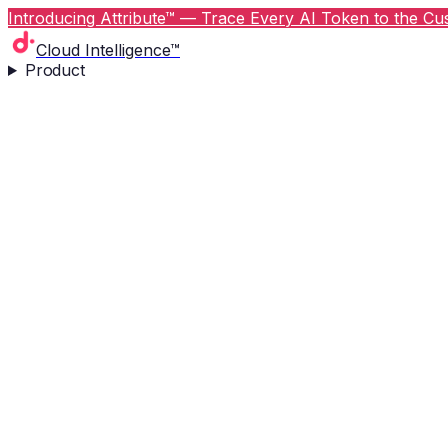
Introducing Attribute™ — Trace Every AI Token to the Cus
Cloud Intelligence™
Product