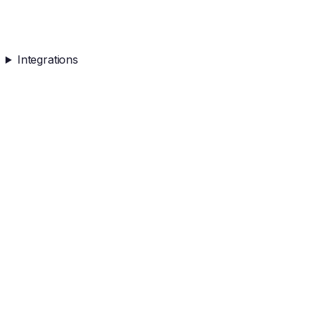
Integrations