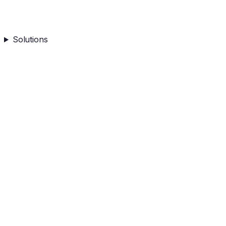
Solutions