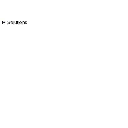
Solutions