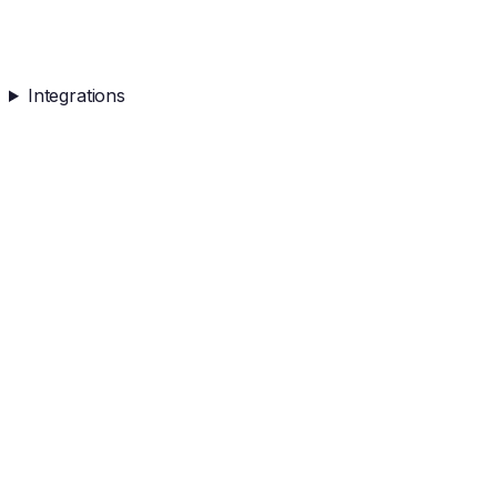
Integrations