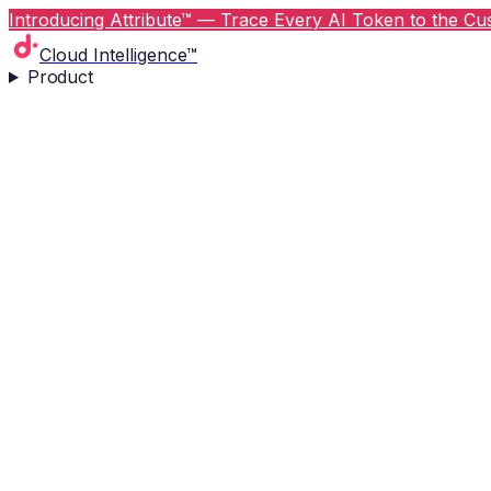
Introducing Attribute™ — Trace Every AI Token to the Cus
Cloud Intelligence™
Product