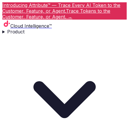
Introducing Attribute™ — Trace Every AI Token to the
Customer, Feature, or Agent.
Trace Tokens to the
Customer, Feature, or Agent.
→
Cloud Intelligence™
Product