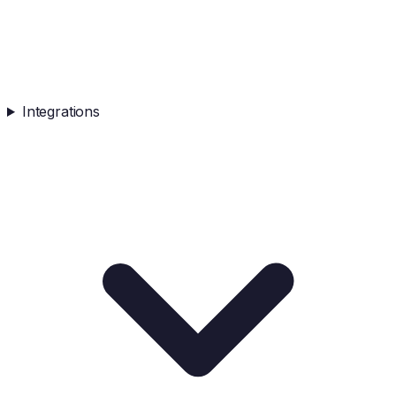
Integrations