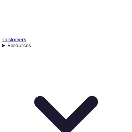
Customers
Resources