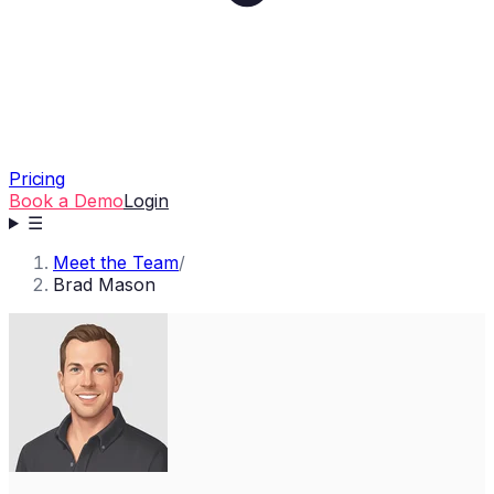
Pricing
Book a Demo
Login
☰
Meet the Team
/
Brad Mason