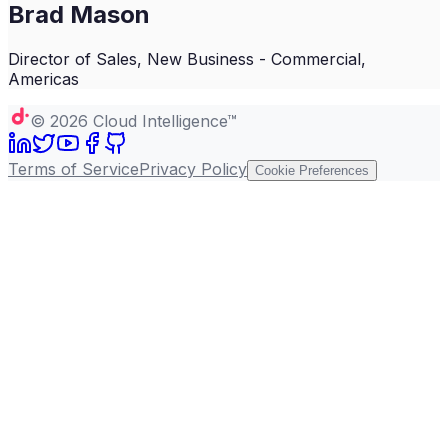
Brad Mason
Director of Sales, New Business - Commercial,
Americas
©
2026
Cloud Intelligence™
Terms of Service
Privacy Policy
Cookie Preferences