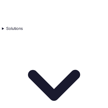
Solutions