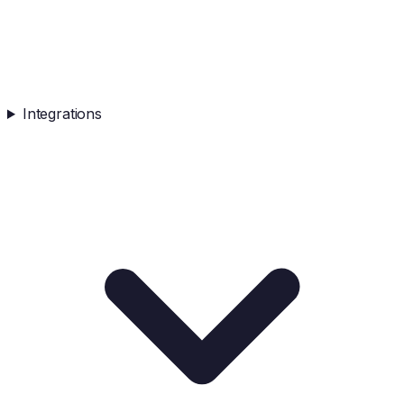
Integrations