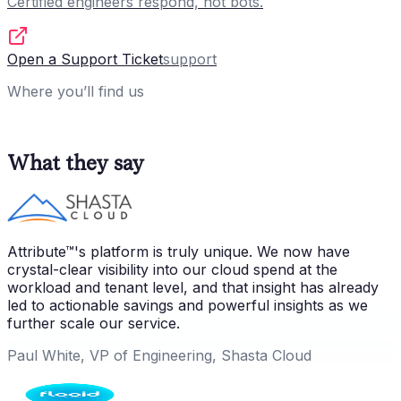
Certified engineers respond, not bots.
Open a Support Ticket
support
Where you’ll find us
What they say
Attribute™'s platform is truly unique. We now have
crystal-clear visibility into our cloud spend at the
workload and tenant level, and that insight has already
led to actionable savings and powerful insights as we
further scale our service.
Paul White, VP of Engineering, Shasta Cloud