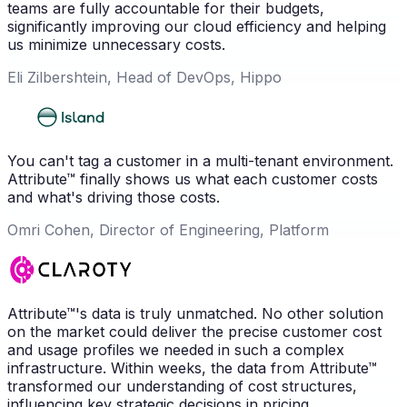
teams are fully accountable for their budgets,
significantly improving our cloud efficiency and helping
us minimize unnecessary costs.
Eli Zilbershtein, Head of DevOps, Hippo
You can't tag a customer in a multi-tenant environment.
Attribute™ finally shows us what each customer costs
and what's driving those costs.
Omri Cohen, Director of Engineering, Platform
Attribute™'s data is truly unmatched. No other solution
on the market could deliver the precise customer cost
and usage profiles we needed in such a complex
infrastructure. Within weeks, the data from Attribute™
transformed our understanding of cost structures,
influencing key strategic decisions in pricing,