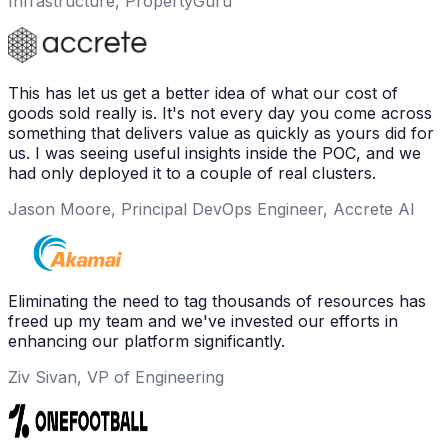
Infrastructure, PropertyGuru
This has let us get a better idea of what our cost of
goods sold really is. It's not every day you come across
something that delivers value as quickly as yours did for
us. I was seeing useful insights inside the POC, and we
had only deployed it to a couple of real clusters.
Jason Moore, Principal DevOps Engineer, Accrete AI
Eliminating the need to tag thousands of resources has
freed up my team and we've invested our efforts in
enhancing our platform significantly.
Ziv Sivan, VP of Engineering