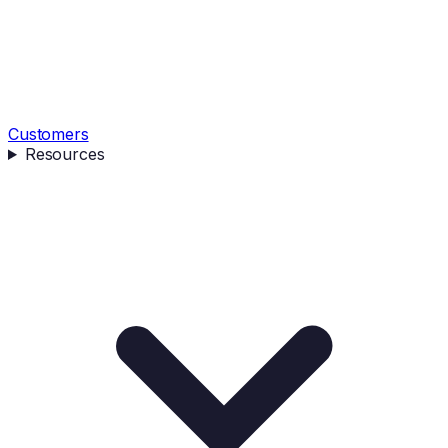
Customers
Resources