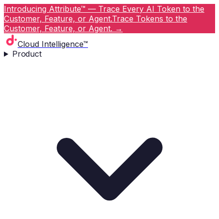
Introducing Attribute™ — Trace Every AI Token to the
Customer, Feature, or Agent.
Trace Tokens to the
Customer, Feature, or Agent.
→
Cloud Intelligence™
Product