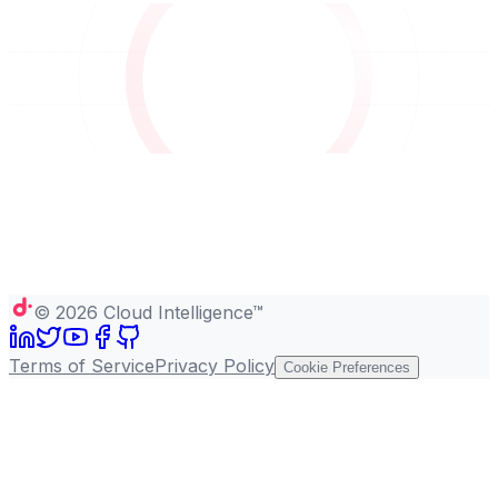
©
2026
Cloud Intelligence™
Terms of Service
Privacy Policy
Cookie Preferences