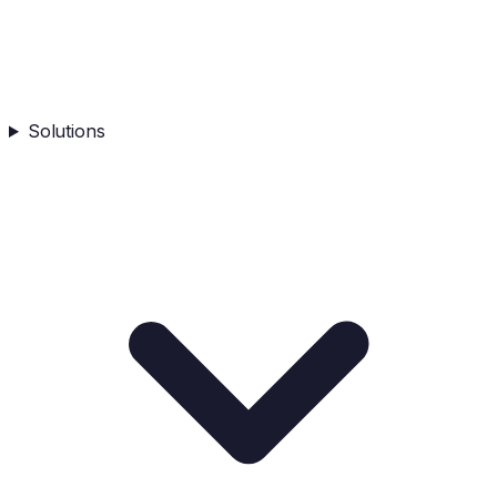
Solutions