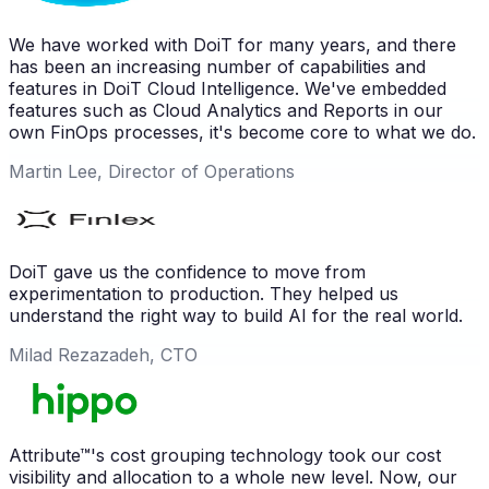
We have worked with DoiT for many years, and there
has been an increasing number of capabilities and
features in DoiT Cloud Intelligence. We've embedded
features such as Cloud Analytics and Reports in our
own FinOps processes, it's become core to what we do.
Martin Lee, Director of Operations
DoiT gave us the confidence to move from
experimentation to production. They helped us
understand the right way to build AI for the real world.
Milad Rezazadeh, CTO
Attribute™'s cost grouping technology took our cost
visibility and allocation to a whole new level. Now, our