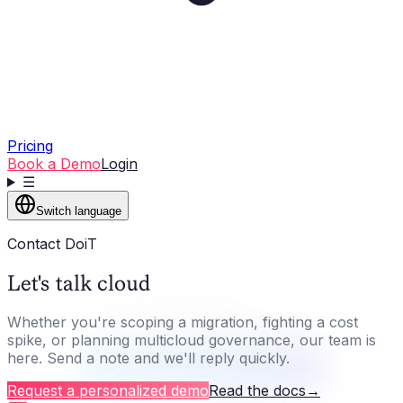
Pricing
Book a Demo
Login
☰
Switch language
Contact DoiT
Let's talk cloud
Whether you're scoping a migration, fighting a cost
spike, or planning multicloud governance, our team is
here. Send a note and we'll reply quickly.
Request a personalized demo
Read the docs
→