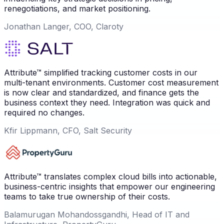
renegotiations, and market positioning.
Jonathan Langer, COO, Claroty
Attribute™ simplified tracking customer costs in our
multi-tenant environments. Customer cost measurement
is now clear and standardized, and finance gets the
business context they need. Integration was quick and
required no changes.
Kfir Lippmann, CFO, Salt Security
Attribute™ translates complex cloud bills into actionable,
business-centric insights that empower our engineering
teams to take true ownership of their costs.
Balamurugan Mohandossgandhi, Head of IT and