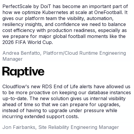
PerfectScale by DoiT has become an important part of
how we optimize Kubernetes at scale at OneFootball. It
gives our platform team the visibility, automation,
resiliency insights, and confidence we need to balance
cost efficiency with production readiness, especially as
we prepare for major global football moments like the
2026 FIFA World Cup.
Andrea Benfatto, Platform/Cloud Runtime Engineering
Manager
Cloudflow's new RDS End of Life alerts have allowed us
to be more proactive on keeping our database instances
up-to-date. The new solution gives us internal visibility
ahead of time so that we can prepare for upgrades,
instead of having to upgrade under pressure while
incurring extended support costs.
Jon Fairbanks, Site Reliability Engineering Manager