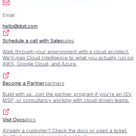
Email
hello@doit.com
Schedule a call with Sales
sales
Walk through your environment with a cloud architect.
We'll map Cloud Intelligence to what you actually run on
AWS, Google Cloud, and Azure.
Become a Partner
partners
Build with us. Join the partner program if you're an ISV,
MSP, or consultancy working with cloud-driven teams.
Visit Docs
docs
Already a customer? Check the docs or open a ticket.