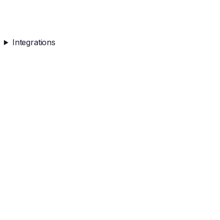
Integrations