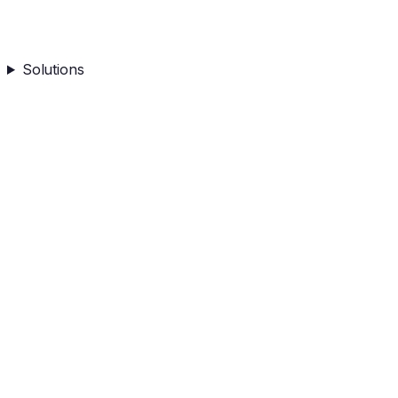
Solutions