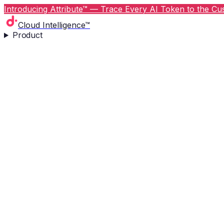
Introducing Attribute™ — Trace Every AI Token to the Cus
Cloud Intelligence™
Product