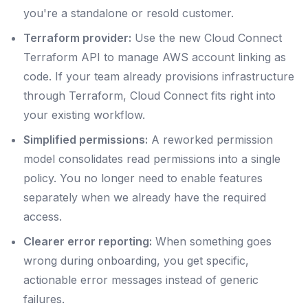
you're a standalone or resold customer.
Terraform provider:
Use the new Cloud Connect
Terraform API to manage AWS account linking as
code. If your team already provisions infrastructure
through Terraform, Cloud Connect fits right into
your existing workflow.
Simplified permissions:
A reworked permission
model consolidates read permissions into a single
policy. You no longer need to enable features
separately when we already have the required
access.
Clearer error reporting:
When something goes
wrong during onboarding, you get specific,
actionable error messages instead of generic
failures.