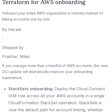
Terraform for AWS onboarding
Onboard your entire AWS organization in minutes instead of
linking accounts one by one.
By
Herald
·
Shipped by
Prakhar
,
Mikel
If you manage more than a handful of AWS accounts, this new
DCI update will dramatically improve your onboarding
experience:
StackSets onboarding:
Deploy the Cloud Connect
IAM role across all your AWS accounts in a single
CloudFormation StackSet operation. StackSets is
now the default path for account linking, whether