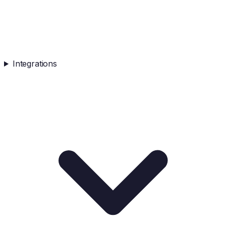
Integrations