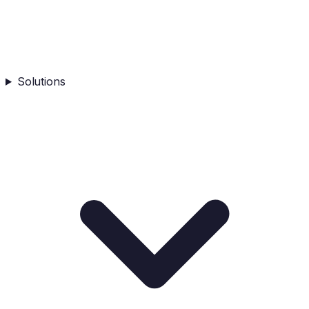
Solutions