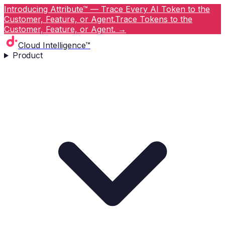
Introducing Attribute™ — Trace Every AI Token to the
Customer, Feature, or Agent.
Trace Tokens to the
Customer, Feature, or Agent.
→
Cloud Intelligence™
Product