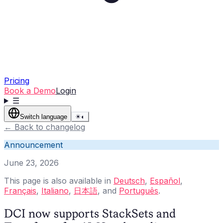
Pricing
Book a Demo
Login
☰
Switch language
☀
◐
←
Back to changelog
Announcement
June 23, 2026
This page is also available in
Deutsch
,
Español
,
Français
,
Italiano
,
日本語
, and
Português
.
DCI now supports StackSets and