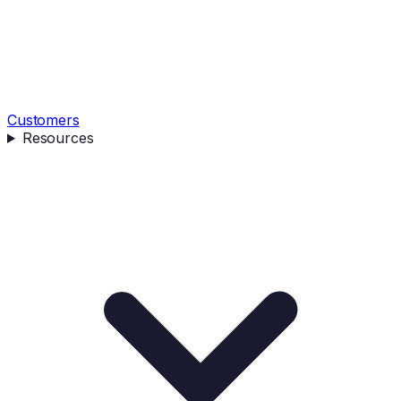
Customers
Resources