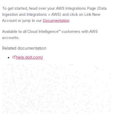
To get started, head over your AWS Integrations Page (
Data
Ingestion and Integrations > AWS
) and click on
Link New
Account
or jump to our
Documentation
Available to all Cloud Intelligence™ customers with AWS
accounts.
Related documentation
help.doit.com/