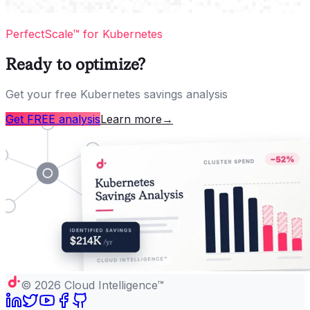
PerfectScale™ for Kubernetes
Ready to optimize?
Get your free Kubernetes savings analysis
Get FREE analysis
Learn more
→
©
2026
Cloud Intelligence™