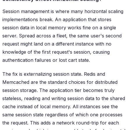
Session management is where many horizontal scaling
implementations break. An application that stores
session data in local memory works fine on a single
server. Spread across a fleet, the same user's second
request might land on a different instance with no
knowledge of the first request's session, causing
authentication failures or lost cart state.
The fix is externalizing session state. Redis and
Memcached are the standard choices for distributed
session storage. The application tier becomes truly
stateless, reading and writing session data to the shared
cache instead of local memory. All instances see the
same session state regardless of which one processes
the request. This adds a network round-trip for each