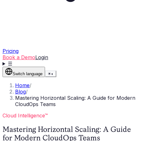
Pricing
Book a Demo
Login
☰
Switch language
☀
◐
Home
/
Blog
/
Mastering Horizontal Scaling: A Guide for Modern
CloudOps Teams
Cloud Intelligence™
Mastering Horizontal Scaling: A Guide
for Modern CloudOps Teams