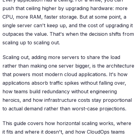
push that ceiling higher by upgrading hardware: more
CPU, more RAM, faster storage. But at some point, a
single server can't keep up, and the cost of upgrading it
outpaces the value. That's when the decision shifts from
scaling up to scaling out.
Scaling out, adding more servers to share the load
rather than making one server bigger, is the architecture
that powers most modern cloud applications. It's how
applications absorb traffic spikes without falling over,
how teams build redundancy without engineering
heroics, and how infrastructure costs stay proportional
to actual demand rather than worst-case projections.
This guide covers how horizontal scaling works, where
it fits and where it doesn't, and how CloudOps teams