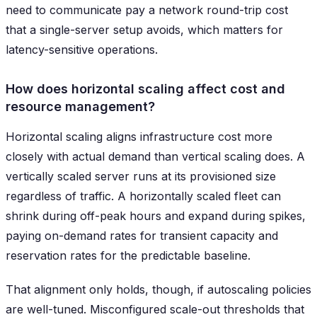
need to communicate pay a network round-trip cost
that a single-server setup avoids, which matters for
latency-sensitive operations.
How does horizontal scaling affect cost and
resource management?
Horizontal scaling aligns infrastructure cost more
closely with actual demand than vertical scaling does. A
vertically scaled server runs at its provisioned size
regardless of traffic. A horizontally scaled fleet can
shrink during off-peak hours and expand during spikes,
paying on-demand rates for transient capacity and
reservation rates for the predictable baseline.
That alignment only holds, though, if autoscaling policies
are well-tuned. Misconfigured scale-out thresholds that