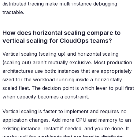
distributed tracing make multi-instance debugging
tractable.
How does horizontal scaling compare to
vertical scaling for CloudOps teams?
Vertical scaling (scaling up) and horizontal scaling
(scaling out) aren't mutually exclusive. Most production
architectures use both: instances that are appropriately
sized for the workload running inside a horizontally
scaled fleet. The decision point is which lever to pull first
when capacity becomes a constraint.
Vertical scaling is faster to implement and requires no
application changes. Add more CPU and memory to an
existing instance, restart if needed, and you're done. It