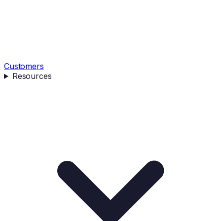
Customers
Resources