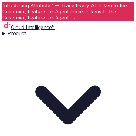
Introducing Attribute™ — Trace Every AI Token to the
Customer, Feature, or Agent.
Trace Tokens to the
Customer, Feature, or Agent.
→
Cloud Intelligence™
Product