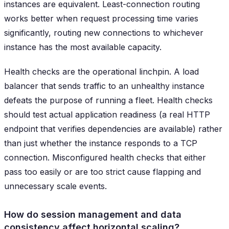
instances are equivalent. Least-connection routing
works better when request processing time varies
significantly, routing new connections to whichever
instance has the most available capacity.
Health checks are the operational linchpin. A load
balancer that sends traffic to an unhealthy instance
defeats the purpose of running a fleet. Health checks
should test actual application readiness (a real HTTP
endpoint that verifies dependencies are available) rather
than just whether the instance responds to a TCP
connection. Misconfigured health checks that either
pass too easily or are too strict cause flapping and
unnecessary scale events.
How do session management and data
consistency affect horizontal scaling?