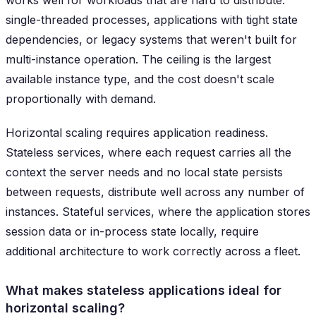
works well for workloads that are hard to distribute:
single-threaded processes, applications with tight state
dependencies, or legacy systems that weren't built for
multi-instance operation. The ceiling is the largest
available instance type, and the cost doesn't scale
proportionally with demand.
Horizontal scaling requires application readiness.
Stateless services, where each request carries all the
context the server needs and no local state persists
between requests, distribute well across any number of
instances. Stateful services, where the application stores
session data or in-process state locally, require
additional architecture to work correctly across a fleet.
What makes stateless applications ideal for
horizontal scaling?