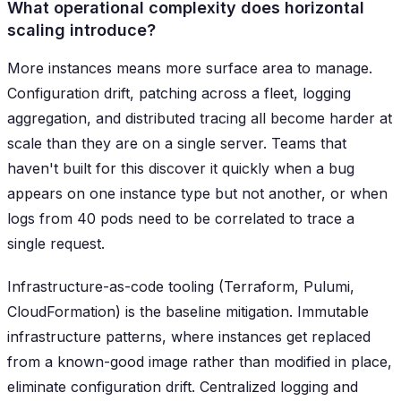
What operational complexity does horizontal
scaling introduce?
More instances means more surface area to manage.
Configuration drift, patching across a fleet, logging
aggregation, and distributed tracing all become harder at
scale than they are on a single server. Teams that
haven't built for this discover it quickly when a bug
appears on one instance type but not another, or when
logs from 40 pods need to be correlated to trace a
single request.
Infrastructure-as-code tooling (Terraform, Pulumi,
CloudFormation) is the baseline mitigation. Immutable
infrastructure patterns, where instances get replaced
from a known-good image rather than modified in place,
eliminate configuration drift. Centralized logging and