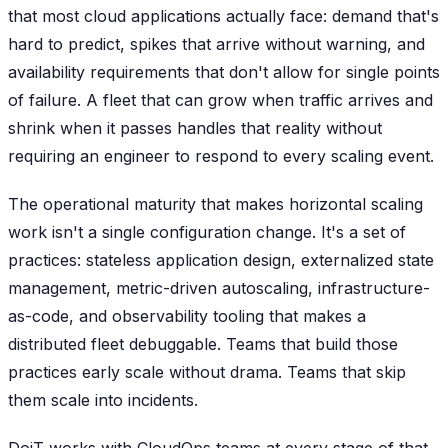
that most cloud applications actually face: demand that's
hard to predict, spikes that arrive without warning, and
availability requirements that don't allow for single points
of failure. A fleet that can grow when traffic arrives and
shrink when it passes handles that reality without
requiring an engineer to respond to every scaling event.
The operational maturity that makes horizontal scaling
work isn't a single configuration change. It's a set of
practices: stateless application design, externalized state
management, metric-driven autoscaling, infrastructure-
as-code, and observability tooling that makes a
distributed fleet debuggable. Teams that build those
practices early scale without drama. Teams that skip
them scale into incidents.