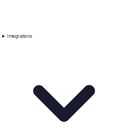
Integrations