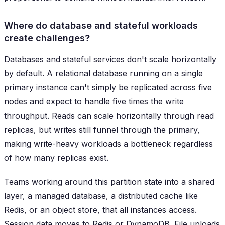
Where do database and stateful workloads
create challenges?
Databases and stateful services don't scale horizontally
by default. A relational database running on a single
primary instance can't simply be replicated across five
nodes and expect to handle five times the write
throughput. Reads can scale horizontally through read
replicas, but writes still funnel through the primary,
making write-heavy workloads a bottleneck regardless
of how many replicas exist.
Teams working around this partition state into a shared
layer, a managed database, a distributed cache like
Redis, or an object store, that all instances access.
Session data moves to Redis or DynamoDB. File uploads