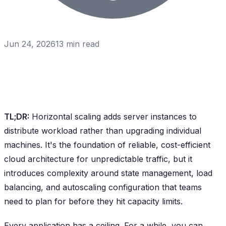
Jun 24, 2026
13
min read
TL;DR:
Horizontal scaling adds server instances to
distribute workload rather than upgrading individual
machines. It's the foundation of reliable, cost-efficient
cloud architecture for unpredictable traffic, but it
introduces complexity around state management, load
balancing, and autoscaling configuration that teams
need to plan for before they hit capacity limits.
Every application has a ceiling. For a while, you can