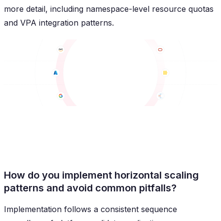
more detail, including namespace-level resource quotas
and VPA integration patterns.
How do you implement horizontal scaling
patterns and avoid common pitfalls?
Implementation follows a consistent sequence