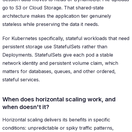
go to S3 or Cloud Storage. That shared-state
architecture makes the application tier genuinely
stateless while preserving the data it needs.
For Kubernetes specifically, stateful workloads that need
persistent storage use StatefulSets rather than
Deployments. StatefulSets give each pod a stable
network identity and persistent volume claim, which
matters for databases, queues, and other ordered,
stateful services.
When does horizontal scaling work, and
when doesn't it?
Horizontal scaling delivers its benefits in specific
conditions: unpredictable or spiky traffic patterns,