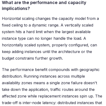
What are the performance and capacity
implications?
Horizontal scaling changes the capacity model from a
fixed ceiling to a dynamic range. A vertically scaled
system hits a hard limit when the largest available
instance type can no longer handle the load. A
horizontally scaled system, properly configured, can
keep adding instances until the architecture or the
budget constrains further growth.
The performance benefit compounds with geographic
distribution. Running instances across multiple
availability zones means a single zone failure doesn't
take down the application, traffic routes around the
affected zone while replacement instances spin up. The
trade-off is inter-node latency: distributed instances that