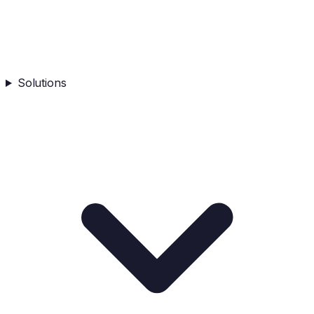
Solutions