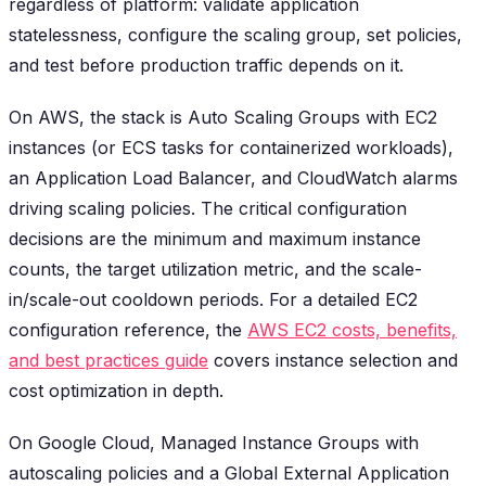
regardless of platform: validate application
statelessness, configure the scaling group, set policies,
and test before production traffic depends on it.
On AWS, the stack is Auto Scaling Groups with EC2
instances (or ECS tasks for containerized workloads),
an Application Load Balancer, and CloudWatch alarms
driving scaling policies. The critical configuration
decisions are the minimum and maximum instance
counts, the target utilization metric, and the scale-
in/scale-out cooldown periods. For a detailed EC2
configuration reference, the
AWS EC2 costs, benefits,
and best practices guide
covers instance selection and
cost optimization in depth.
On Google Cloud, Managed Instance Groups with
autoscaling policies and a Global External Application