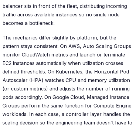
balancer sits in front of the fleet, distributing incoming
traffic across available instances so no single node
becomes a bottleneck.
The mechanics differ slightly by platform, but the
pattern stays consistent. On AWS, Auto Scaling Groups
monitor CloudWatch metrics and launch or terminate
EC2 instances automatically when utilization crosses
defined thresholds. On Kubernetes, the Horizontal Pod
Autoscaler (HPA) watches CPU and memory utilization
(or custom metrics) and adjusts the number of running
pods accordingly. On Google Cloud, Managed Instance
Groups perform the same function for Compute Engine
workloads. In each case, a controller layer handles the
scaling decision so the engineering team doesn't have to.