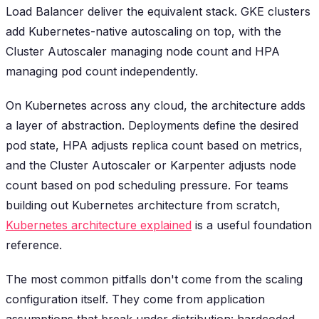
Load Balancer deliver the equivalent stack. GKE clusters
add Kubernetes-native autoscaling on top, with the
Cluster Autoscaler managing node count and HPA
managing pod count independently.
On Kubernetes across any cloud, the architecture adds
a layer of abstraction. Deployments define the desired
pod state, HPA adjusts replica count based on metrics,
and the Cluster Autoscaler or Karpenter adjusts node
count based on pod scheduling pressure. For teams
building out Kubernetes architecture from scratch,
Kubernetes architecture explained
is a useful foundation
reference.
The most common pitfalls don't come from the scaling
configuration itself. They come from application