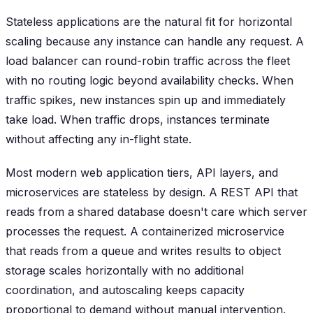
Stateless applications are the natural fit for horizontal
scaling because any instance can handle any request. A
load balancer can round-robin traffic across the fleet
with no routing logic beyond availability checks. When
traffic spikes, new instances spin up and immediately
take load. When traffic drops, instances terminate
without affecting any in-flight state.
Most modern web application tiers, API layers, and
microservices are stateless by design. A REST API that
reads from a shared database doesn't care which server
processes the request. A containerized microservice
that reads from a queue and writes results to object
storage scales horizontally with no additional
coordination, and autoscaling keeps capacity
proportional to demand without manual intervention.