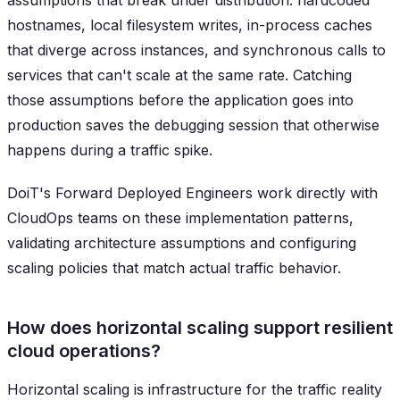
assumptions that break under distribution: hardcoded
hostnames, local filesystem writes, in-process caches
that diverge across instances, and synchronous calls to
services that can't scale at the same rate. Catching
those assumptions before the application goes into
production saves the debugging session that otherwise
happens during a traffic spike.
DoiT's Forward Deployed Engineers work directly with
CloudOps teams on these implementation patterns,
validating architecture assumptions and configuring
scaling policies that match actual traffic behavior.
How does horizontal scaling support resilient
cloud operations?
Horizontal scaling is infrastructure for the traffic reality