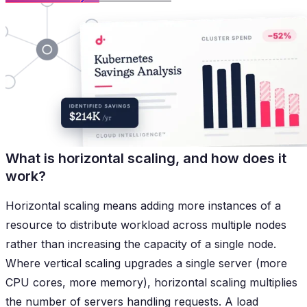
What is horizontal scaling, and how does it
work?
Horizontal scaling means adding more instances of a
resource to distribute workload across multiple nodes
rather than increasing the capacity of a single node.
Where vertical scaling upgrades a single server (more
CPU cores, more memory), horizontal scaling multiplies
the number of servers handling requests. A load