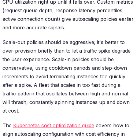
CPU utilization right up until it falls over. Custom metrics
(request queue depth, response latency percentiles,
active connection count) give autoscaling policies earlier
and more accurate signals.
Scale-out policies should be aggressive; it's better to
over-provision briefly than to let a traffic spike degrade
the user experience. Scale-in policies should be
conservative, using cooldown periods and step-down
increments to avoid terminating instances too quickly
after a spike. A fleet that scales in too fast during a
traffic pattern that oscillates between high and normal
will thrash, constantly spinning instances up and down
at cost.
The
Kubernetes cost optimization guide
covers how to
align autoscaling configuration with cost efficiency in