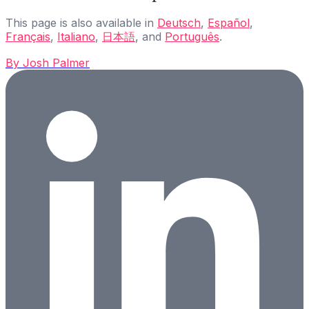
This page is also available in
Deutsch
,
Español
,
Français
,
Italiano
,
日本語
, and
Português
.
By
Josh Palmer