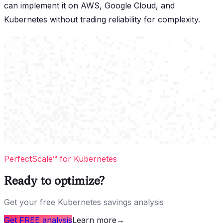
can implement it on AWS, Google Cloud, and
Kubernetes without trading reliability for complexity.
PerfectScale™ for Kubernetes
Ready to optimize?
Get your free Kubernetes savings analysis
Get FREE analysis
Learn more
→