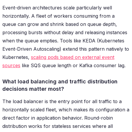
Event-driven architectures scale particularly well
horizontally. A fleet of workers consuming from a
queue can grow and shrink based on queue depth,
processing bursts without delay and releasing instances
when the queue empties. Tools like KEDA (Kubernetes
Event-Driven Autoscaling) extend this pattern natively to
Kubernetes,
scaling pods based on external event
sources
like SQS queue length or Kafka consumer lag.
What load balancing and traffic distribution
decisions matter most?
The load balancer is the entry point for all traffic to a
horizontally scaled fleet, which makes its configuration a
direct factor in application behavior. Round-robin
distribution works for stateless services where all