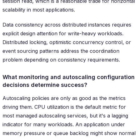
session read, which is a reasonable trade for horizontal
scalability in most applications.
Data consistency across distributed instances requires
explicit design attention for write-heavy workloads.
Distributed locking, optimistic concurrency control, or
event sourcing patterns address the coordination
problem depending on consistency requirements.
What monitoring and autoscaling configuration
decisions determine success?
Autoscaling policies are only as good as the metrics
driving them. CPU utilization is the default metric for
most managed autoscaling services, but it's a lagging
indicator for many workloads. An application under
memory pressure or queue backlog might show normal