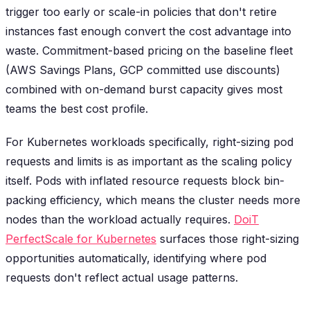
trigger too early or scale-in policies that don't retire
instances fast enough convert the cost advantage into
waste. Commitment-based pricing on the baseline fleet
(AWS Savings Plans, GCP committed use discounts)
combined with on-demand burst capacity gives most
teams the best cost profile.
For Kubernetes workloads specifically, right-sizing pod
requests and limits is as important as the scaling policy
itself. Pods with inflated resource requests block bin-
packing efficiency, which means the cluster needs more
nodes than the workload actually requires.
DoiT
PerfectScale for Kubernetes
surfaces those right-sizing
opportunities automatically, identifying where pod
requests don't reflect actual usage patterns.