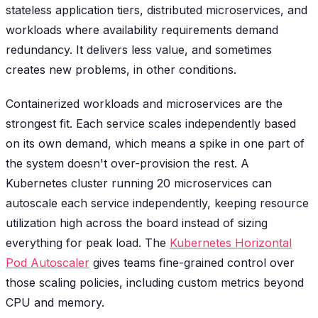
stateless application tiers, distributed microservices, and
workloads where availability requirements demand
redundancy. It delivers less value, and sometimes
creates new problems, in other conditions.
Containerized workloads and microservices are the
strongest fit. Each service scales independently based
on its own demand, which means a spike in one part of
the system doesn't over-provision the rest. A
Kubernetes cluster running 20 microservices can
autoscale each service independently, keeping resource
utilization high across the board instead of sizing
everything for peak load. The
Kubernetes Horizontal
Pod Autoscaler
gives teams fine-grained control over
those scaling policies, including custom metrics beyond
CPU and memory.