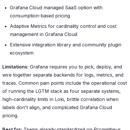
Grafana Cloud managed SaaS option with
consumption-based pricing
Adaptive Metrics for cardinality control and cost
management in Grafana Cloud
Extensive integration library and community plugin
ecosystem
Limitations:
Grafana requires you to pick, deploy, and
wire together separate backends for logs, metrics, and
traces. Common pain points include the operational cost
of running the LGTM stack as four separate systems,
high-cardinality limits in Loki, brittle correlation when
labels don't align, and complicated Grafana Cloud
pricing.
Best for:
Teams already standardized on Prometheus