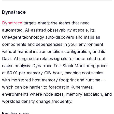
Dynatrace
Dynatrace
targets enterprise teams that need
automated, AI-assisted observability at scale. Its
OneAgent technology auto-discovers and maps all
components and dependencies in your environment
without manual instrumentation configuration, and its
Davis AI engine correlates signals for automated root
cause analysis. Dynatrace Full-Stack Monitoring prices
at $0.01 per memory-GiB-hour, meaning cost scales
with monitored host memory footprint and runtime —
which can be harder to forecast in Kubernetes
environments where node sizes, memory allocation, and
workload density change frequently.
Key features: