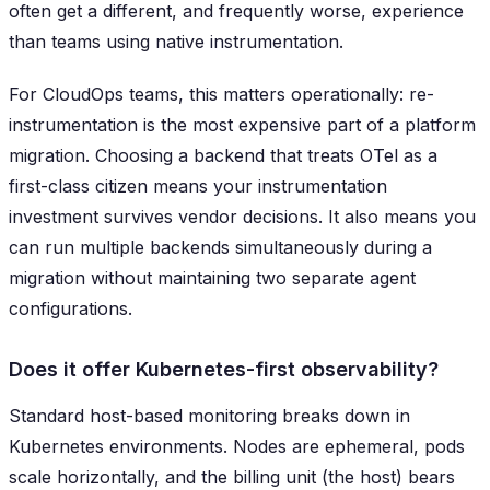
often get a different, and frequently worse, experience
than teams using native instrumentation.
For CloudOps teams, this matters operationally: re-
instrumentation is the most expensive part of a platform
migration. Choosing a backend that treats OTel as a
first-class citizen means your instrumentation
investment survives vendor decisions. It also means you
can run multiple backends simultaneously during a
migration without maintaining two separate agent
configurations.
Does it offer Kubernetes-first observability?
Standard host-based monitoring breaks down in
Kubernetes environments. Nodes are ephemeral, pods
scale horizontally, and the billing unit (the host) bears