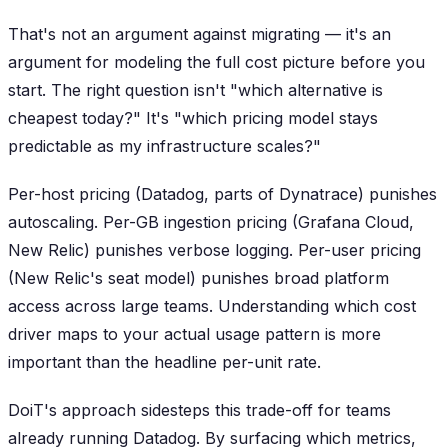
That's not an argument against migrating — it's an
argument for modeling the full cost picture before you
start. The right question isn't "which alternative is
cheapest today?" It's "which pricing model stays
predictable as my infrastructure scales?"
Per-host pricing (Datadog, parts of Dynatrace) punishes
autoscaling. Per-GB ingestion pricing (Grafana Cloud,
New Relic) punishes verbose logging. Per-user pricing
(New Relic's seat model) punishes broad platform
access across large teams. Understanding which cost
driver maps to your actual usage pattern is more
important than the headline per-unit rate.
DoiT's approach sidesteps this trade-off for teams
already running Datadog. By surfacing which metrics,