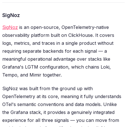
SigNoz
SigNoz
is an open-source, OpenTelemetry-native
observability platform built on ClickHouse. It covers
logs, metrics, and traces in a single product without
requiring separate backends for each signal — a
meaningful operational advantage over stacks like
Grafana's LGTM configuration, which chains Loki,
Tempo, and Mimir together.
SigNoz was built from the ground up with
OpenTelemetry at its core, meaning it fully understands
OTel's semantic conventions and data models. Unlike
the Grafana stack, it provides a genuinely integrated
experience for all three signals — you can move from