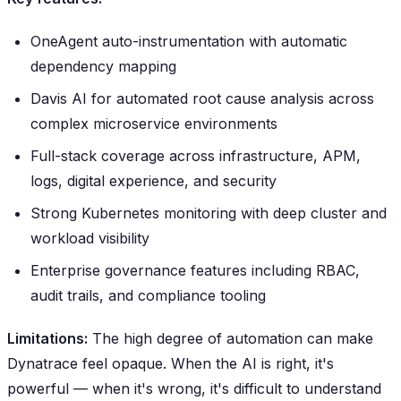
OneAgent auto-instrumentation with automatic
dependency mapping
Davis AI for automated root cause analysis across
complex microservice environments
Full-stack coverage across infrastructure, APM,
logs, digital experience, and security
Strong Kubernetes monitoring with deep cluster and
workload visibility
Enterprise governance features including RBAC,
audit trails, and compliance tooling
Limitations:
The high degree of automation can make
Dynatrace feel opaque. When the AI is right, it's
powerful — when it's wrong, it's difficult to understand