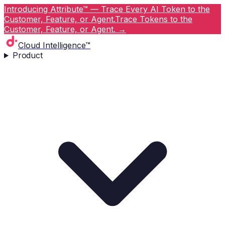
Introducing Attribute™ — Trace Every AI Token to the
Customer, Feature, or Agent.
Trace Tokens to the
Customer, Feature, or Agent.
→
Cloud Intelligence™
Product