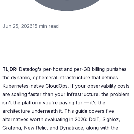
Jun 25, 2026
15
min read
TL;DR:
Datadog's per-host and per-GB billing punishes
the dynamic, ephemeral infrastructure that defines
Kubernetes-native CloudOps. If your observability costs
are scaling faster than your infrastructure, the problem
isn't the platform you're paying for — it's the
architecture underneath it. This guide covers five
alternatives worth evaluating in 2026: DoiT, SigNoz,
Grafana, New Relic, and Dynatrace, along with the