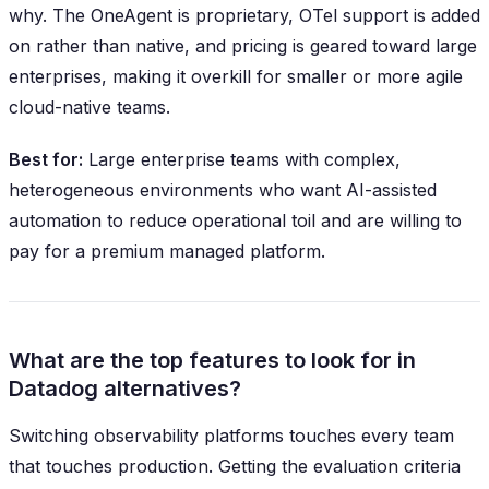
why. The OneAgent is proprietary, OTel support is added
on rather than native, and pricing is geared toward large
enterprises, making it overkill for smaller or more agile
cloud-native teams.
Best for:
Large enterprise teams with complex,
heterogeneous environments who want AI-assisted
automation to reduce operational toil and are willing to
pay for a premium managed platform.
What are the top features to look for in
Datadog alternatives?
Switching observability platforms touches every team
that touches production. Getting the evaluation criteria