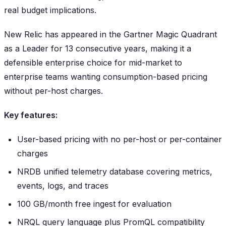
real budget implications.
New Relic has appeared in the Gartner Magic Quadrant
as a Leader for 13 consecutive years, making it a
defensible enterprise choice for mid-market to
enterprise teams wanting consumption-based pricing
without per-host charges.
Key features:
User-based pricing with no per-host or per-container
charges
NRDB unified telemetry database covering metrics,
events, logs, and traces
100 GB/month free ingest for evaluation
NRQL query language plus PromQL compatibility