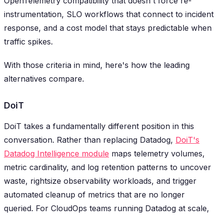
OpenTelemetry compatibility that doesn't force re-
instrumentation, SLO workflows that connect to incident
response, and a cost model that stays predictable when
traffic spikes.
With those criteria in mind, here's how the leading
alternatives compare.
DoiT
DoiT takes a fundamentally different position in this
conversation. Rather than replacing Datadog,
DoiT's
Datadog Intelligence module
maps telemetry volumes,
metric cardinality, and log retention patterns to uncover
waste, rightsize observability workloads, and trigger
automated cleanup of metrics that are no longer
queried. For CloudOps teams running Datadog at scale,