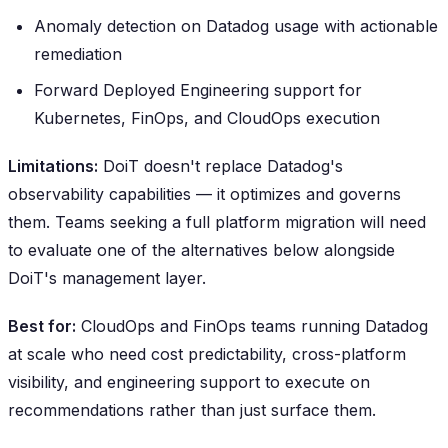
Anomaly detection on Datadog usage with actionable
remediation
Forward Deployed Engineering support for
Kubernetes, FinOps, and CloudOps execution
Limitations:
DoiT doesn't replace Datadog's
observability capabilities — it optimizes and governs
them. Teams seeking a full platform migration will need
to evaluate one of the alternatives below alongside
DoiT's management layer.
Best for:
CloudOps and FinOps teams running Datadog
at scale who need cost predictability, cross-platform
visibility, and engineering support to execute on
recommendations rather than just surface them.