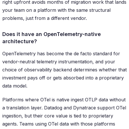
right upfront avoids months of migration work that lands
your team on a platform with the same structural
problems, just from a different vendor.
Does it have an OpenTelemetry-native
architecture?
OpenTelemetry has become the de facto standard for
vendor-neutral telemetry instrumentation, and your
choice of observability backend determines whether that
investment pays off or gets absorbed into a proprietary
data model.
Platforms where OTel is native ingest OTLP data without
a translation layer. Datadog and Dynatrace support OTel
ingestion, but their core value is tied to proprietary
agents. Teams using OTel data with those platforms