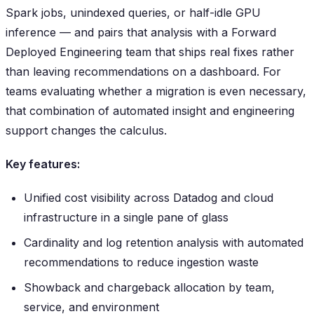
Spark jobs, unindexed queries, or half-idle GPU
inference — and pairs that analysis with a Forward
Deployed Engineering team that ships real fixes rather
than leaving recommendations on a dashboard. For
teams evaluating whether a migration is even necessary,
that combination of automated insight and engineering
support changes the calculus.
Key features:
Unified cost visibility across Datadog and cloud
infrastructure in a single pane of glass
Cardinality and log retention analysis with automated
recommendations to reduce ingestion waste
Showback and chargeback allocation by team,
service, and environment