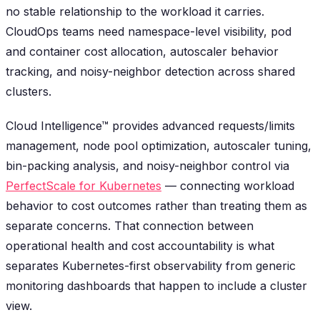
no stable relationship to the workload it carries.
CloudOps teams need namespace-level visibility, pod
and container cost allocation, autoscaler behavior
tracking, and noisy-neighbor detection across shared
clusters.
Cloud Intelligence™ provides advanced requests/limits
management, node pool optimization, autoscaler tuning,
bin-packing analysis, and noisy-neighbor control via
PerfectScale for Kubernetes
— connecting workload
behavior to cost outcomes rather than treating them as
separate concerns. That connection between
operational health and cost accountability is what
separates Kubernetes-first observability from generic
monitoring dashboards that happen to include a cluster
view.