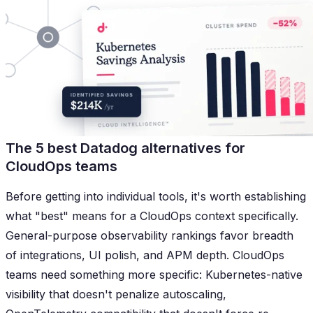
The 5 best Datadog alternatives for
CloudOps teams
Before getting into individual tools, it's worth establishing
what "best" means for a CloudOps context specifically.
General-purpose observability rankings favor breadth
of integrations, UI polish, and APM depth. CloudOps
teams need something more specific: Kubernetes-native
visibility that doesn't penalize autoscaling,