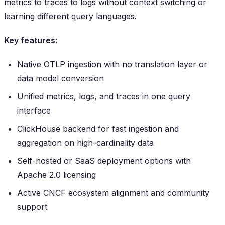
metrics to traces to logs without context switching or
learning different query languages.
Key features:
Native OTLP ingestion with no translation layer or
data model conversion
Unified metrics, logs, and traces in one query
interface
ClickHouse backend for fast ingestion and
aggregation on high-cardinality data
Self-hosted or SaaS deployment options with
Apache 2.0 licensing
Active CNCF ecosystem alignment and community
support