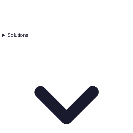
Solutions