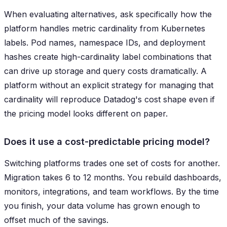
When evaluating alternatives, ask specifically how the
platform handles metric cardinality from Kubernetes
labels. Pod names, namespace IDs, and deployment
hashes create high-cardinality label combinations that
can drive up storage and query costs dramatically. A
platform without an explicit strategy for managing that
cardinality will reproduce Datadog's cost shape even if
the pricing model looks different on paper.
Does it use a cost-predictable pricing model?
Switching platforms trades one set of costs for another.
Migration takes 6 to 12 months. You rebuild dashboards,
monitors, integrations, and team workflows. By the time
you finish, your data volume has grown enough to
offset much of the savings.