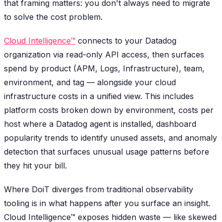
that framing matters: you don't always need to migrate
to solve the cost problem.
Cloud Intelligence™
connects to your Datadog
organization via read-only API access, then surfaces
spend by product (APM, Logs, Infrastructure), team,
environment, and tag — alongside your cloud
infrastructure costs in a unified view. This includes
platform costs broken down by environment, costs per
host where a Datadog agent is installed, dashboard
popularity trends to identify unused assets, and anomaly
detection that surfaces unusual usage patterns before
they hit your bill.
Where DoiT diverges from traditional observability
tooling is in what happens after you surface an insight.
Cloud Intelligence™ exposes hidden waste — like skewed