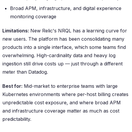
Broad APM, infrastructure, and digital experience
monitoring coverage
Limitations:
New Relic's NRQL has a learning curve for
new users. The platform has been consolidating many
products into a single interface, which some teams find
overwhelming. High-cardinality data and heavy log
ingestion still drive costs up — just through a different
meter than Datadog.
Best for:
Mid-market to enterprise teams with large
Kubernetes environments where per-host billing creates
unpredictable cost exposure, and where broad APM
and infrastructure coverage matter as much as cost
predictability.