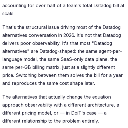
accounting for over half of a team's total Datadog bill at
scale.
That's the structural issue driving most of the Datadog
alternatives conversation in 2026. It's not that Datadog
delivers poor observability. It's that most "Datadog
alternatives" are Datadog-shaped: the same agent-per-
language model, the same SaaS-only data plane, the
same per-GB billing matrix, just at a slightly different
price. Switching between them solves the bill for a year
and reproduces the same cost shape later.
The alternatives that actually change the equation
approach observability with a different architecture, a
different pricing model, or — in DoiT's case — a
different relationship to the problem entirely.