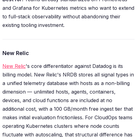
and Grafana for Kubernetes metrics who want to extend
to full-stack observability without abandoning their
existing tooling investment.
New Relic
New Relic
's core differentiator against Datadog is its
billing model. New Relic's NRDB stores all signal types in
a unified telemetry database with hosts as a non-billing
dimension — unlimited hosts, agents, containers,
devices, and cloud functions are included at no
additional cost, with a 100 GB/month free ingest tier that
makes initial evaluation frictionless. For CloudOps teams
operating Kubernetes clusters where node counts
fluctuate with autoscaling, that structural difference has