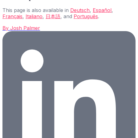
This page is also available in
Deutsch
,
Español
,
Français
,
Italiano
,
日本語
, and
Português
.
By
Josh Palmer