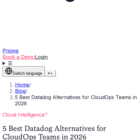
Pricing
Book a Demo
Login
☰
Switch language
☀
◐
Home
/
Blog
/
5 Best Datadog Alternatives for CloudOps Teams in
2026
Cloud Intelligence™
5 Best Datadog Alternatives for
CloudOps Teams in 2026