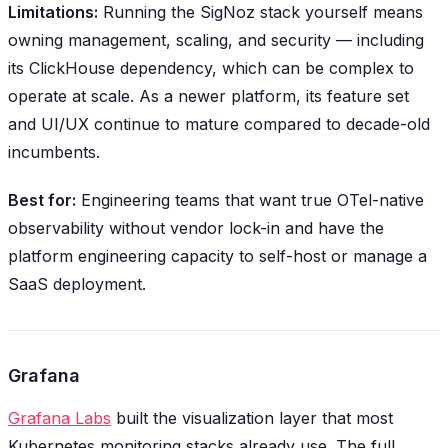
Limitations:
Running the SigNoz stack yourself means
owning management, scaling, and security — including
its ClickHouse dependency, which can be complex to
operate at scale. As a newer platform, its feature set
and UI/UX continue to mature compared to decade-old
incumbents.
Best for:
Engineering teams that want true OTel-native
observability without vendor lock-in and have the
platform engineering capacity to self-host or manage a
SaaS deployment.
Grafana
Grafana Labs
built the visualization layer that most
Kubernetes monitoring stacks already use. The full