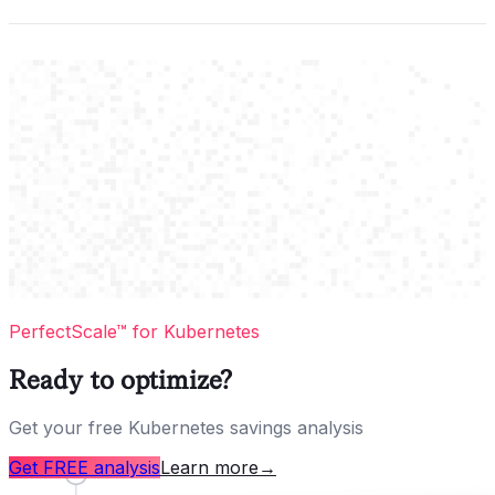
PerfectScale™ for Kubernetes
Ready to optimize?
Get your free Kubernetes savings analysis
Get FREE analysis
Learn more
→