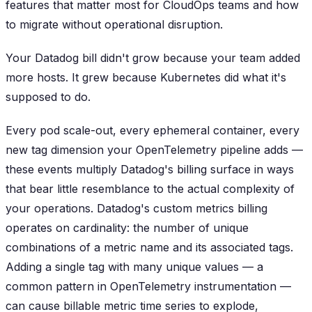
features that matter most for CloudOps teams and how
to migrate without operational disruption.
Your Datadog bill didn't grow because your team added
more hosts. It grew because Kubernetes did what it's
supposed to do.
Every pod scale-out, every ephemeral container, every
new tag dimension your OpenTelemetry pipeline adds —
these events multiply Datadog's billing surface in ways
that bear little resemblance to the actual complexity of
your operations. Datadog's custom metrics billing
operates on cardinality: the number of unique
combinations of a metric name and its associated tags.
Adding a single tag with many unique values — a
common pattern in OpenTelemetry instrumentation —
can cause billable metric time series to explode,