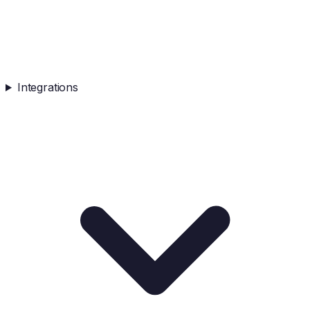
Integrations