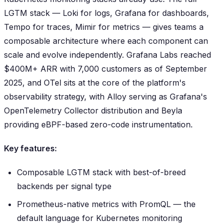
LGTM stack — Loki for logs, Grafana for dashboards,
Tempo for traces, Mimir for metrics — gives teams a
composable architecture where each component can
scale and evolve independently. Grafana Labs reached
$400M+ ARR with 7,000 customers as of September
2025, and OTel sits at the core of the platform's
observability strategy, with Alloy serving as Grafana's
OpenTelemetry Collector distribution and Beyla
providing eBPF-based zero-code instrumentation.
Key features:
Composable LGTM stack with best-of-breed
backends per signal type
Prometheus-native metrics with PromQL — the
default language for Kubernetes monitoring