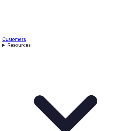
Customers
Resources