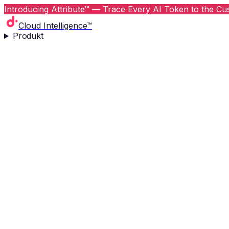
Introducing Attribute™ — Trace Every AI Token to the Cus
Cloud Intelligence™
Produkt