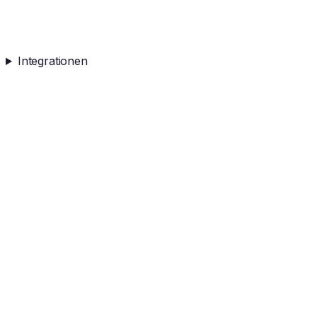
Integrationen