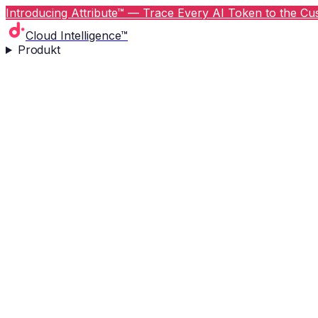
Introducing Attribute™ — Trace Every AI Token to the Cus
Cloud Intelligence™
Produkt