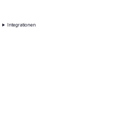
Integrationen