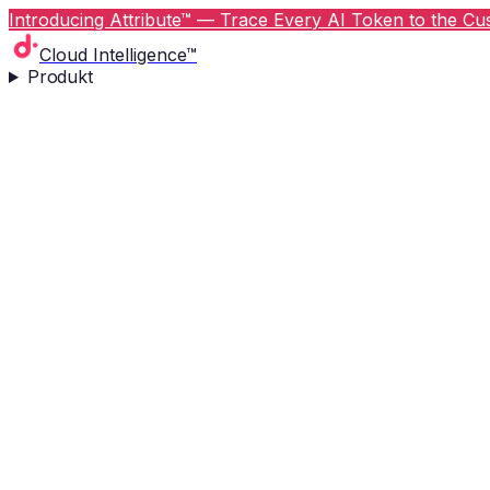
Introducing Attribute™ — Trace Every AI Token to the Cus
Cloud Intelligence™
Produkt