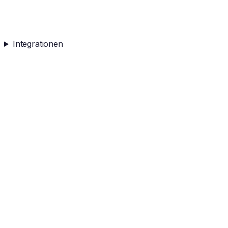
Integrationen