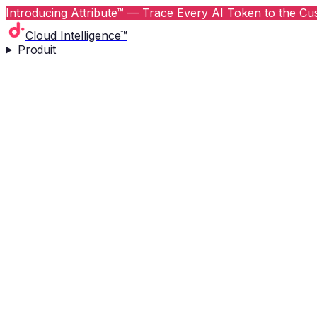
Introducing Attribute™ — Trace Every AI Token to the Cus
Cloud Intelligence™
Produit