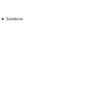
Solutions