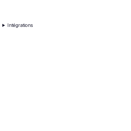
Intégrations