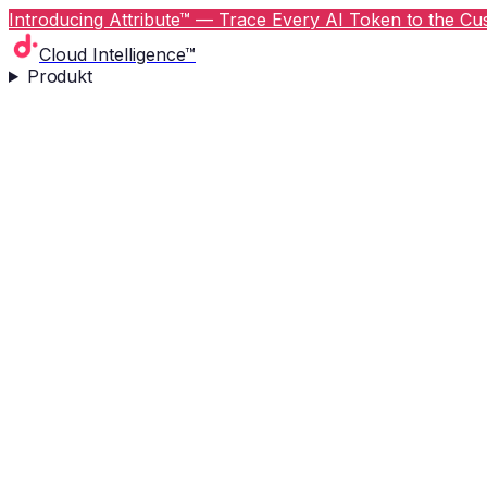
Introducing Attribute™ — Trace Every AI Token to the Cus
Cloud Intelligence™
Produkt