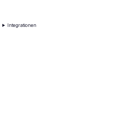
Integrationen