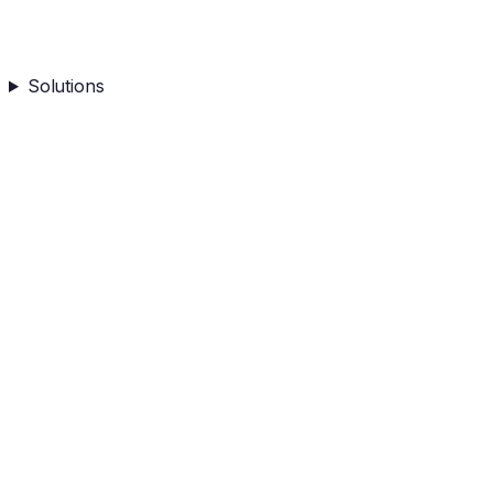
Solutions