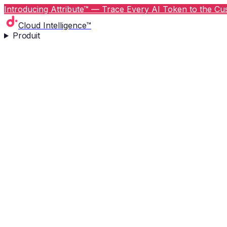
Introducing Attribute™ — Trace Every AI Token to the Cus
Cloud Intelligence™
Produit