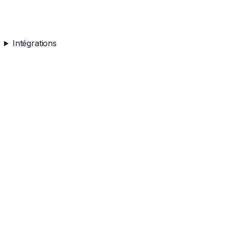
Intégrations