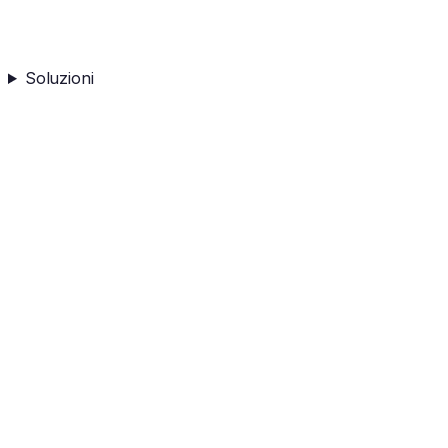
Soluzioni