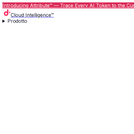
Introducing Attribute™ — Trace Every AI Token to the Cus
Cloud Intelligence™
Prodotto