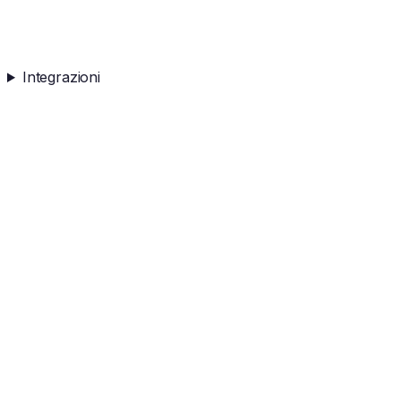
Integrazioni