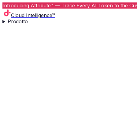
Introducing Attribute™ — Trace Every AI Token to the Cus
Cloud Intelligence™
Prodotto