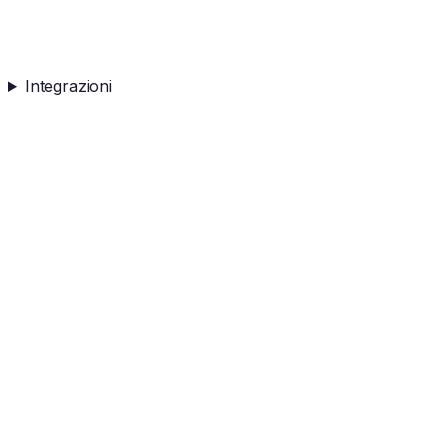
Integrazioni