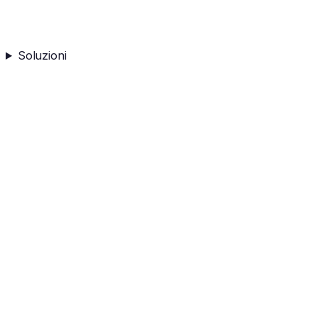
Soluzioni