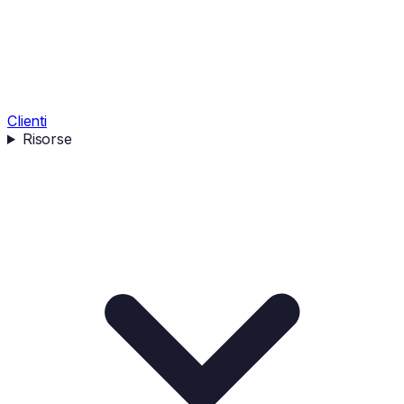
Clienti
Risorse