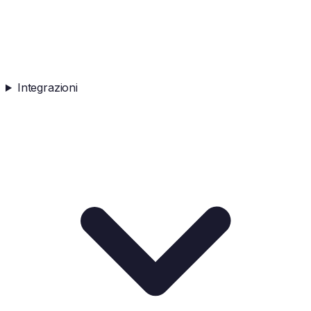
Integrazioni