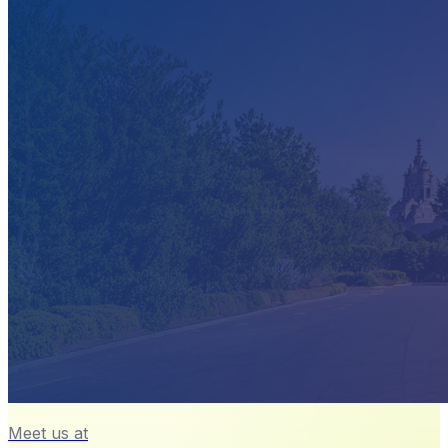
Meet us at