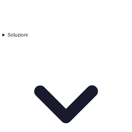
Soluzioni