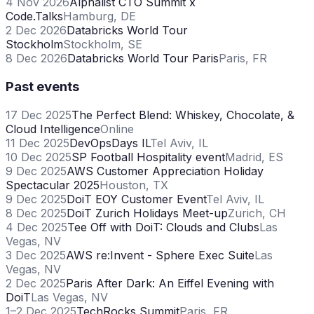
4 Nov 2026
Alphalist CTO Summit x
Code.Talks
Hamburg, DE
2 Dec 2026
Databricks World Tour
Stockholm
Stockholm, SE
8 Dec 2026
Databricks World Tour Paris
Paris, FR
Past events
17 Dec 2025
The Perfect Blend: Whiskey, Chocolate, &
Cloud Intelligence
Online
11 Dec 2025
DevOpsDays IL
Tel Aviv, IL
10 Dec 2025
SP Football Hospitality event
Madrid, ES
9 Dec 2025
AWS Customer Appreciation Holiday
Spectacular 2025
Houston, TX
9 Dec 2025
DoiT EOY Customer Event
Tel Aviv, IL
8 Dec 2025
DoiT Zurich Holidays Meet-up
Zurich, CH
4 Dec 2025
Tee Off with DoiT: Clouds and Clubs
Las
Vegas, NV
3 Dec 2025
AWS re:Invent - Sphere Exec Suite
Las
Vegas, NV
2 Dec 2025
Paris After Dark: An Eiffel Evening with
DoiT
Las Vegas, NV
1–2 Dec 2025
TechRocks Summit
Paris, FR