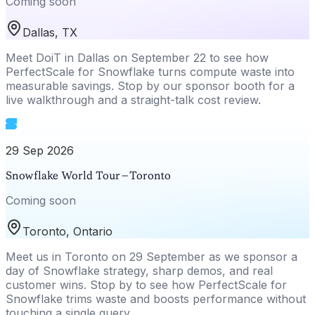
Coming soon
Dallas, TX
Meet DoiT in Dallas on September 22 to see how
PerfectScale for Snowflake turns compute waste into
measurable savings. Stop by our sponsor booth for a
live walkthrough and a straight-talk cost review.
29 Sep 2026
Snowflake World Tour – Toronto
Coming soon
Toronto, Ontario
Meet us in Toronto on 29 September as we sponsor a
day of Snowflake strategy, sharp demos, and real
customer wins. Stop by to see how PerfectScale for
Snowflake trims waste and boosts performance without
touching a single query.