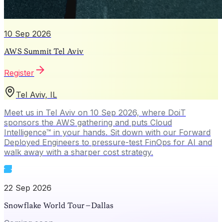
10 Sep 2026
AWS Summit Tel Aviv
Register
Tel Aviv, IL
Meet us in Tel Aviv on 10 Sep 2026, where DoiT
sponsors the AWS gathering and puts Cloud
Intelligence™ in your hands. Sit down with our Forward
Deployed Engineers to pressure-test FinOps for AI and
walk away with a sharper cost strategy.
22 Sep 2026
Snowflake World Tour – Dallas