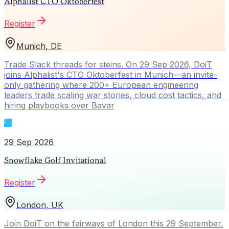
Alphalist CTO Oktoberfest
Register
Munich, DE
Trade Slack threads for steins. On 29 Sep 2026, DoiT
joins Alphalist's CTO Oktoberfest in Munich—an invite-
only gathering where 200+ European engineering
leaders trade scaling war stories, cloud cost tactics, and
hiring playbooks over Bavar
29 Sep 2026
Snowflake Golf Invitational
Register
London, UK
Join DoiT on the fairways of London this 29 September.