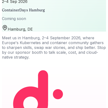
2–4 Sep 2026
ContainerDays Hamburg
Coming soon
Hamburg, DE
Meet us in Hamburg, 2–4 September 2026, where
Europe's Kubernetes and container community gathers
to sharpen skills, swap war stories, and ship better. Stop
by our sponsor booth to talk scale, cost, and cloud-
native strategy.