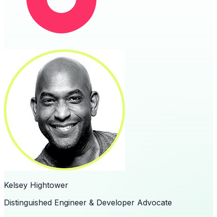
Kelsey Hightower
Distinguished Engineer & Developer Advocate