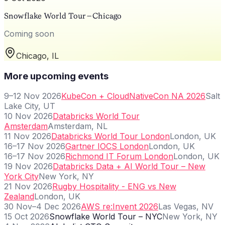
Snowflake World Tour – Chicago
Coming soon
Chicago, IL
More upcoming events
9–12 Nov 2026
KubeCon + CloudNativeCon NA 2026
Salt
Lake City, UT
10 Nov 2026
Databricks World Tour
Amsterdam
Amsterdam, NL
11 Nov 2026
Databricks World Tour London
London, UK
16–17 Nov 2026
Gartner IOCS London
London, UK
16–17 Nov 2026
Richmond IT Forum London
London, UK
19 Nov 2026
Databricks Data + AI World Tour – New
York City
New York, NY
21 Nov 2026
Rugby Hospitality - ENG vs New
Zealand
London, UK
30 Nov–4 Dec 2026
AWS re:Invent 2026
Las Vegas, NV
15 Oct 2026
Snowflake World Tour – NYC
New York, NY