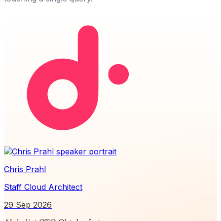
Chris Prahl
Staff Cloud Architect
29 Sep 2026