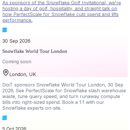
As sponsors of the Snowflake Golf Invitational, we're
hosting a day of golf, hospitality, and straight talk on
how PerfectScale for Snowflake cuts spend and lifts
performance.
30 Sep 2026
Snowflake World Tour London
Coming soon
London, UK
DoiT sponsors Snowflake World Tour London, 30 Sep
2026. See PerfectScale for Snowflake slash warehouse
waste, tune query speed, and turn runaway compute
bills into right-sized spend. Book a 1:1 with our
Snowflake experts on-site.
5 Oct 2026