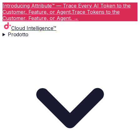
Introducing Attribute™ — Trace Every AI Token to the
Customer, Feature, or Agent.
Trace Tokens to the
Customer, Feature, or Agent.
→
Cloud Intelligence™
Prodotto