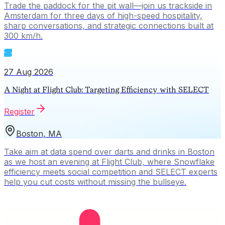
Trade the paddock for the pit wall—join us trackside in
Amsterdam for three days of high-speed hospitality,
sharp conversations, and strategic connections built at
300 km/h.
27 Aug 2026
A Night at Flight Club: Targeting Efficiency with SELECT
Register
Boston, MA
Take aim at data spend over darts and drinks in Boston
as we host an evening at Flight Club, where Snowflake
efficiency meets social competition and SELECT experts
help you cut costs without missing the bullseye.