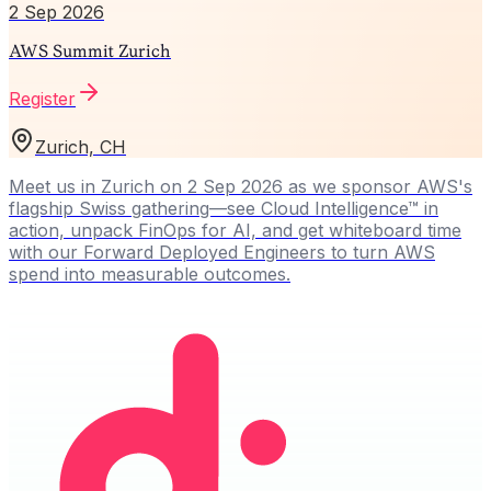
2 Sep 2026
AWS Summit Zurich
Register
Zurich, CH
Meet us in Zurich on 2 Sep 2026 as we sponsor AWS's
flagship Swiss gathering—see Cloud Intelligence™ in
action, unpack FinOps for AI, and get whiteboard time
with our Forward Deployed Engineers to turn AWS
spend into measurable outcomes.