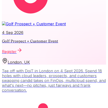
4 Sep 2026
Golf Prospect + Customer Event
Register
London, UK
Tee off with DoiT in London on 4 Sept 2026. Spend 18
holes with cloud leaders, prospects, and customers
swapping candid takes on FinOps, multicloud spend, and
what's next—no pitches, just fairways and frank
conversation.