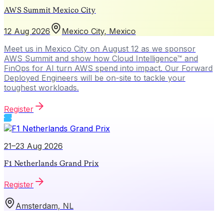
AWS Summit Mexico City
12 Aug 2026
Mexico City, Mexico
Meet us in Mexico City on August 12 as we sponsor
AWS Summit and show how Cloud Intelligence™ and
FinOps for AI turn AWS spend into impact. Our Forward
Deployed Engineers will be on-site to tackle your
toughest workloads.
Register
21–23 Aug 2026
F1 Netherlands Grand Prix
Register
Amsterdam, NL