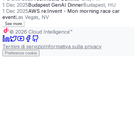
1 Dec 2025
Budapest GenAI Dinner
Budapest, HU
1 Dec 2025
AWS re:Invent - Mon morning race car
event
Las Vegas, NV
See more
©
2026
Cloud Intelligence™
Termini di servizio
Informativa sulla privacy
Preferenze cookie