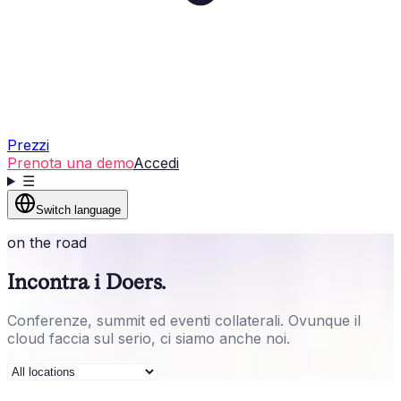
Prezzi
Prenota una demo
Accedi
☰
Switch language
on the road
Incontra i Doers.
Conferenze, summit ed eventi collaterali. Ovunque il
cloud faccia sul serio, ci siamo anche noi.