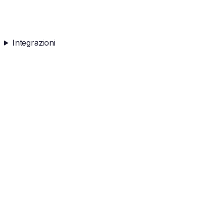
Integrazioni