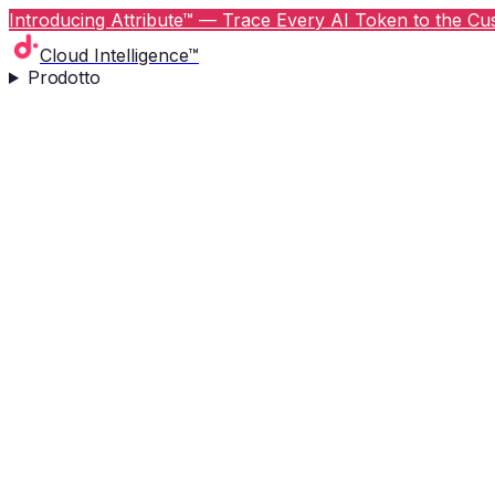
Introducing Attribute™ — Trace Every AI Token to the Cus
Cloud Intelligence™
Prodotto