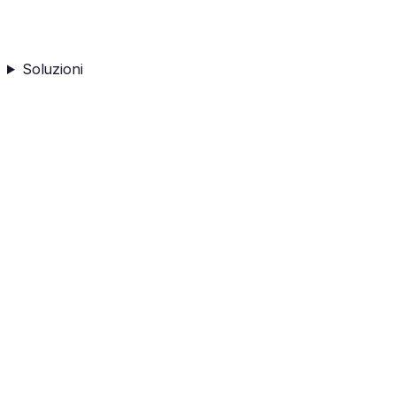
Soluzioni