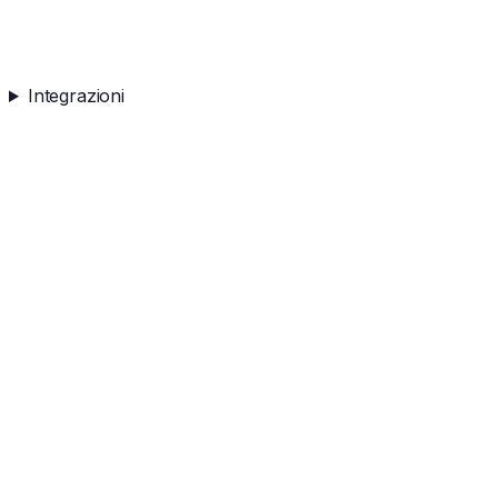
Integrazioni