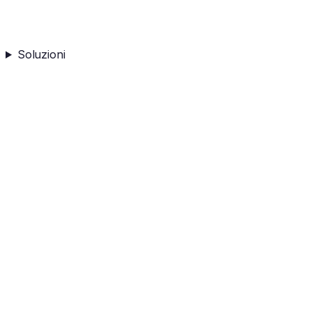
Soluzioni