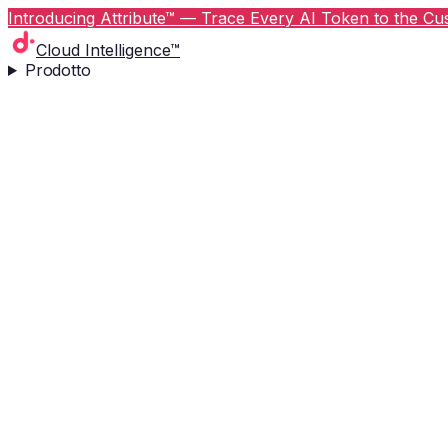
Introducing Attribute™ — Trace Every AI Token to the Cus
Cloud Intelligence™
Prodotto