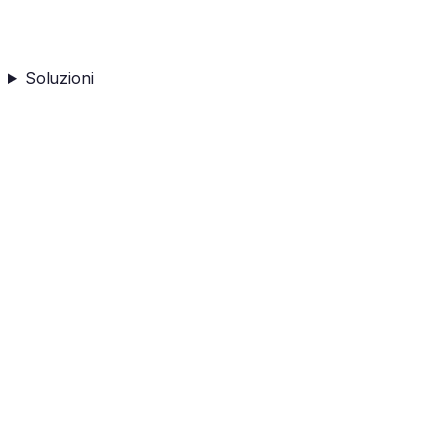
Soluzioni