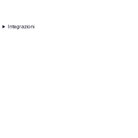
Integrazioni