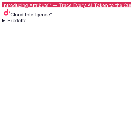
Introducing Attribute™ — Trace Every AI Token to the Cus
Cloud Intelligence™
Prodotto